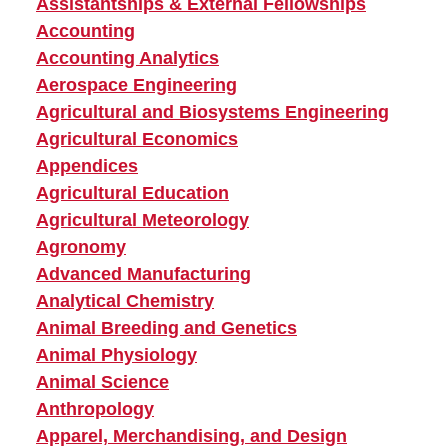
Assistantships & External Fellowships
Accounting
Accounting Analytics
Aerospace Engineering
Agricultural and Biosystems Engineering
Agricultural Economics
Appendices
Agricultural Education
Agricultural Meteorology
Agronomy
Advanced Manufacturing
Analytical Chemistry
Animal Breeding and Genetics
Animal Physiology
Animal Science
Anthropology
Apparel, Merchandising, and Design