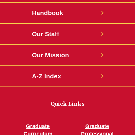
Handbook
Our Staff
Our Mission
A-Z Index
Quick Links
Graduate
Graduate
Curriculum
Professional