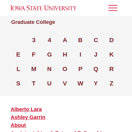
Toggle
Menu
Graduate College
3
4
A
B
C
D
E
F
G
H
I
J
K
L
M
N
O
P
Q
R
S
T
U
V
W
Y
Z
Alberto Lara
Ashley Garrin
About