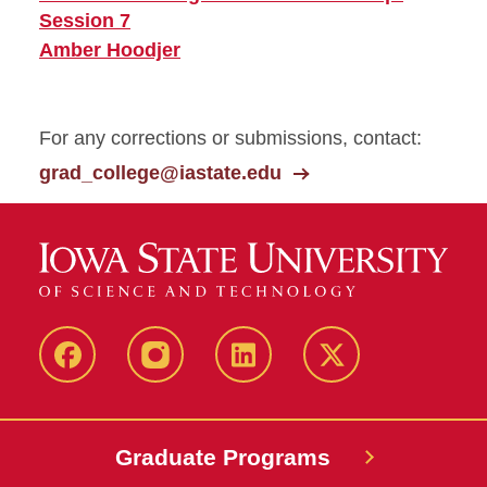
Session 7
Amber Hoodjer
For any corrections or submissions, contact:
grad_college@iastate.edu
facebook
instagram
linkedin
twitter
Graduate Programs