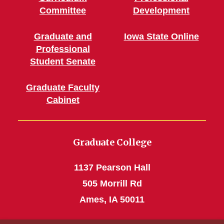
Committee
Development
Graduate and
Iowa State Online
Professional
Student Senate
Graduate Faculty
Cabinet
Graduate College
1137 Pearson Hall
505 Morrill Rd
Ames, IA 50011