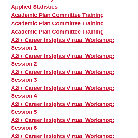
Applied Statistics
Academic Plan Committee Training
Academic Plan Committee Training
Academic Plan Committee Training
A2i+ Career Insights Virtual Workshop:
Session 1
A2i+ Career Insights Virtual Workshop:
Session 2
A2i+ Career Insights Virtual Workshop:
Session 3
A2i+ Career Insights Virtual Workshop:
Session 4
A2i+ Career Insights Virtual Workshop:
Session 5
A2i+ Career Insights Virtual Workshop:
Session 6
A2i+ Career Insights Virtual Workshop: