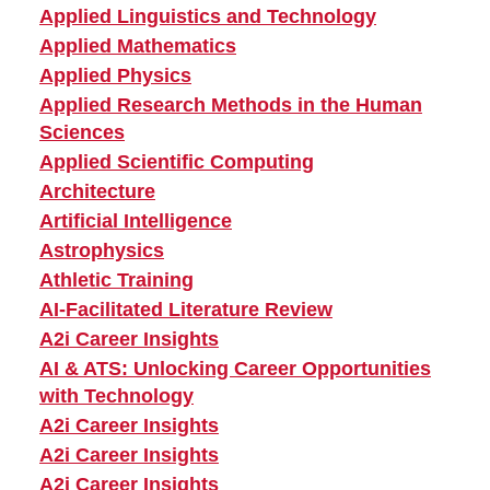
Applied Linguistics and Technology
Applied Mathematics
Applied Physics
Applied Research Methods in the Human
Sciences
Applied Scientific Computing
Architecture
Artificial Intelligence
Astrophysics
Athletic Training
AI-Facilitated Literature Review
A2i Career Insights
AI & ATS: Unlocking Career Opportunities
with Technology
A2i Career Insights
A2i Career Insights
A2i Career Insights