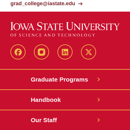
grad_college@iastate.edu
facebook
instagram
linkedin
twitter
Graduate Programs
Handbook
Our Staff