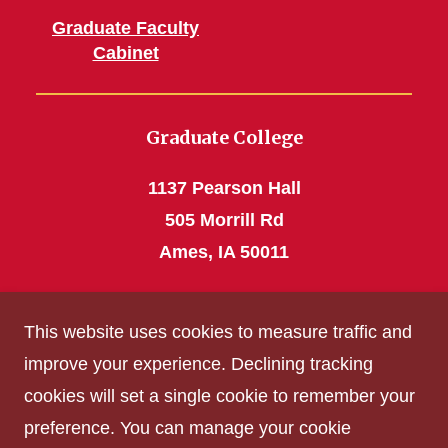
Graduate Faculty
Cabinet
Graduate College
1137 Pearson Hall
505 Morrill Rd
Ames, IA 50011
Phone: 515 294-4531
This website uses cookies to measure traffic and
grad_college@iastate.edu
improve your experience. Declining tracking
cookies will set a single cookie to remember your
Privacy Policy
preference. You can manage your cookie