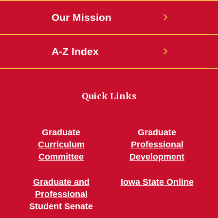
Our Mission
A-Z Index
Quick Links
Graduate
Graduate
Curriculum
Professional
Committee
Development
Graduate and
Iowa State Online
Professional
Student Senate