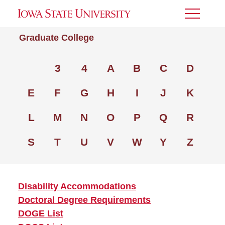
Toggle
Menu
Graduate College
3
4
A
B
C
D
E
F
G
H
I
J
K
L
M
N
O
P
Q
R
S
T
U
V
W
Y
Z
Disability Accommodations
Doctoral Degree Requirements
DOGE List