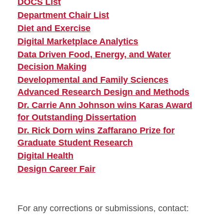
DOCS List
Department Chair List
Diet and Exercise
Digital Marketplace Analytics
Data Driven Food, Energy, and Water
Decision Making
Developmental and Family Sciences
Advanced Research Design and Methods
Dr. Carrie Ann Johnson wins Karas Award
for Outstanding Dissertation
Dr. Rick Dorn wins Zaffarano Prize for
Graduate Student Research
Digital Health
Design Career Fair
For any corrections or submissions, contact: