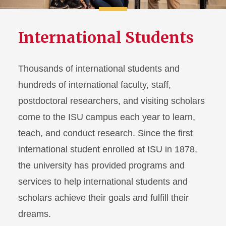
International Students
Thousands of international students and
hundreds of international faculty, staff,
postdoctoral researchers, and visiting scholars
come to the ISU campus each year to learn,
teach, and conduct research. Since the first
international student enrolled at ISU in 1878,
the university has provided programs and
services to help international students and
scholars achieve their goals and fulfill their
dreams.