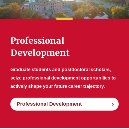
Professional
Development
Graduate students and postdoctoral scholars,
seize professional development opportunities to
actively shape your future career trajectory.
Professional Development