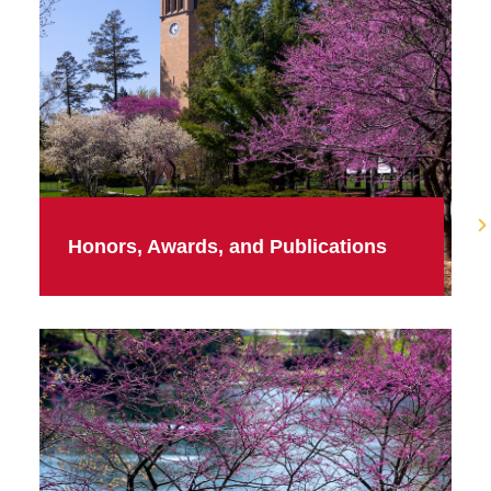
Honors, Awards, and Publications