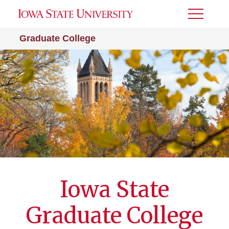
Toggle
Menu
Graduate College
Iowa State
Graduate College