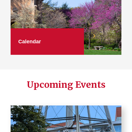
Calendar
Upcoming Events