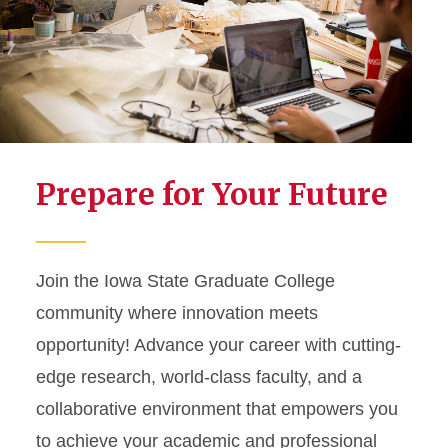
Prepare for Your Future
Join the Iowa State Graduate College
community where innovation meets
opportunity! Advance your career with cutting-
edge research, world-class faculty, and a
collaborative environment that empowers you
to achieve your academic and professional