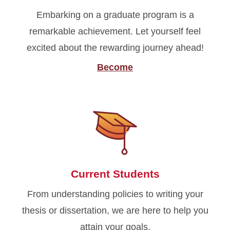
Embarking on a graduate program is a
remarkable achievement. Let yourself feel
excited about the rewarding journey ahead!
Become
Current Students
From understanding policies to writing your
thesis or dissertation, we are here to help you
attain your goals.