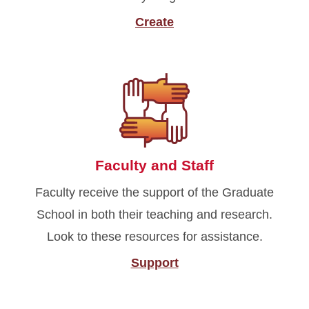
Create
Faculty and Staff
Faculty receive the support of the Graduate
School in both their teaching and research.
Look to these resources for assistance.
Support