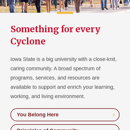
Something for every
Cyclone
Iowa State is a big university with a close-knit,
caring community. A broad spectrum of
programs, services, and resources are
available to support and enrich your learning,
working, and living environment.
You Belong Here