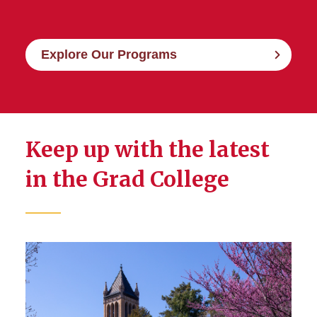
Explore Our Programs
Keep up with the latest
in the Grad College