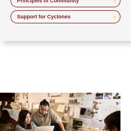
Principles of Community
Support for Cyclones