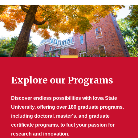
Explore our Programs
Discover endless possibilities with Iowa State
University, offering over 180 graduate programs,
including doctoral, master's, and graduate
certificate programs, to fuel your passion for
research and innovation.