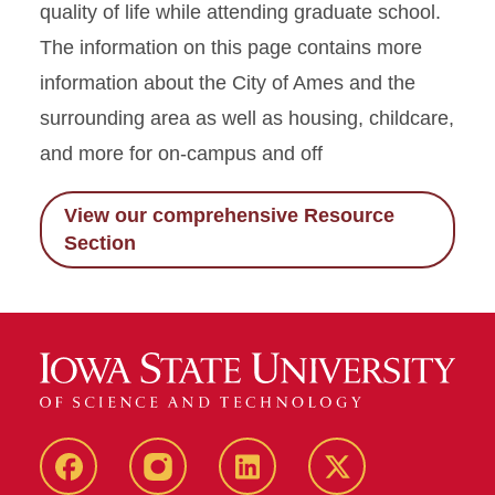
quality of life while attending graduate school.
The information on this page contains more
information about the City of Ames and the
surrounding area as well as housing, childcare,
and more for on-campus and off
View our comprehensive Resource
Section
facebook
instagram
linkedin
twitter