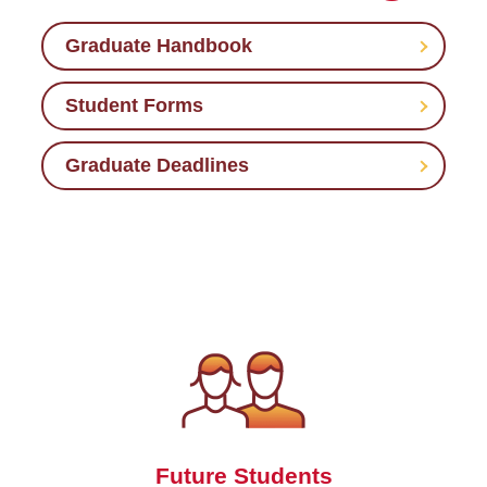
Graduate Handbook
Student Forms
Graduate Deadlines
Future Students