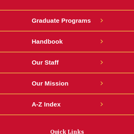
Graduate Programs
Handbook
Our Staff
Our Mission
A-Z Index
Quick Links