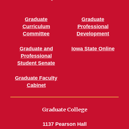
Graduate
Graduate
Curriculum
Professional
Committee
Development
Graduate and
Iowa State Online
Professional
Student Senate
Graduate Faculty
Cabinet
Graduate College
1137 Pearson Hall