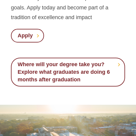
goals. Apply today and become part of a
tradition of excellence and impact
Apply
Where will your degree take you?
Explore what graduates are doing 6
months after graduation