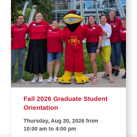
Fall 2026 Graduate Student
Orientation
Thursday, Aug 20, 2026 from
10:00 am to 4:00 pm