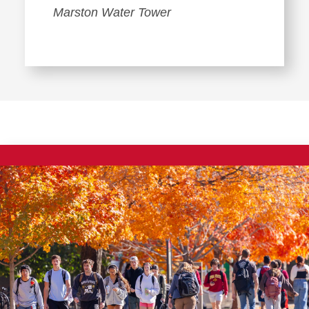
Marston Water Tower