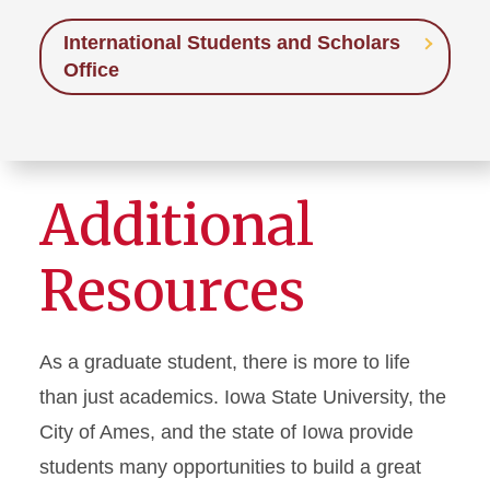
International Students and Scholars
Office
Additional
Resources
As a graduate student, there is more to life
than just academics. Iowa State University, the
City of Ames, and the state of Iowa provide
students many opportunities to build a great