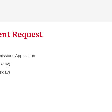
ent Request
dmissions Application
kday)
kday)