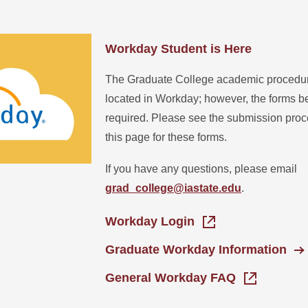
Workday Student is Here
The Graduate College academic procedure
located in Workday; however, the forms be
required. Please see the submission proce
this page for these forms.
If you have any questions, please email
grad_college@iastate.edu
.
Workday Login
Graduate Workday Information
General Workday FAQ