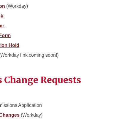
ion
(Workday)
ck
ter
 Form
tion Hold
 (Workday link coming soon!)
s Change Requests
missions Application
 Changes
(Workday)