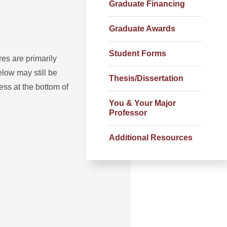
Graduate Financing
Graduate Awards
Student Forms
s are primarily
low may still be
Thesis/Dissertation
ss at the bottom of
You & Your Major
Professor
Additional Resources