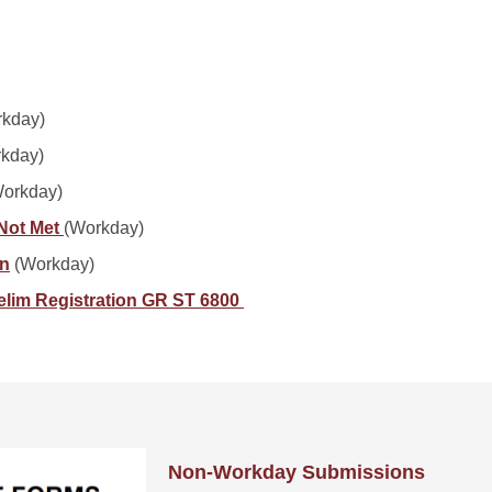
kday)
kday)
orkday)
 Not Met
(Workday)
on
(Workday)
relim Registration GR ST 6800
Non-Workday Submissions