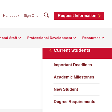
Search
Handbook
Sign Ons
Request Information
y and Staff
Professional Development
Resources
Current Students
Important Deadlines
Academic Milestones
New Student
Degree Requirements