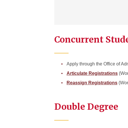
Concurrent Stud
Apply through the Office of A
Articulate Registrations
(Wor
Reassign Registrations
(Wor
Double Degree