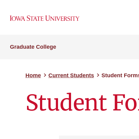
Graduate College
Home
Current Students
Student Form
Student F