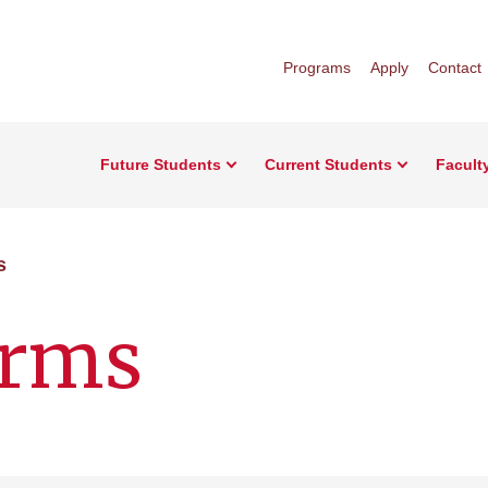
Programs
Apply
Contact
Future Students
Current Students
Facult
s
orms