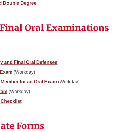
ed Double Degree
Final Oral Examinations
ry and Final Oral Defenses
l Exam
(Workday)
 Member for an Oral Exam
(Workday)
Exam
(Workday)
 Checklist
cate Forms