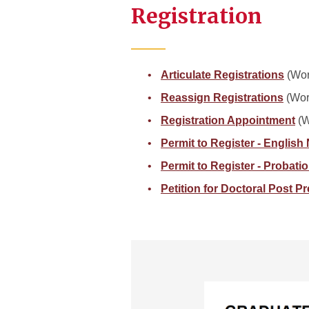
Registration
Articulate Registrations
(Wor
Reassign Registrations
(Wor
Registration Appointment
(W
Permit to Register - English
Permit to Register - Probati
Petition for Doctoral Post P