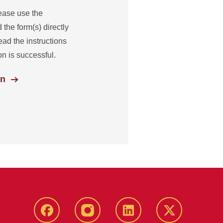
ease use the
 the form(s) directly
ead the instructions
n is successful.
on
facebook
instagram
linkedin
twitter