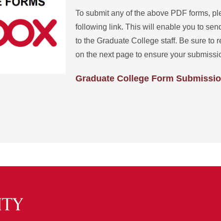
To submit any of the above PDF forms, pl
following link. This will enable you to send
to the Graduate College staff. Be sure to r
on the next page to ensure your submissio
Graduate College Form Submissi