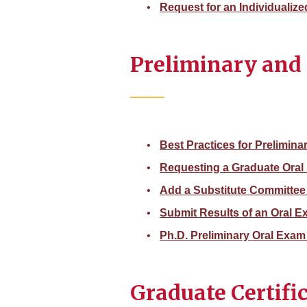
Request for an Individualiz
Preliminary and 
Best Practices for Prelimina
Requesting a Graduate Ora
Add a Substitute Committee
Submit Results of an Oral 
Ph.D. Preliminary Oral Exam
Graduate Certifi