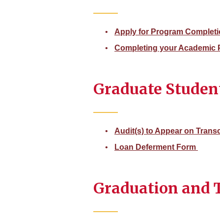
Apply for Program Complet
Completing your Academic 
Graduate Studen
Audit(s) to Appear on Trans
Loan Deferment Form
Graduation and T