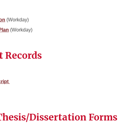
ion
(Workday)
Plan
(Workday)
t Records
cript
hesis/Dissertation Forms