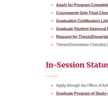
Apply for Program Complet
Coursework Only Final Che
Graduation Certification Let
Graduate Student Approval
Request for Thesis/Disserta
Thesis/Dissertation Checklist
In-Session Statu
Apply through the Office of Ad
Graduate Program of Study