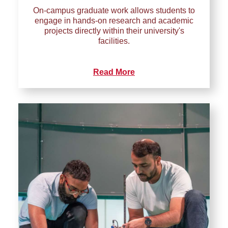
On-campus graduate work allows students to
engage in hands-on research and academic
projects directly within their university's
facilities.
Read More