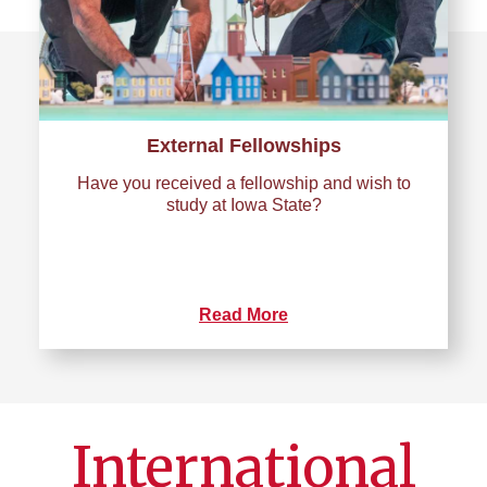
External Fellowships
Have you received a fellowship and wish to
study at Iowa State?
Read More
International