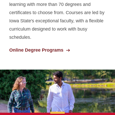
learning with more than 70 degrees and
certificates to choose from. Courses are led by
Iowa State's exceptional faculty, with a flexible
curriculum designed to work with busy
schedules.
Online Degree Programs