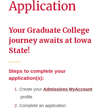
Application
Your Graduate College
journey awaits at Iowa
State!
Steps to complete your
application(s):
Create your
Admissions MyAccount
profile
Complete an application