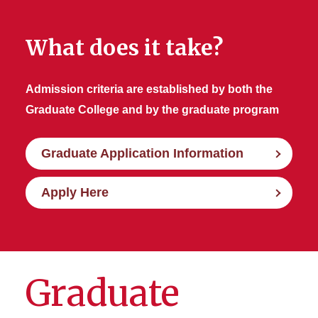
What does it take?
Admission criteria are established by both the
Graduate College and by the graduate program
Graduate Application Information
Apply Here
Graduate