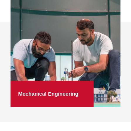
Mechanical Engineering