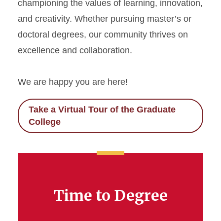
championing the values of learning, innovation,
and creativity. Whether pursuing master’s or
doctoral degrees, our community thrives on
excellence and collaboration.
We are happy you are here!
Take a Virtual Tour of the Graduate
College
Time to Degree