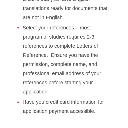
translations ready for documents that
are not in English.
Select your references – most
program of studies requires 2-3
references to complete Letters of
Reference. Ensure you have the
permission, complete name, and
professional email address of your
references before starting your
application.
Have you credit card information for
application payment accessible.