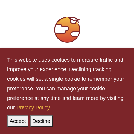
International Information
This website uses cookies to measure traffic and
The International Student Advisers (ISA)
improve your experience. Declining tracking
working in
ISSO
assist international students
cookies will set a single cookie to remember your
with maintenance of their immigration status,
preference. You can manage your cookie
U.S. employment regulations, and provide
preference at any time and learn more by visiting
support with social, cultural, financial, and
our
Privacy Policy
.
personal concerns.
Accept
Decline
International Students and Scholars
Office