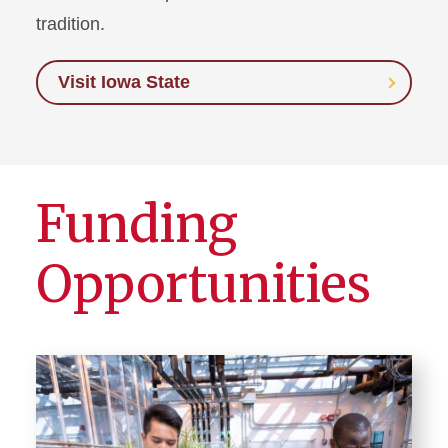
tradition.
Visit Iowa State
Funding
Opportunities