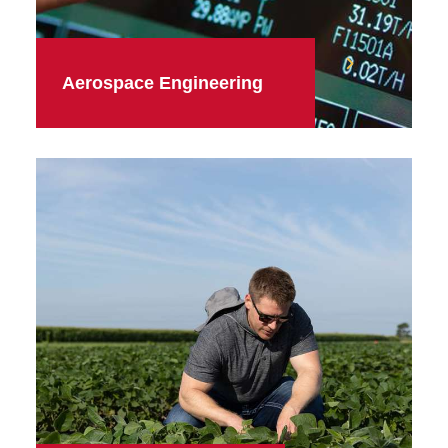
Aerospace Engineering