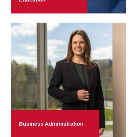
Business Administration