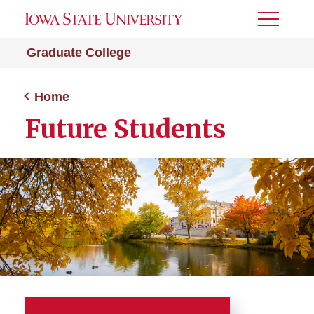
Toggle
Menu
Graduate College
Home
Future Students