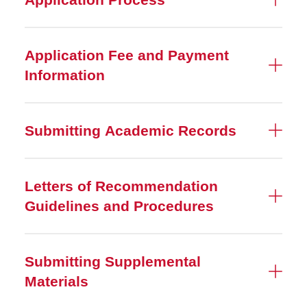
Application Fee and Payment
Information
Submitting Academic Records
Letters of Recommendation
Guidelines and Procedures
Submitting Supplemental
Materials