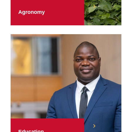
Agronomy
Education