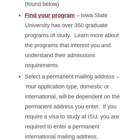
(found below)
Find your program
– Iowa State
University has over 350 graduate
programs of study. Learn more about
the programs that interest you and
understand their admissions
requirements.
Select a permanent mailing address –
Your application type, domestic or
international, will be dependent on the
permanent address you enter. If you
require a visa to study at ISU, you are
required to enter a permanent
international mailing address.