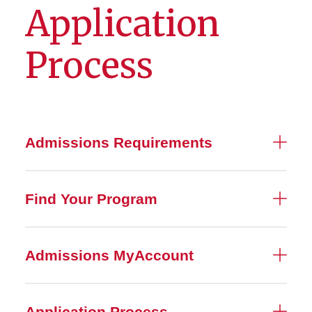
Application
Process
Admissions Requirements
Find Your Program
Admissions MyAccount
Application Process