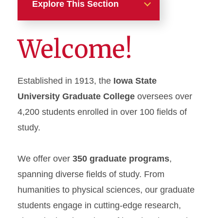
Explore This Section
Graduate Programs
Welcome!
Application Information
Established in 1913, the
Iowa State
Graduate Research
University Graduate College
oversees over
Online Students
4,200 students enrolled in over 100 fields of
study.
Funding Opportunities
International Students
We offer over
350 graduate programs
,
spanning diverse fields of study. From
Additional Resources
humanities to physical sciences, our graduate
students engage in cutting-edge research,
Apply Here