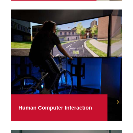
Human Computer Interaction