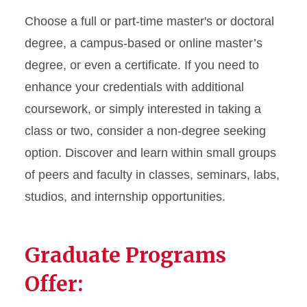
Choose a full or part-time master's or doctoral
degree, a campus-based or online master’s
degree, or even a certificate. If you need to
enhance your credentials with additional
coursework, or simply interested in taking a
class or two, consider a non-degree seeking
option. Discover and learn within small groups
of peers and faculty in classes, seminars, labs,
studios, and internship opportunities.
Graduate Programs
Offer: