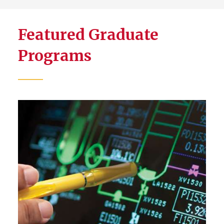
Featured Graduate
Programs