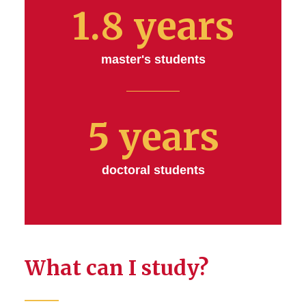
1.8 years
master's students
5 years
doctoral students
What can I study?