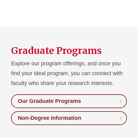
Graduate Programs
Explore our program offerings, and once you
find your ideal program, you can connect with
faculty who share your research interests.
Our Graduate Programs
Non-Degree Information