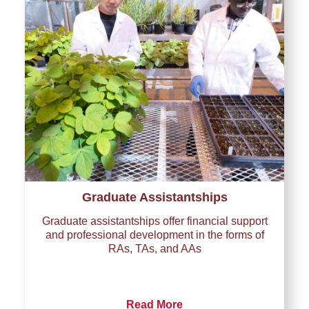
Graduate Assistantships
Graduate assistantships offer financial support
and professional development in the forms of
RAs, TAs, and AAs
Read More