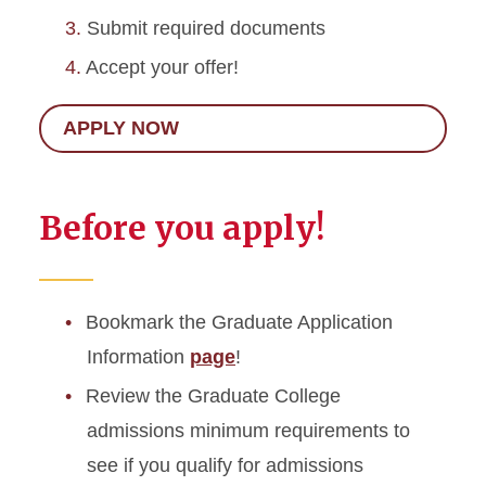
Submit required documents
Accept your offer!
APPLY NOW
Before you apply!
Bookmark the Graduate Application
Information
page
!
Review the Graduate College
admissions minimum requirements to
see if you qualify for admissions