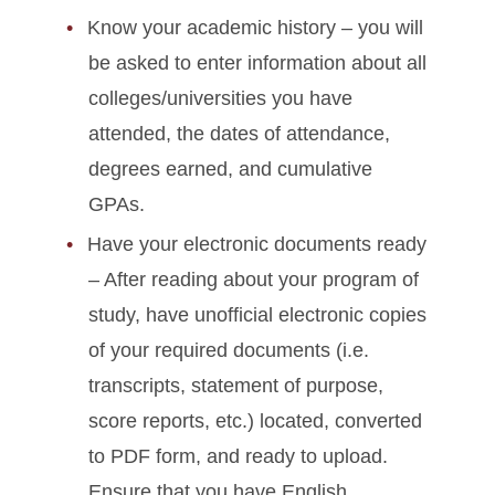
Know your academic history – you will
be asked to enter information about all
colleges/universities you have
attended, the dates of attendance,
degrees earned, and cumulative
GPAs.
Have your electronic documents ready
– After reading about your program of
study, have unofficial electronic copies
of your required documents (i.e.
transcripts, statement of purpose,
score reports, etc.) located, converted
to PDF form, and ready to upload.
Ensure that you have English