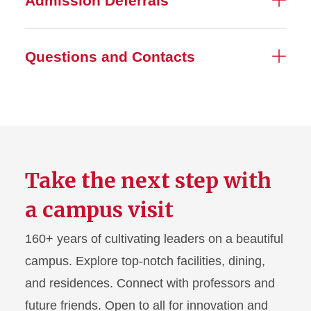
Admission Deferrals
Questions and Contacts
Take the next step with
a campus visit
160+ years of cultivating leaders on a beautiful
campus. Explore top-notch facilities, dining,
and residences. Connect with professors and
future friends. Open to all for innovation and