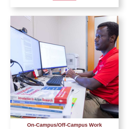
On-Campus/Off-Campus Work