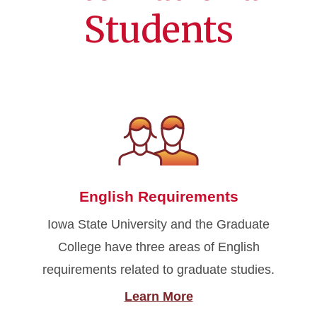
Students
English Requirements
Iowa State University and the Graduate
College have three areas of English
requirements related to graduate studies.
Learn More