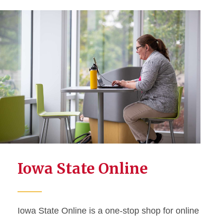
Iowa State Online
Iowa State Online is a one-stop shop for online