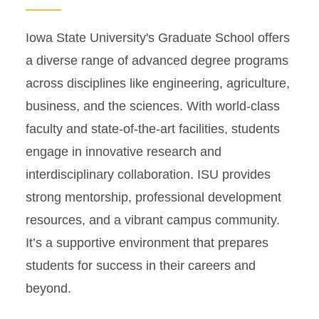
Iowa State University's Graduate School offers
a diverse range of advanced degree programs
across disciplines like engineering, agriculture,
business, and the sciences. With world-class
faculty and state-of-the-art facilities, students
engage in innovative research and
interdisciplinary collaboration. ISU provides
strong mentorship, professional development
resources, and a vibrant campus community.
It’s a supportive environment that prepares
students for success in their careers and
beyond.