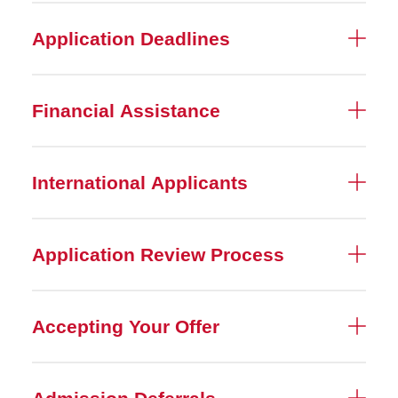
Application Deadlines
Financial Assistance
International Applicants
Application Review Process
Accepting Your Offer