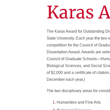
Karas 
The Karas Award for Outstanding Dis
State University. Each year the two 
competition for the Council of Gradu
Dissertation Award. Awards are selec
Council of Graduate Schools—Humani
Biological Sciences, and Social Sci
of $2,000 and a certificate of citati
December each year.)
The two disciplinary areas for consid
Humanities and Fine Arts