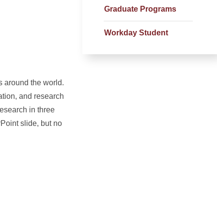
Graduate Programs
Workday Student
s around the world.
ation, and research
research in three
oint slide, but no