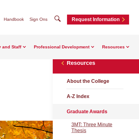
Search
Handbook
Sign Ons
Request Information
y and Staff
Professional Development
Resources
Resources
About the College
A-Z Index
Graduate Awards
3MT: Three Minute
Thesis