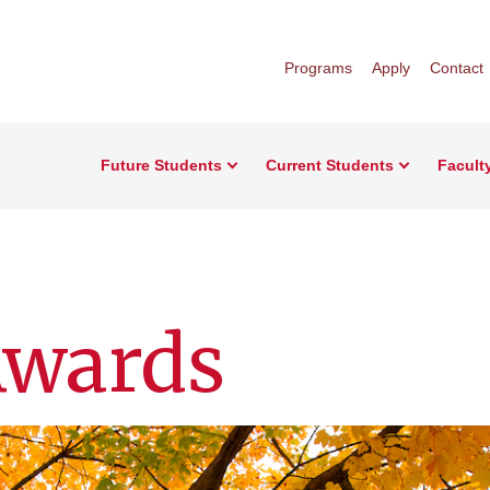
Programs
Apply
Contact
Future Students
Current Students
Facult
Awards