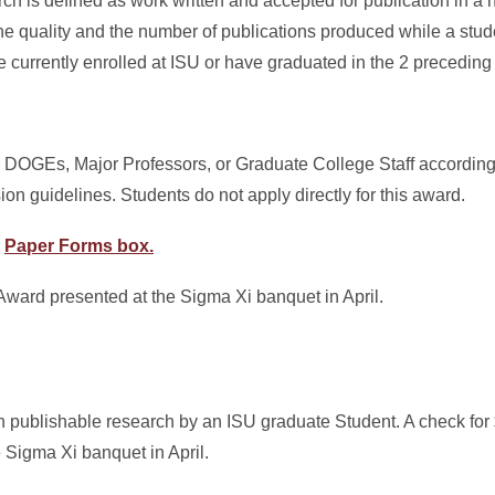
h is defined as work written and accepted for publication in a n
the quality and the number of publications produced while a stud
currently enrolled at ISU or have graduated in the 2 preceding
 DOGEs, Major Professors, or Graduate College Staff according
 guidelines. Students do not apply directly for this award.
r
Paper Forms box.
 Award presented at the Sigma Xi banquet in April.
n publishable research by an ISU graduate Student. A check for
e Sigma Xi banquet in April.