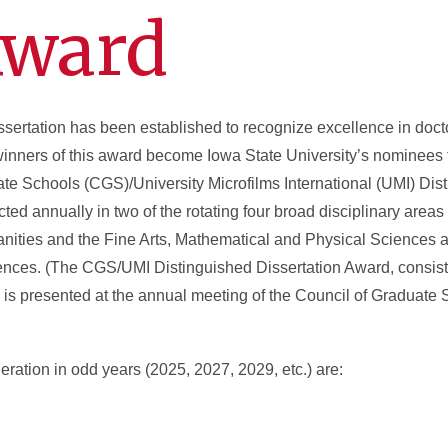
Award
sertation has been established to recognize excellence in doct
winners of this award become Iowa State University’s nominees t
ate Schools (CGS)/University Microfilms International (UMI) Dis
ted annually in two of the rotating four broad disciplinary area
ties and the Fine Arts, Mathematical and Physical Sciences 
ences. (The CGS/UMI Distinguished Dissertation Award, consist
on, is presented at the annual meeting of the Council of Graduate 
eration in odd years (2025, 2027, 2029, etc.) are: