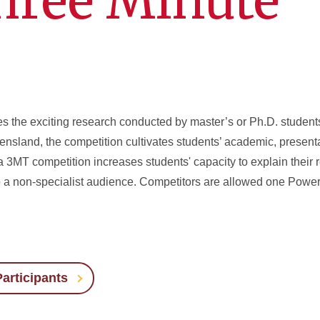
hree Minute
s the exciting research conducted by master’s or Ph.D. student
nsland, the competition cultivates students’ academic, present
a 3MT competition increases students' capacity to explain their 
o a non-specialist audience. Competitors are allowed one PowerP
articipants