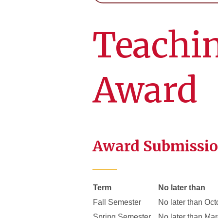
Teachin
Award
Award Submissio
Term
No later than
Fall Semester
No later than Oct
Spring Semester
No later than Ma