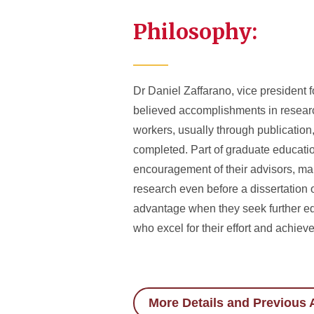
Philosophy:
Dr Daniel Zaffarano, vice president 
believed accomplishments in researc
workers, usually through publication,
completed. Part of graduate education 
encouragement of their advisors, man
research even before a dissertation 
advantage when they seek further ed
who excel for their effort and achiev
More Details and Previous