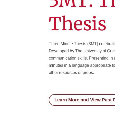
3MT: T
Thesis
Three Minute Thesis (3MT) celebrate
Developed by The University of Quee
communication skills. Presenting in 
minutes in a language appropriate t
other resources or props.
Learn More and View Past P