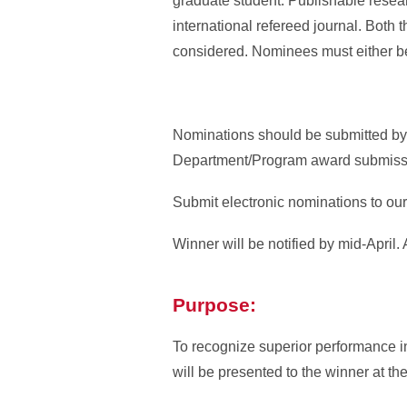
graduate student. Publishable researc
international refereed journal. Both 
considered. Nominees must either be 
Nominations should be submitted by
Department/Program award submission
Submit electronic nominations to ou
Winner will be notified by mid-April.
Purpose:
To recognize superior performance i
will be presented to the winner at th