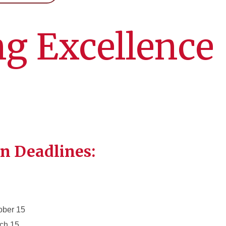
g Excellence
n Deadlines:
ober 15
rch 15