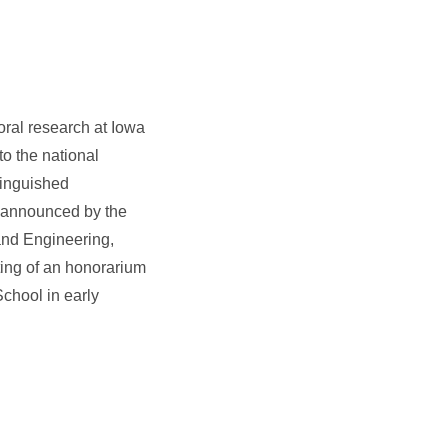
oral research at Iowa
o the national
tinguished
s announced by the
and Engineering,
ing of an honorarium
School in early