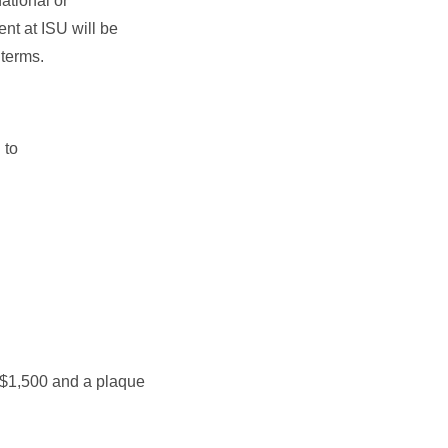
ational or
ent at ISU will be
 terms.
 to
 $1,500 and a plaque