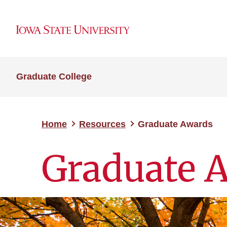
Graduate College
Home
Resources
Graduate Awards
Graduate 