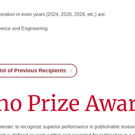
eration in even years (2024, 2026, 2028, etc.) are:
ience and Engineering
ist of Previous Recipients
no Prize Awa
mester: to recognize superior performance in publishable resea