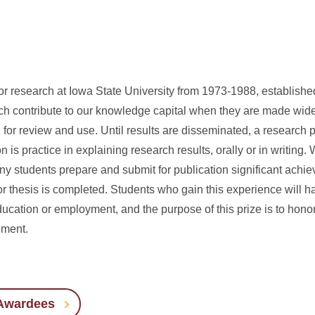
for research at Iowa State University from 1973-1988, establishe
h contribute to our knowledge capital when they are made widel
 for review and use. Until results are disseminated, a research pr
is practice in explaining research results, orally or in writing. 
y students prepare and submit for publication significant achie
or thesis is completed. Students who gain this experience will h
ucation or employment, and the purpose of this prize is to hono
ement.
 Awardees