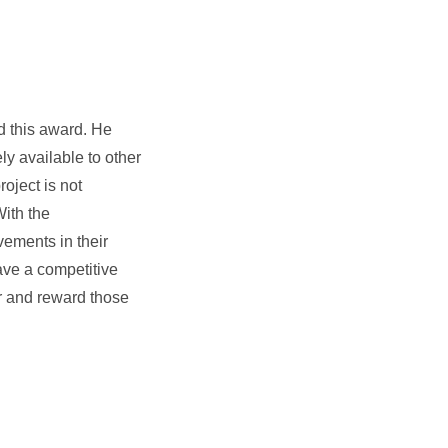
d this award. He
y available to other
oject is not
With the
vements in their
ave a competitive
r and reward those