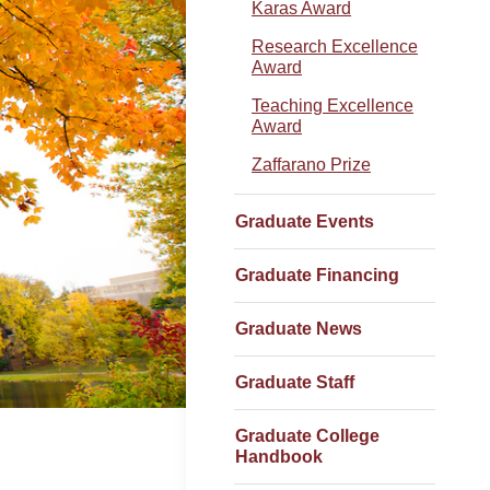
Karas Award
Research Excellence
Award
Teaching Excellence
Award
Zaffarano Prize
Graduate Events
Graduate Financing
Graduate News
Graduate Staff
Graduate College
Handbook