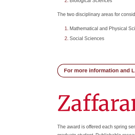
Biological Sciences
The two disciplinary areas for consid
Mathematical and Physical Sc
Social Sciences
For more information and L
Zaffara
The award is offered each spring se