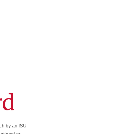
rd
rch by an ISU