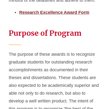
mindful of the deadlines and adhere to them.
Research Excellence Award Form
Purpose of Program
The purpose of these awards is to recognize
graduate students for outstanding research
accomplishments as documented in their
theses and dissertations. These students are
also expected to be academically superior and
able not only to do research, but also to
develop a well written product. The intent of
this program is to recognize "the best of the