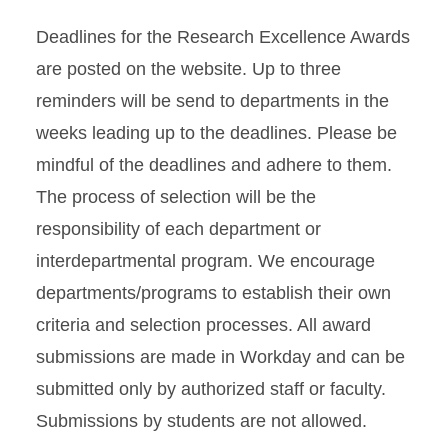
Deadlines for the Research Excellence Awards
are posted on the website. Up to three
reminders will be send to departments in the
weeks leading up to the deadlines. Please be
mindful of the deadlines and adhere to them.
The process of selection will be the
responsibility of each department or
interdepartmental program. We encourage
departments/programs to establish their own
criteria and selection processes. All award
submissions are made in Workday and can be
submitted only by authorized staff or faculty.
Submissions by students are not allowed.