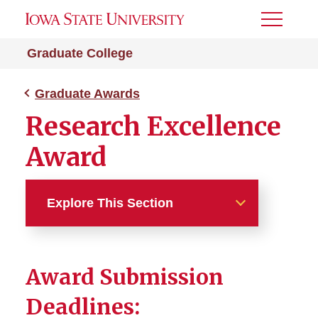
Toggle
Menu
Graduate College
Graduate Awards
Research Excellence
Award
Explore This Section
Graduate Awards
Award Submission
3MT: Three Minute Thesis
Deadlines:
Karas Award