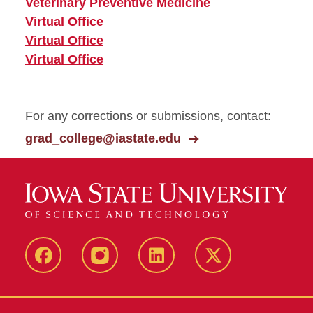
Veterinary Preventive Medicine
Virtual Office
Virtual Office
Virtual Office
For any corrections or submissions, contact:
grad_college@iastate.edu
facebook
instagram
linkedin
twitter