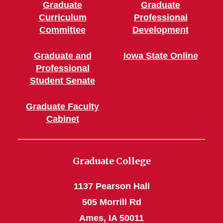
Graduate
Graduate
Curriculum
Professional
Committee
Development
Graduate and
Iowa State Online
Professional
Student Senate
Graduate Faculty
Cabinet
Graduate College
1137 Pearson Hall
505 Morrill Rd
Ames, IA 50011