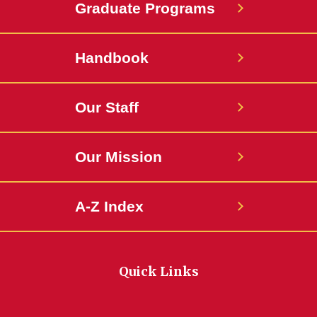
Graduate Programs
Handbook
Our Staff
Our Mission
A-Z Index
Quick Links