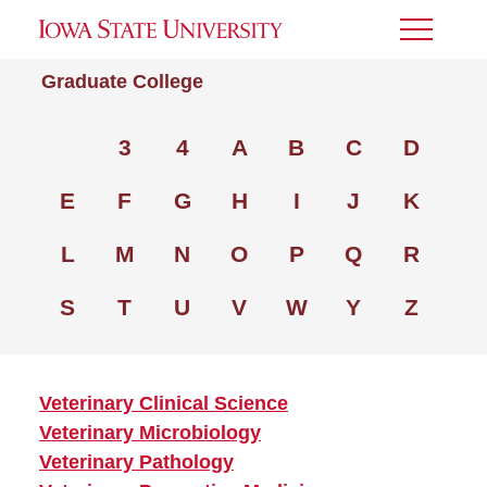
Toggle
Menu
Graduate College
3
4
A
B
C
D
E
F
G
H
I
J
K
L
M
N
O
P
Q
R
S
T
U
V
W
Y
Z
Veterinary Clinical Science
Veterinary Microbiology
Veterinary Pathology