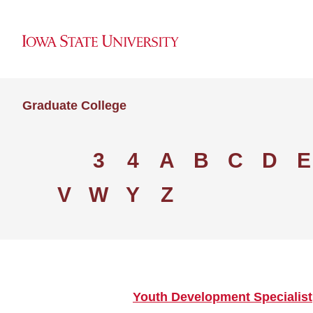
Graduate College
3
4
A
B
C
D
E
V
W
Y
Z
Youth Development Specialist