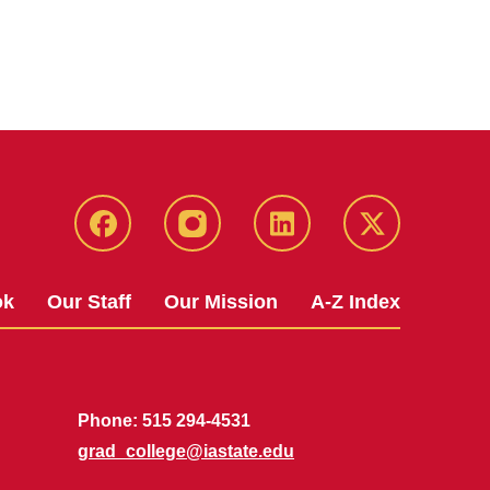
facebook
instagram
linkedin
twitter
ok
Our Staff
Our Mission
A-Z Index
Phone: 515 294-4531
grad_college@iastate.edu