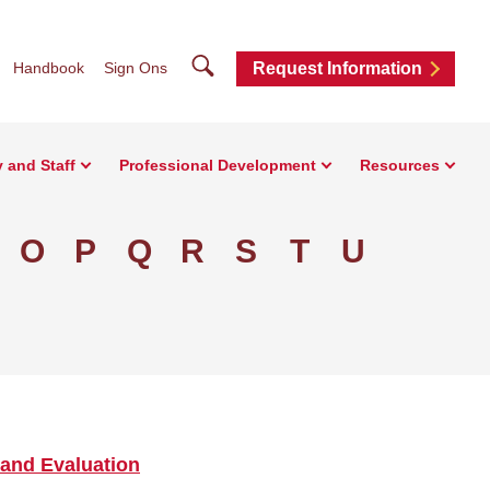
Search
Handbook
Sign Ons
Request Information
y and Staff
Professional Development
Resources
O
P
Q
R
S
T
U
and Evaluation