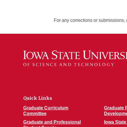
For any corrections or submissions, 
Quick Links
Graduate Curriculum
Graduate P
Committee
Developm
Graduate and Professional
Iowa State