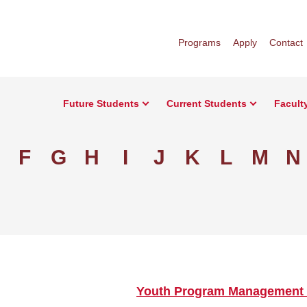
Programs
Apply
Contact
Future Students
Current Students
Facult
F
G
H
I
J
K
L
M
N
Youth Program Management 