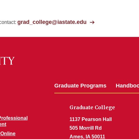
grad_college@iastate.edu
contact:
Graduate Programs
Handbo
Graduate College
rofessional
1137 Pearson Hall
ent
505 Morrill Rd
 Online
Ames, IA 50011