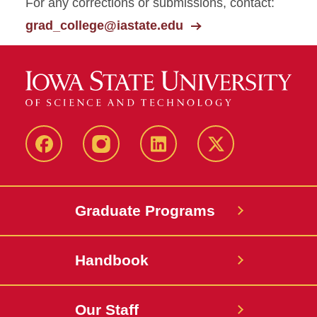
For any corrections or submissions, contact:
grad_college@iastate.edu
facebook
instagram
linkedin
twitter
Graduate Programs
Handbook
Our Staff