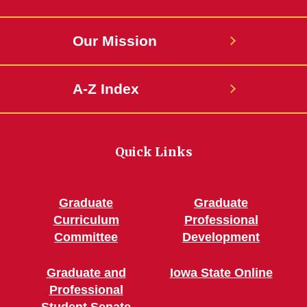
Our Mission
A-Z Index
Quick Links
Graduate
Graduate
Curriculum
Professional
Committee
Development
Graduate and
Iowa State Online
Professional