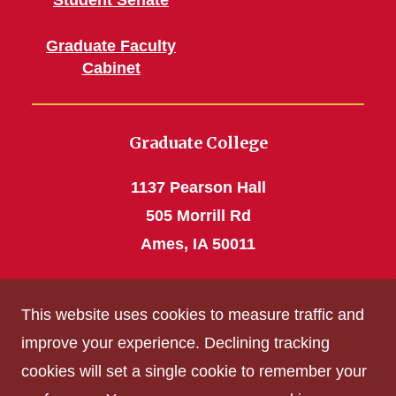
Student Senate
Graduate Faculty
Cabinet
Graduate College
1137 Pearson Hall
505 Morrill Rd
Ames, IA 50011
Phone: 515 294-4531
This website uses cookies to measure traffic and
grad_college@iastate.edu
improve your experience. Declining tracking
cookies will set a single cookie to remember your