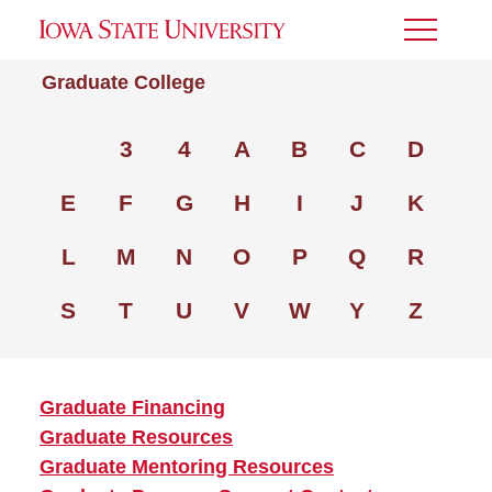
Toggle
Menu
Graduate College
3
4
A
B
C
D
E
F
G
H
I
J
K
L
M
N
O
P
Q
R
S
T
U
V
W
Y
Z
Graduate Financing
Graduate Resources
Graduate Mentoring Resources