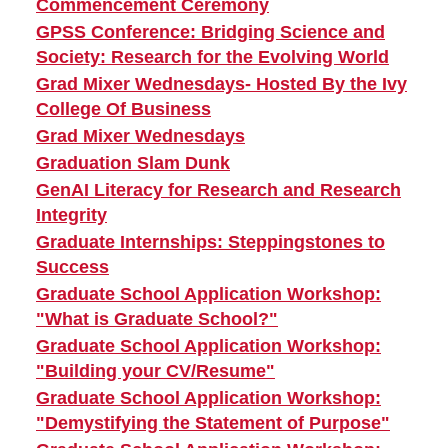
Commencement Ceremony
GPSS Conference: Bridging Science and
Society: Research for the Evolving World
Grad Mixer Wednesdays- Hosted By the Ivy
College Of Business
Grad Mixer Wednesdays
Graduation Slam Dunk
GenAI Literacy for Research and Research
Integrity
Graduate Internships: Steppingstones to
Success
Graduate School Application Workshop:
"What is Graduate School?"
Graduate School Application Workshop:
"Building your CV/Resume"
Graduate School Application Workshop:
"Demystifying the Statement of Purpose"