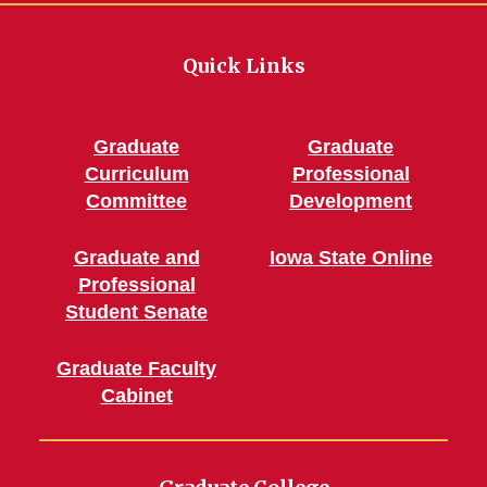
Quick Links
Graduate
Graduate
Curriculum
Professional
Committee
Development
Graduate and
Iowa State Online
Professional
Student Senate
Graduate Faculty
Cabinet