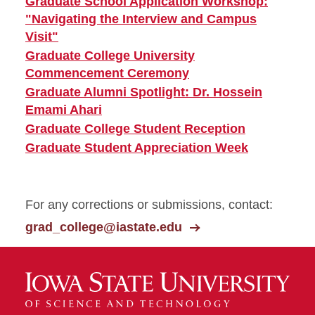
Graduate School Application Workshop:
"Navigating the Interview and Campus
Visit"
Graduate College University
Commencement Ceremony
Graduate Alumni Spotlight: Dr. Hossein
Emami Ahari
Graduate College Student Reception
Graduate Student Appreciation Week
For any corrections or submissions, contact:
grad_college@iastate.edu