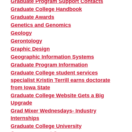
Graduate Program Support Contacts
Graduate College Handbook
Graduate Awards
Genetics and Genomics
Geology
Gerontology
Graphic Design
Geographic Information Systems
Graduate Program Information
Graduate College student services
specialist Kristin Terrill earns doctorate
from Iowa State
Graduate College Website Gets a Big
Upgrade
Grad Mixer Wednesdays- Industry
Internships
Graduate College University