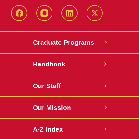
facebook
instagram
linkedin
twitter
Graduate Programs
Handbook
Our Staff
Our Mission
A-Z Index