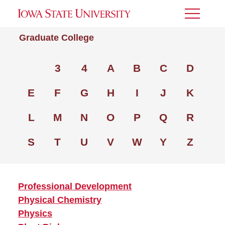
Toggle
Menu
Graduate College
3
4
A
B
C
D
E
F
G
H
I
J
K
L
M
N
O
P
Q
R
S
T
U
V
W
Y
Z
Professional Development
Physical Chemistry
Physics