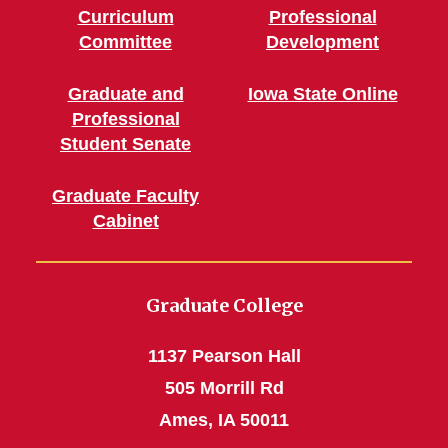
Curriculum
Professional
Committee
Development
Graduate and
Iowa State Online
Professional
Student Senate
Graduate Faculty
Cabinet
Graduate College
1137 Pearson Hall
505 Morrill Rd
Ames, IA 50011