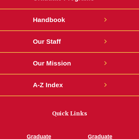
Handbook
Our Staff
Our Mission
A-Z Index
Quick Links
Graduate
Graduate