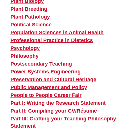
Plant Biology
Plant Breeding
Plant Pathology
Political Science
Population Sciences in Animal Health
Professional Practice in Dietetics
Psychology
Philosophy
Postsecondary Teaching
Power Systems Engineering
Preservation and Cultural Heritage
Public Management and Policy
People to People Career Fair
Part I: Writing the Research Statement
Part II: Compiling your CV/Résumé
Part III: Crafting your Teaching Philosophy
Statement