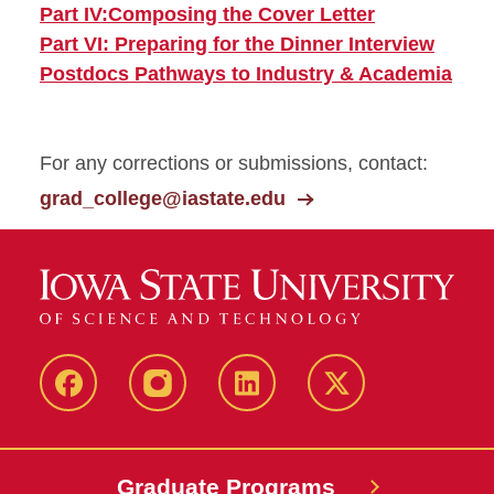
Part IV:Composing the Cover Letter
Part VI: Preparing for the Dinner Interview
Postdocs Pathways to Industry & Academia
For any corrections or submissions, contact:
grad_college@iastate.edu
facebook
instagram
linkedin
twitter
Graduate Programs