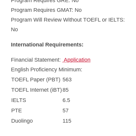
Program Requires GRE: No
Program Requires GMAT: No
Program Will Review Without TOEFL or IELTS:
No
International Requirements:
Financial Statement:
Application
English Proficiency Minimum:
TOEFL Paper (PBT)
563
TOEFL Internet (iBT)
85
IELTS
6.5
PTE
57
Duolingo
115