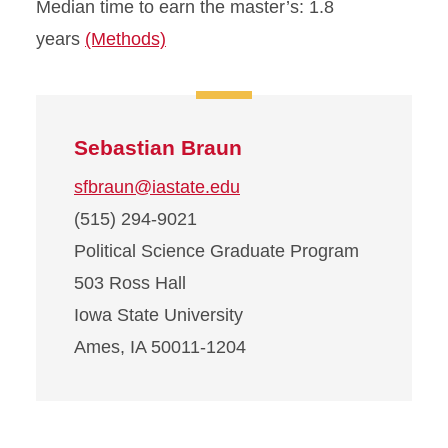
Median time to earn the master’s: 1.8
years
(Methods)
Sebastian Braun
sfbraun@iastate.edu
(515) 294-9021
Political Science Graduate Program
503 Ross Hall
Iowa State University
Ames, IA 50011-1204