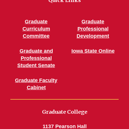
Quick Links
Graduate
Graduate
Curriculum
Professional
Committee
Development
Graduate and
Iowa State Online
Professional
Student Senate
Graduate Faculty
Cabinet
Graduate College
1137 Pearson Hall