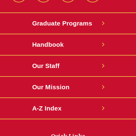
Graduate Programs
Handbook
Our Staff
Our Mission
A-Z Index