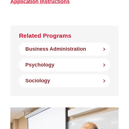
Application Instructions
Related Programs
Business Administration
Psychology
Sociology