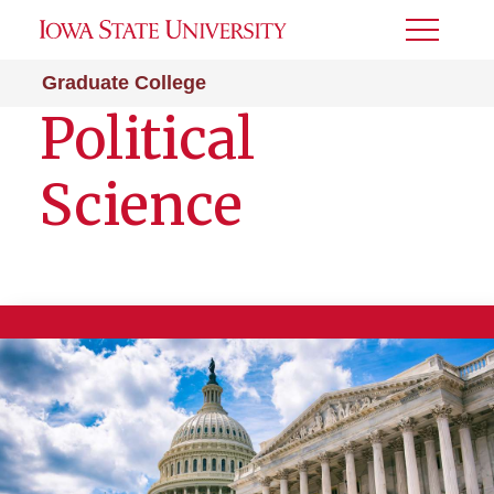
Toggle
Menu
Graduate College
Political
Science