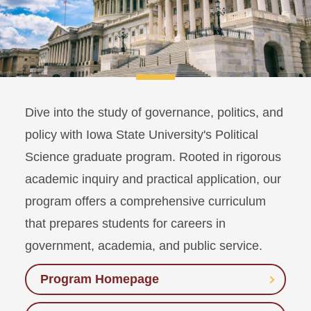
Dive into the study of governance, politics, and
policy with Iowa State University's Political
Science graduate program. Rooted in rigorous
academic inquiry and practical application, our
program offers a comprehensive curriculum
that prepares students for careers in
government, academia, and public service.
Program Homepage