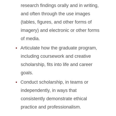
research findings orally and in writing,
and often through the use images
(tables, figures, and other forms of
imagery) and electronic or other forms
of media.
Articulate how the graduate program,
including coursework and creative
scholarship, fits into life and career
goals.
Conduct scholarship, in teams or
independently, in ways that
consistently demonstrate ethical
practice and professionalism.