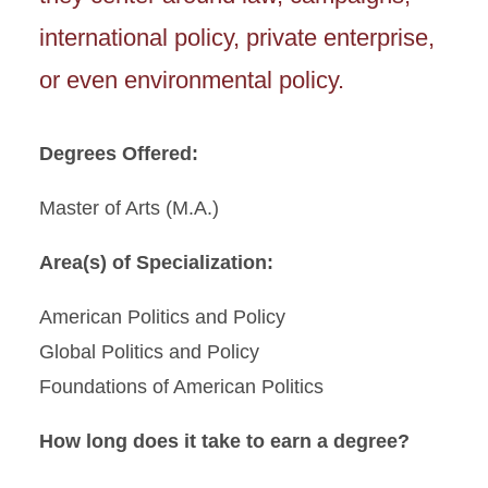
international policy, private enterprise,
or even environmental policy.
Degrees Offered:
Master of Arts (M.A.)
Area(s) of Specialization:
American Politics and Policy
Global Politics and Policy
Foundations of American Politics
How long does it take to earn a degree?