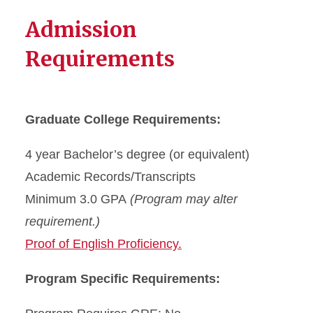
Admission
Requirements
Graduate College Requirements:
4 year Bachelor’s degree (or equivalent)
Academic Records/Transcripts
Minimum 3.0 GPA
(Program may alter
requirement.)
Proof of English Proficiency.
Program Specific Requirements: