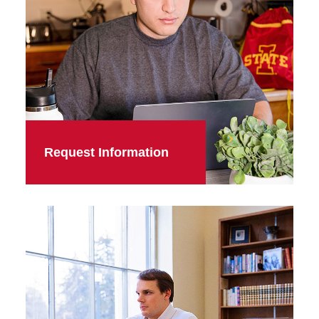
Request Information