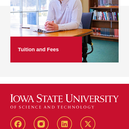
Tuition and Fees
facebook
instagram
linkedin
twitter