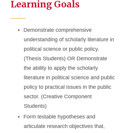
Learning Goals
Demonstrate comprehensive
understanding of scholarly literature in
political science or public policy.
(Thesis Students) OR Demonstrate
the ability to apply the scholarly
literature in political science and public
policy to practical issues in the public
sector. (Creative Component
Students)
Form testable hypotheses and
articulate research objectives that,