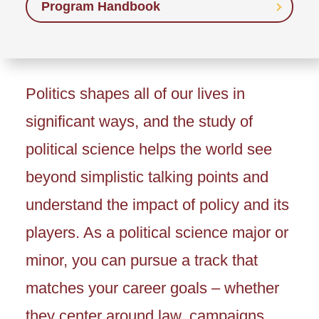
Program Handbook
Politics shapes all of our lives in
significant ways, and the study of
political science helps the world see
beyond simplistic talking points and
understand the impact of policy and its
players. As a political science major or
minor, you can pursue a track that
matches your career goals – whether
they center around law, campaigns,