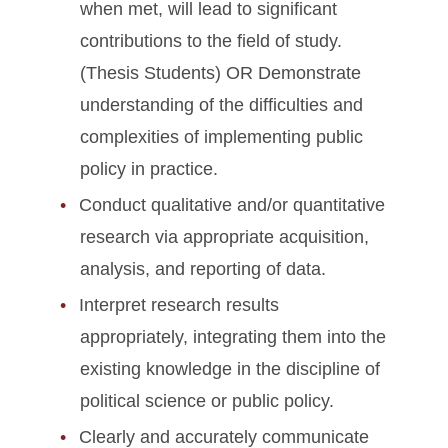
when met, will lead to significant
contributions to the field of study.
(Thesis Students) OR Demonstrate
understanding of the difficulties and
complexities of implementing public
policy in practice.
Conduct qualitative and/or quantitative
research via appropriate acquisition,
analysis, and reporting of data.
Interpret research results
appropriately, integrating them into the
existing knowledge in the discipline of
political science or public policy.
Clearly and accurately communicate