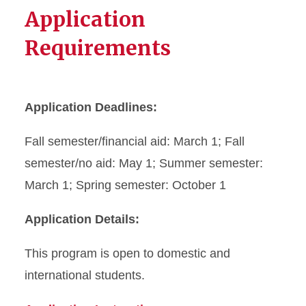
Application
Requirements
Application Deadlines:
Fall semester/financial aid: March 1; Fall
semester/no aid: May 1; Summer semester:
March 1; Spring semester: October 1
Application Details:
This program is open to domestic and
international students.