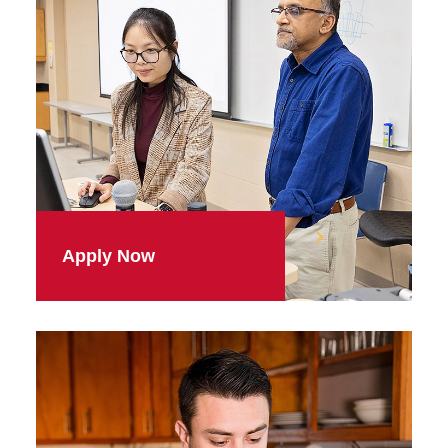
Apply Now