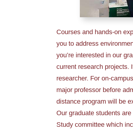
Courses and hands-on expe
you to address environment
you’re interested in our gr
current research projects. I
researcher. For on-campus
major professor before admi
distance program will be e
Our graduate students are 
Study committee which inc