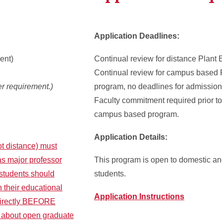
Application Deadlines:
ent)
Continual review for distance Plant
Continual review for campus based 
r requirement.)
program, no deadlines for admission 
Faculty commitment required prior t
campus based program.
Application Details:
t distance) must
as major professor
This program is open to domestic and
 students should
students.
h their educational
Application Instructions
directly BEFORE
e about open graduate