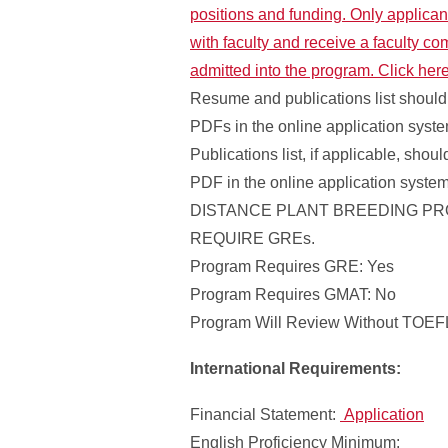
positions and funding. Only applican
with faculty and receive a faculty co
admitted into the program. Click her
Resume and publications list should
PDFs in the online application syst
Publications list, if applicable, shou
PDF in the online application syste
DISTANCE PLANT BREEDING P
REQUIRE GREs.
Program Requires GRE: Yes
Program Requires GMAT: No
Program Will Review Without TOEFL
International Requirements:
Financial Statement:
Application
English Proficiency Minimum: