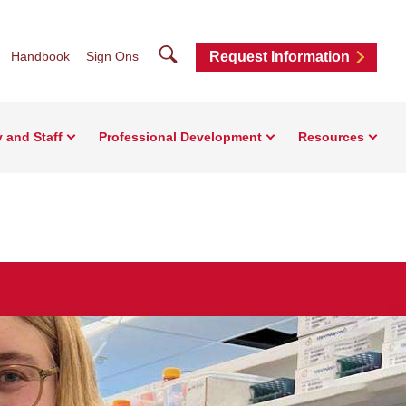
Search
Handbook
Sign Ons
Request Information
y and Staff
Professional Development
Resources