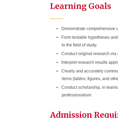
Learning Goals
Demonstrate comprehensive under
Form testable hypotheses and ar
to the field of study.
Conduct original research via a
Interpret research results appr
Clearly and accurately communi
items (tables, figures, and oth
Conduct scholarship, in teams 
professionalism.
Admission Requ