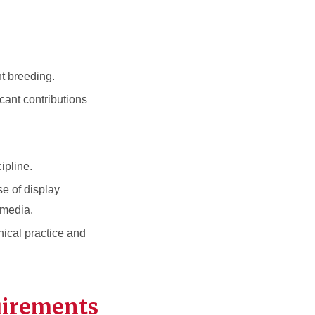
nt breeding.
cant contributions
ipline.
se of display
 media.
hical practice and
uirements