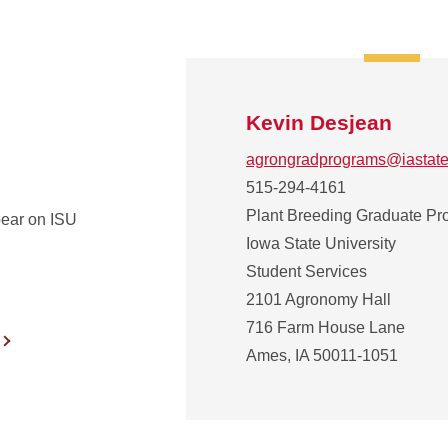
Kevin Desjean
agrongradprograms@iastate
515-294-4161
Plant Breeding Graduate P
ear on ISU
Iowa State University
Student Services
2101 Agronomy Hall
716 Farm House Lane
Ames, IA 50011-1051