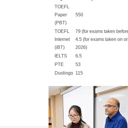
TOEFL
Paper
550
(PBT)
TOEFL
79 (for exams taken befor
Internet
4.5 (for exams taken on or
(iBT)
2026)
IELTS
6.5
PTE
53
Duolingo
115