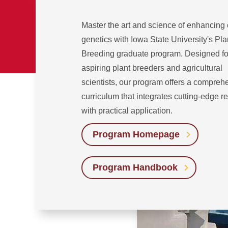
Master the art and science of enhancing
genetics with Iowa State University's Pla
Breeding graduate program. Designed fo
aspiring plant breeders and agricultural
scientists, our program offers a compreh
curriculum that integrates cutting-edge r
with practical application.
Program Homepage
Program Handbook