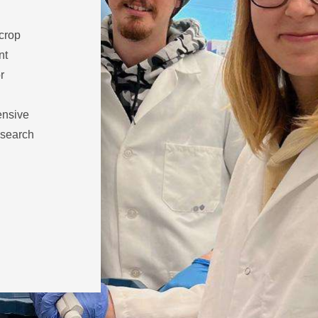
 crop
nt
r
ensive
esearch