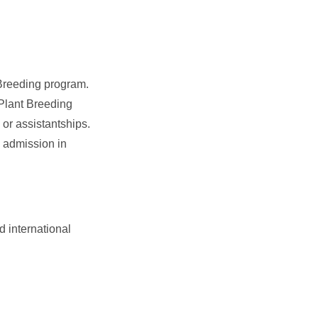
 Breeding program.
Plant Breeding
or assistantships.
o admission in
 international