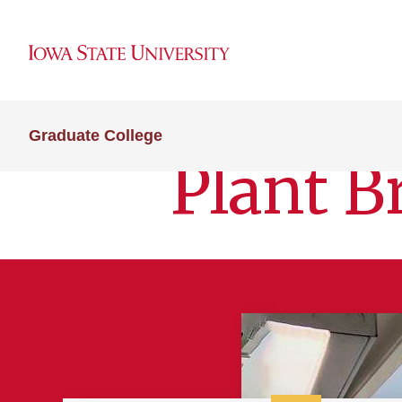
Graduate College
Plant B