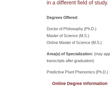
in a different field of study.
Degrees Offered:
Doctor of Philosophy (Ph.D.)
Master of Science (M.S.)
Online Master of Science (M.S.)
Area(s) of Specialization:
(may app
transcripts after graduation)
Predictive Plant Phenomics (Ph.D.)
Online Degree Information