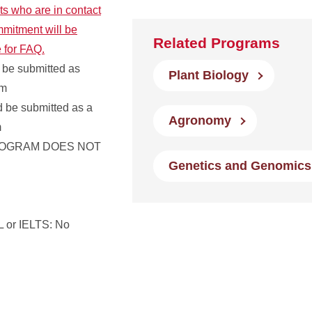
ts who are in contact
mmitment will be
Related Programs
e for FAQ.
 be submitted as
Plant Biology
em
ld be submitted as a
Agronomy
m
ROGRAM DOES NOT
Genetics and Genomics
 or IELTS: No