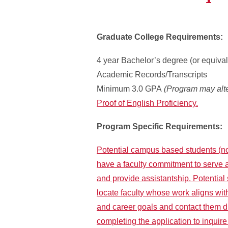
Graduate College Requirements:
4 year Bachelor’s degree (or equival
Academic Records/Transcripts
Minimum 3.0 GPA
(Program may alte
Proof of English Proficiency.
Program Specific Requirements:
Potential campus based students (no
have a faculty commitment to serve 
and provide assistantship. Potential
locate faculty whose work aligns wit
and career goals and contact them 
completing the application to inquir