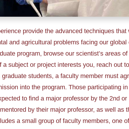
rience provide the advanced techniques that w
al and agricultural problems facing our global 
aduate program, browse our scientist’s areas of
f a subject or project interests you, reach out to
 graduate students, a faculty member must agr
ssion into the program. Those participating in
xpected to find a major professor by the 2nd or
mentored by their major professor, as well as t
ludes a small group of faculty members, one o