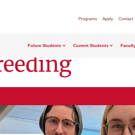
Programs
Apply
Contact
Future Students
Current Students
Facult
reeding