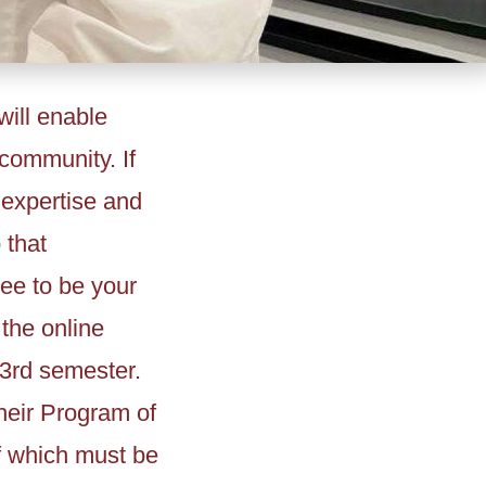
ill enable
community. If
 expertise and
 that
ee to be your
 the online
 3rd semester.
heir Program of
f which must be