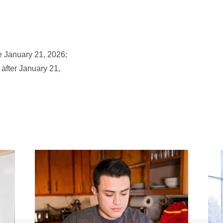
e January 21, 2026;
 after January 21,