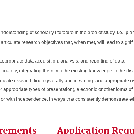
standing of scholarly literature in the area of study, i.e., pla
ticulate research objectives that, when met, will lead to signifi
ppropriate data acquisition, analysis, and reporting of data.
opriately, integrating them into the existing knowledge in the disc
cate research findings orally and in writing, and appropriate u
er appropriate types of presentation), electronic or other forms of
or with independence, in ways that consistently demonstrate et
irements
Application Req