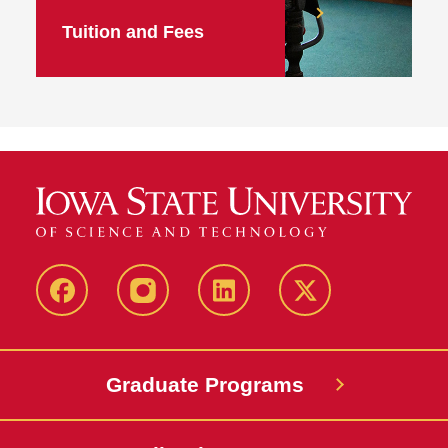
Tuition and Fees
facebook
instagram
linkedin
twitter
Graduate Programs