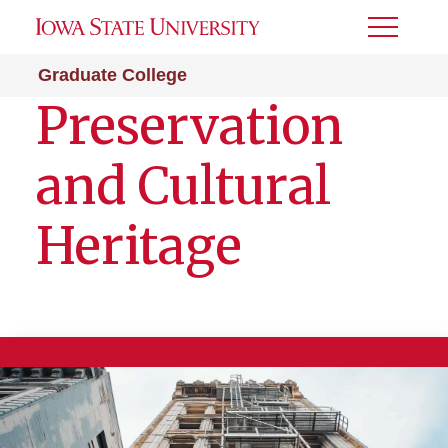
Toggle
Menu
Graduate College
Preservation
and Cultural
Heritage