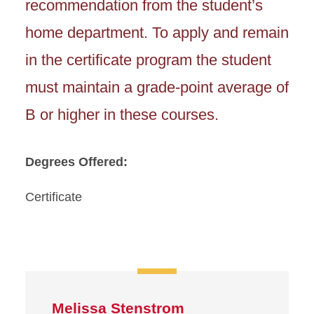
recommendation from the student’s
home department. To apply and remain
in the certificate program the student
must maintain a grade-point average of
B or higher in these courses.
Degrees Offered:
Certificate
Melissa Stenstrom