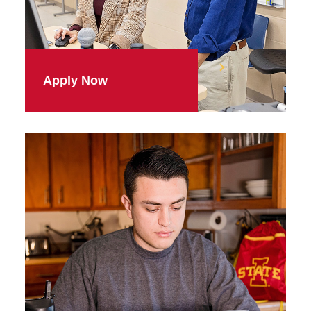
Apply Now