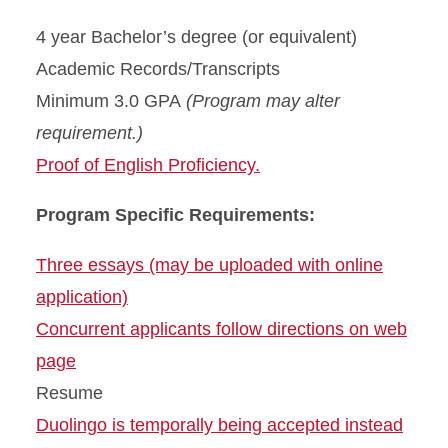
4 year Bachelor’s degree (or equivalent)
Academic Records/Transcripts
Minimum 3.0 GPA
(Program may alter
requirement.)
Proof of English Proficiency.
Program Specific Requirements:
Three essays (may be uploaded with online
application)
Concurrent applicants follow directions on web
page
Resume
Duolingo is temporally being accepted instead