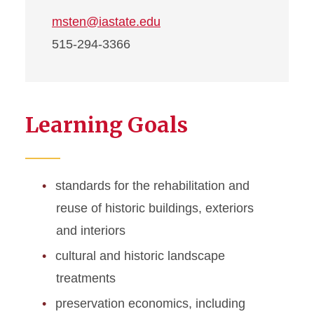
msten@iastate.edu
515-294-3366
Learning Goals
standards for the rehabilitation and
reuse of historic buildings, exteriors
and interiors
cultural and historic landscape
treatments
preservation economics, including