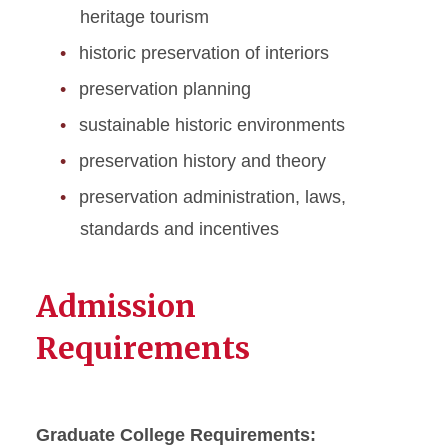
heritage tourism
historic preservation of interiors
preservation planning
sustainable historic environments
preservation history and theory
preservation administration, laws,
standards and incentives
Admission
Requirements
Graduate College Requirements: