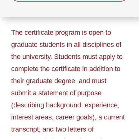
The certificate program is open to
graduate students in all disciplines of
the university. Students must apply to
complete the certificate in addition to
their graduate degree, and must
submit a statement of purpose
(describing background, experience,
interest areas, career goals), a current
transcript, and two letters of