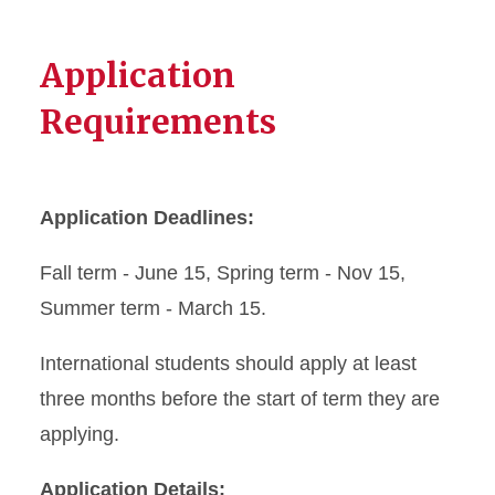
Application
Requirements
Application Deadlines:
Fall term - June 15, Spring term - Nov 15,
Summer term - March 15.
International students should apply at least
three months before the start of term they are
applying.
Application Details: