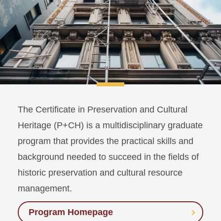
The Certificate in Preservation and Cultural
Heritage (P+CH) is a multidisciplinary graduate
program that provides the practical skills and
background needed to succeed in the fields of
historic preservation and cultural resource
management.
Program Homepage