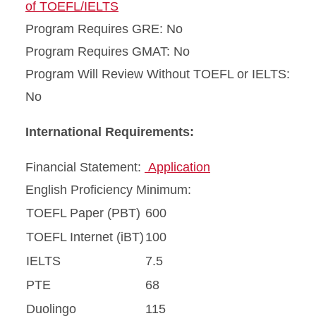
of TOEFL/IELTS
Program Requires GRE: No
Program Requires GMAT: No
Program Will Review Without TOEFL or IELTS:
No
International Requirements:
Financial Statement:
Application
English Proficiency Minimum:
TOEFL Paper (PBT)
600
TOEFL Internet (iBT)
100
IELTS
7.5
PTE
68
Duolingo
115