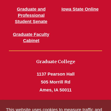
Graduate and
Iowa State Online
Professional
Student Senate
Graduate Faculty
Cabinet
Graduate College
1137 Pearson Hall
505 Morrill Rd
Ames, IA 50011
Phone: 515 294-4531
This website uses cookies to measure traffic and