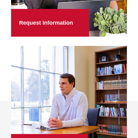
Request Information