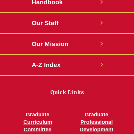
Handbook
Our Staff
Our Mission
A-Z Index
Quick Links
Graduate
Graduate
Curriculum
Professional
Committee
Development