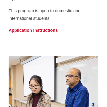
This program is open to domestic and
international students.
Application Instructions