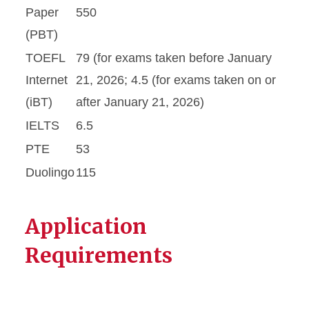
Paper
550
(PBT)
TOEFL
79 (for exams taken before January
Internet
21, 2026; 4.5 (for exams taken on or
(iBT)
after January 21, 2026)
IELTS
6.5
PTE
53
Duolingo
115
Application
Requirements