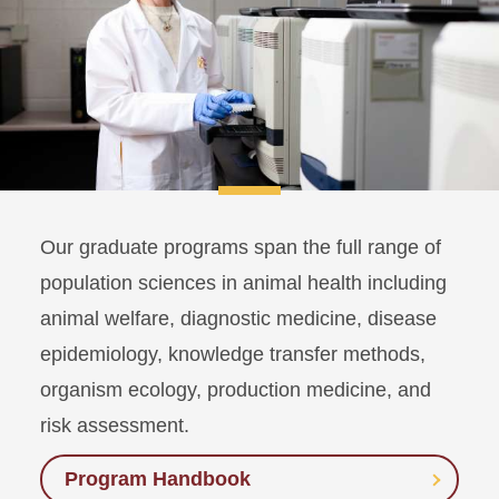
Our graduate programs span the full range of
population sciences in animal health including
animal welfare, diagnostic medicine, disease
epidemiology, knowledge transfer methods,
organism ecology, production medicine, and
risk assessment.
Program Handbook