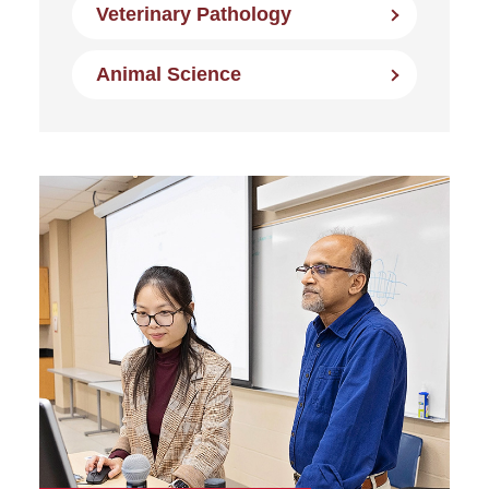
Veterinary Pathology
Animal Science