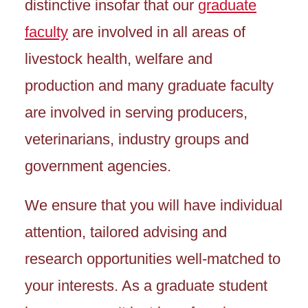
distinctive insofar that our
graduate
faculty
are involved in all areas of
livestock health, welfare and
production and many graduate faculty
are involved in serving producers,
veterinarians, industry groups and
government agencies.
We ensure that you will have individual
attention, tailored advising and
research opportunities well-matched to
your interests. As a graduate student