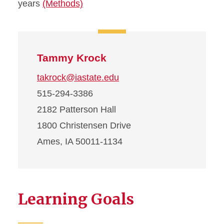
years
(Methods)
Tammy Krock
takrock@iastate.edu
515-294-3386
2182 Patterson Hall
1800 Christensen Drive
Ames, IA 50011-1134
Learning Goals