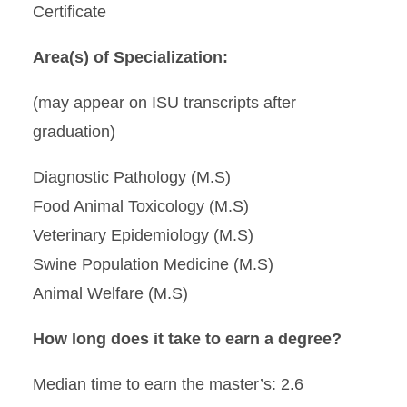
Certificate
Area(s) of Specialization:
(may appear on ISU transcripts after
graduation)
Diagnostic Pathology (M.S)
Food Animal Toxicology (M.S)
Veterinary Epidemiology (M.S)
Swine Population Medicine (M.S)
Animal Welfare (M.S)
How long does it take to earn a degree?
Median time to earn the master’s: 2.6