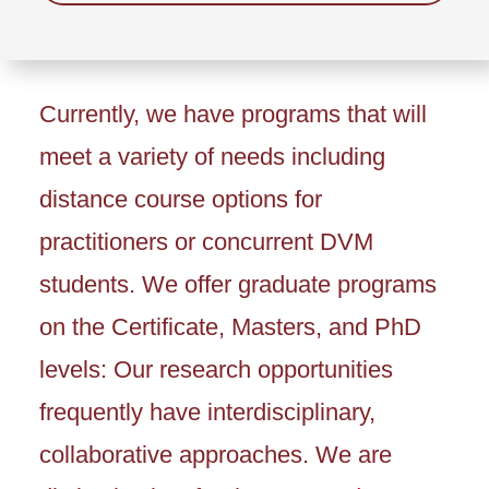
Currently, we have programs that will
meet a variety of needs including
distance course options for
practitioners or concurrent DVM
students. We offer graduate programs
on the Certificate, Masters, and PhD
levels: Our research opportunities
frequently have interdisciplinary,
collaborative approaches. We are