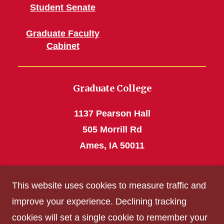
Student Senate
Graduate Faculty
Cabinet
Graduate College
1137 Pearson Hall
505 Morrill Rd
Ames, IA 50011
Phone: 515 294-4531
This website uses cookies to measure traffic and
grad_college@iastate.edu
improve your experience. Declining tracking
cookies will set a single cookie to remember your