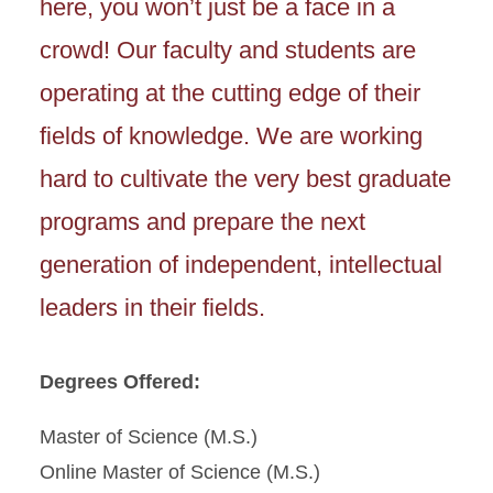
here, you won’t just be a face in a
crowd! Our faculty and students are
operating at the cutting edge of their
fields of knowledge. We are working
hard to cultivate the very best graduate
programs and prepare the next
generation of independent, intellectual
leaders in their fields.
Degrees Offered:
Master of Science (M.S.)
Online Master of Science (M.S.)