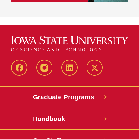
facebook
instagram
linkedin
twitter
Graduate Programs
Handbook