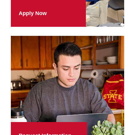
Apply Now