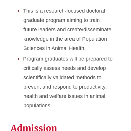
This is a research-focused doctoral
graduate program aiming to train
future leaders and create/disseminate
knowledge in the area of Population
Sciences in Animal Health.
Program graduates will be prepared to
critically assess needs and develop
scientifically validated methods to
prevent and respond to productivity,
health and welfare issues in animal
populations.
Admission