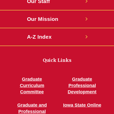
Our Staff
Our Mission
A-Z Index
Quick Links
Graduate
Graduate
Curriculum
Professional
Committee
Development
Graduate and
Iowa State Online
Professional