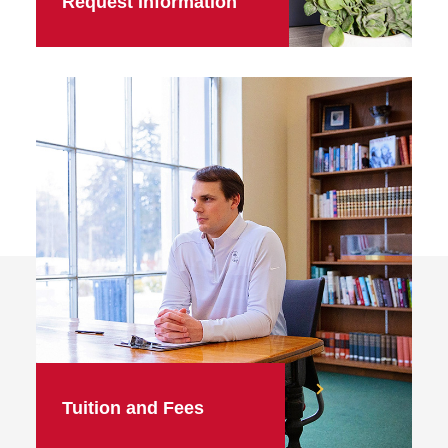
Request Information
Tuition and Fees