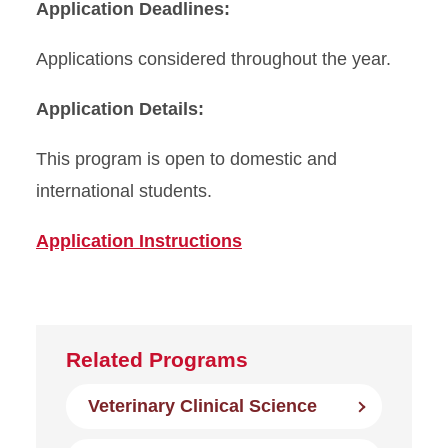
Application Deadlines:
Applications considered throughout the year.
Application Details:
This program is open to domestic and
international students.
Application Instructions
Related Programs
Veterinary Clinical Science