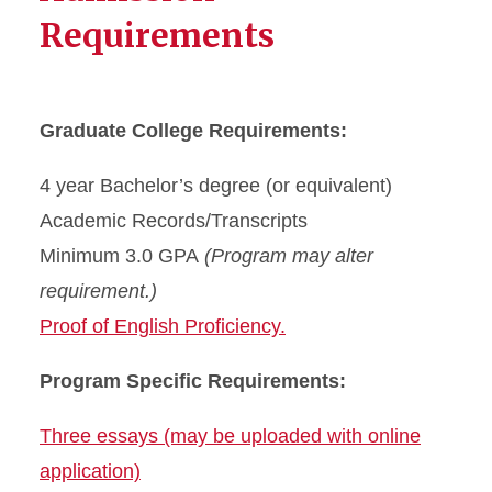
Requirements
Graduate College Requirements:
4 year Bachelor’s degree (or equivalent)
Academic Records/Transcripts
Minimum 3.0 GPA
(Program may alter
requirement.)
Proof of English Proficiency.
Program Specific Requirements:
Three essays (may be uploaded with online
application)