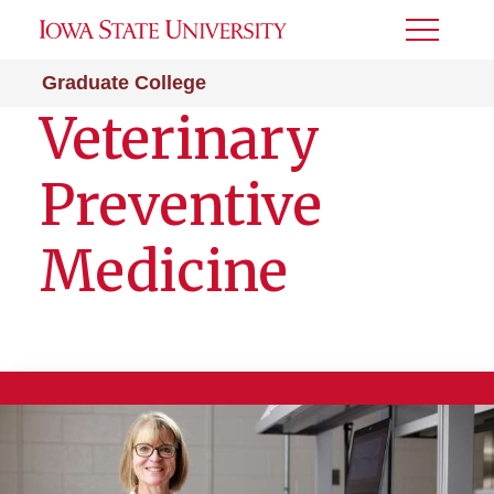
Toggle
Menu
Graduate College
Veterinary
Preventive
Medicine