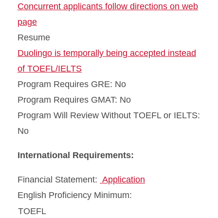
Concurrent applicants follow directions on web
page
Resume
Duolingo is temporally being accepted instead
of TOEFL/IELTS
Program Requires GRE: No
Program Requires GMAT: No
Program Will Review Without TOEFL or IELTS:
No
International Requirements:
Financial Statement:
Application
English Proficiency Minimum:
TOEFL