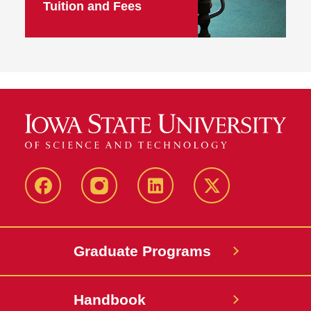
Tuition and Fees
facebook
instagram
linkedin
twitter
Graduate Programs
Handbook