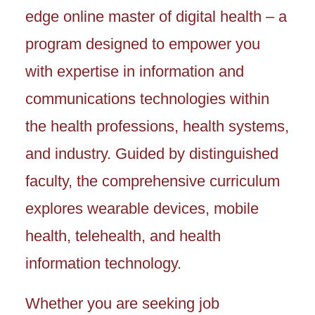
edge online master of digital health – a
program designed to empower you
with expertise in information and
communications technologies within
the health professions, health systems,
and industry. Guided by distinguished
faculty, the comprehensive curriculum
explores wearable devices, mobile
health, telehealth, and health
information technology.
Whether you are seeking job