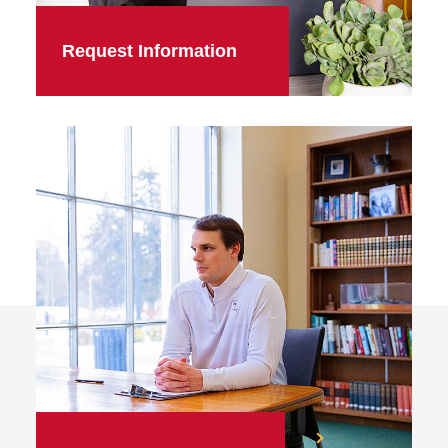
Request Information