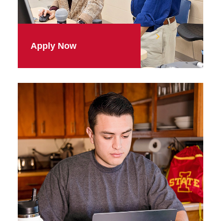
Apply Now