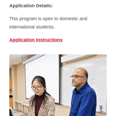
Application Details:
This program is open to domestic and
international students.
Application Instructions