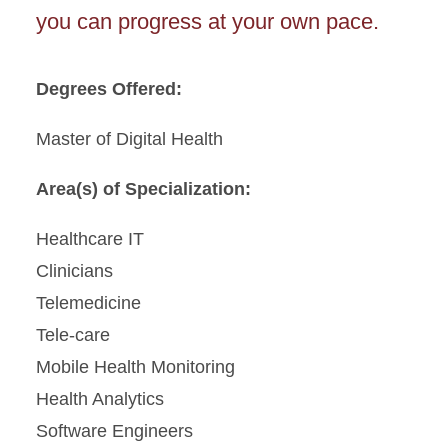
you can progress at your own pace.
Degrees Offered:
Master of Digital Health
Area(s) of Specialization:
Healthcare IT
Clinicians
Telemedicine
Tele-care
Mobile Health Monitoring
Health Analytics
Software Engineers