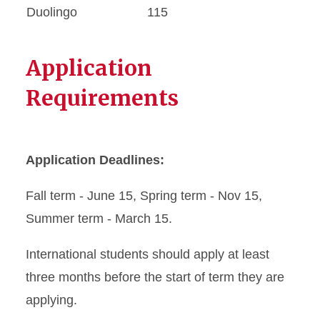
Duolingo
115
Application
Requirements
Application Deadlines:
Fall term - June 15, Spring term - Nov 15,
Summer term - March 15.
International students should apply at least
three months before the start of term they are
applying.