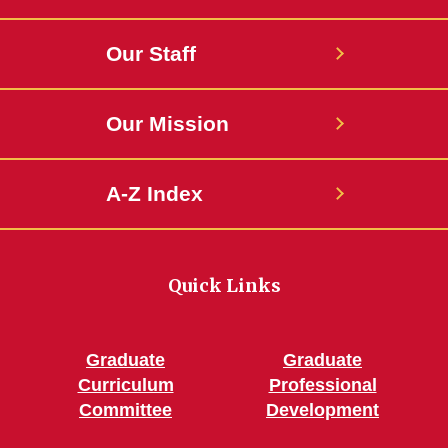
Our Staff
Our Mission
A-Z Index
Quick Links
Graduate
Graduate
Curriculum
Professional
Committee
Development