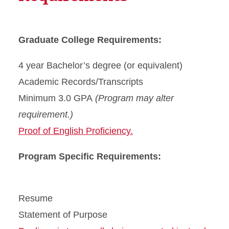
Graduate College Requirements:
4 year Bachelor’s degree (or equivalent)
Academic Records/Transcripts
Minimum 3.0 GPA
(Program may alter
requirement.)
Proof of English Proficiency.
Program Specific Requirements:
Resume
Statement of Purpose