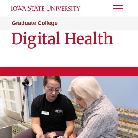
Toggle
Menu
Graduate College
Digital Health