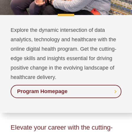
Explore the dynamic intersection of data
analytics, technology and healthcare with the
online digital health program. Get the cutting-
edge skills and insights essential for driving
positive change in the evolving landscape of
healthcare delivery.
Program Homepage
Elevate your career with the cutting-