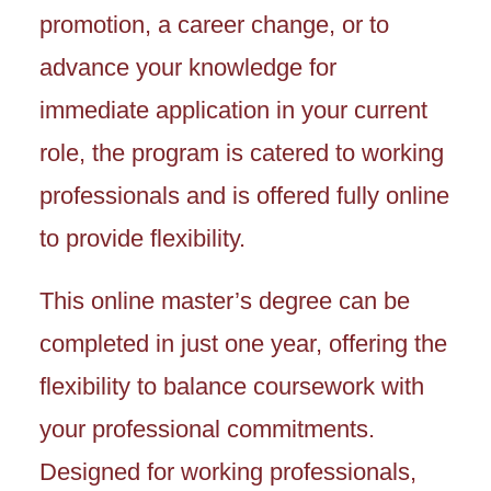
promotion, a career change, or to
advance your knowledge for
immediate application in your current
role, the program is catered to working
professionals and is offered fully online
to provide flexibility.
This online master’s degree can be
completed in just one year, offering the
flexibility to balance coursework with
your professional commitments.
Designed for working professionals,