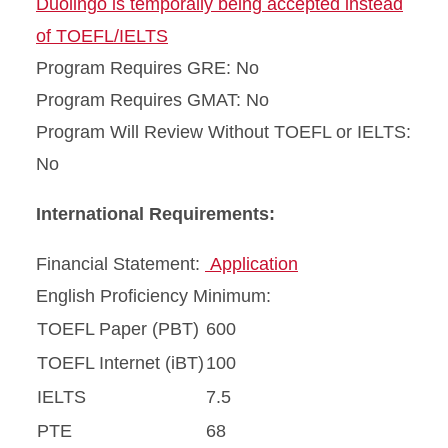
Duolingo is temporally being accepted instead
of TOEFL/IELTS
Program Requires GRE: No
Program Requires GMAT: No
Program Will Review Without TOEFL or IELTS:
No
International Requirements:
Financial Statement:
Application
English Proficiency Minimum:
TOEFL Paper (PBT)
600
TOEFL Internet (iBT)
100
IELTS
7.5
PTE
68