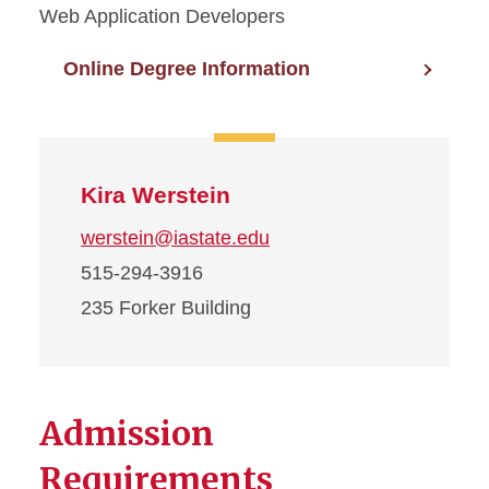
Web Application Developers
Online Degree Information
Kira Werstein
werstein@iastate.edu
515-294-3916
235 Forker Building
Admission
Requirements