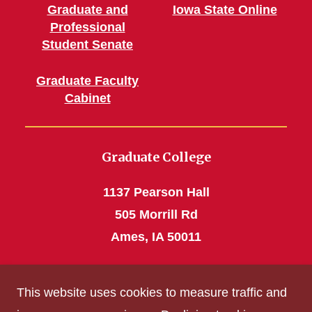
Graduate and
Iowa State Online
Professional
Student Senate
Graduate Faculty
Cabinet
Graduate College
1137 Pearson Hall
505 Morrill Rd
Ames, IA 50011
Phone: 515 294-4531
This website uses cookies to measure traffic and
grad_college@iastate.edu