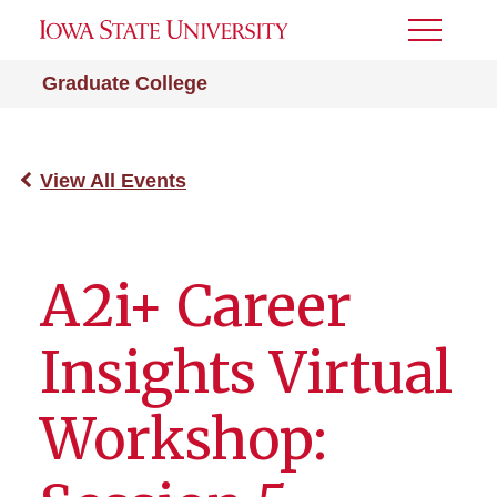
Toggle
Menu
Graduate College
View All Events
A2i+ Career
Insights Virtual
Workshop: