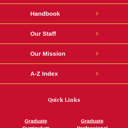
Handbook
Our Staff
Our Mission
A-Z Index
Quick Links
Graduate
Graduate