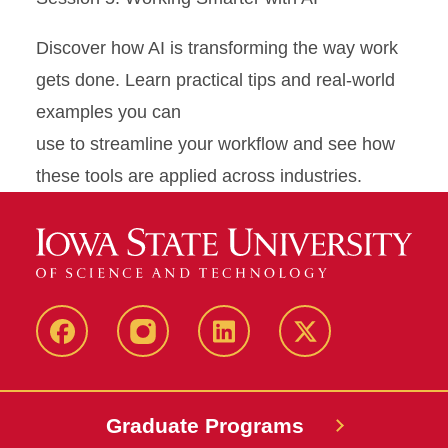
Discover how AI is transforming the way work
gets done. Learn practical tips and real-world
examples you can
use to streamline your workflow and see how
these tools are applied across industries.
facebook
instagram
linkedin
twitter
Graduate Programs