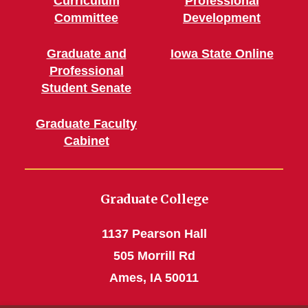
Curriculum
Professional
Committee
Development
Graduate and
Iowa State Online
Professional
Student Senate
Graduate Faculty
Cabinet
Graduate College
1137 Pearson Hall
505 Morrill Rd
Ames, IA 50011