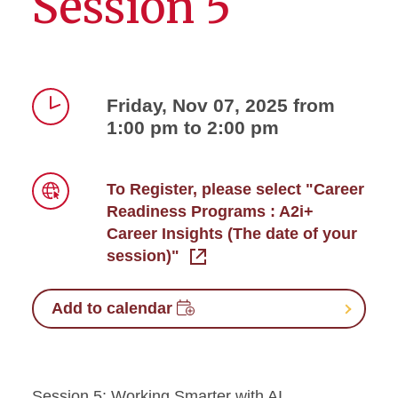
Session 5
Friday, Nov 07, 2025 from
1:00 pm to 2:00 pm
Time
To Register, please select "Career
Readiness Programs : A2i+
Link
Career Insights (The date of your
session)"
Add to calendar
Session 5: Working Smarter with AI