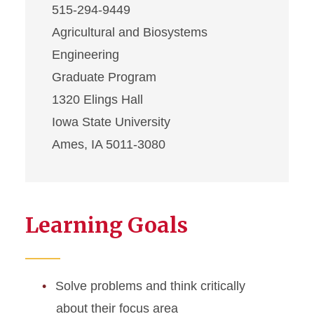
515-294-9449
Agricultural and Biosystems
Engineering
Graduate Program
1320 Elings Hall
Iowa State University
Ames, IA 5011-3080
Learning Goals
Solve problems and think critically
about their focus area