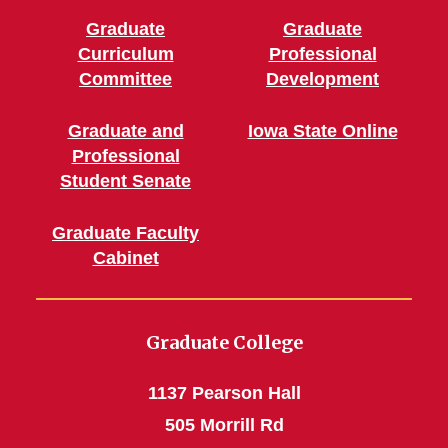
Graduate
Graduate
Curriculum
Professional
Committee
Development
Graduate and
Iowa State Online
Professional
Student Senate
Graduate Faculty
Cabinet
Graduate College
1137 Pearson Hall
505 Morrill Rd