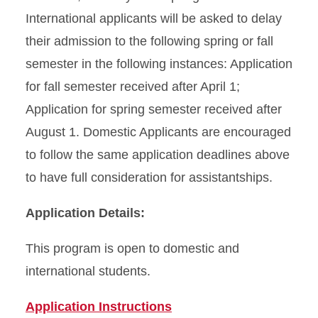
International applicants will be asked to delay
their admission to the following spring or fall
semester in the following instances: Application
for fall semester received after April 1;
Application for spring semester received after
August 1. Domestic Applicants are encouraged
to follow the same application deadlines above
to have full consideration for assistantships.
Application Details:
This program is open to domestic and
international students.
Application Instructions