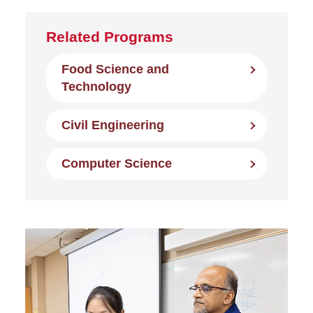
Related Programs
Food Science and
Technology
Civil Engineering
Computer Science