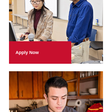
Apply Now