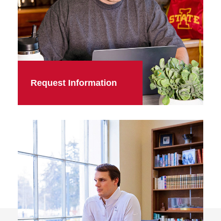
Request Information