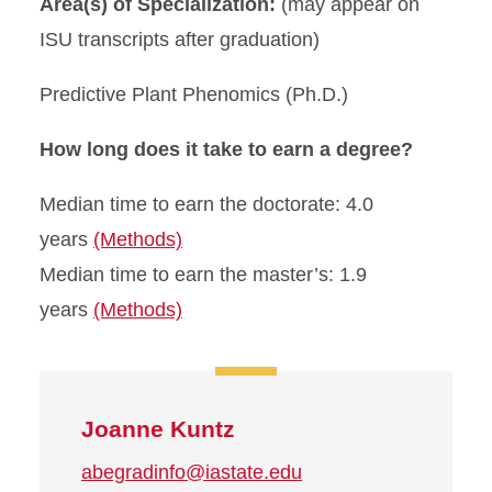
Area(s) of Specialization:
(may appear on
ISU transcripts after graduation)
Predictive Plant Phenomics (Ph.D.)
How long does it take to earn a degree?
Median time to earn the doctorate: 4.0
years
(Methods)
Median time to earn the master’s: 1.9
years
(Methods)
Joanne Kuntz
abegradinfo@iastate.edu