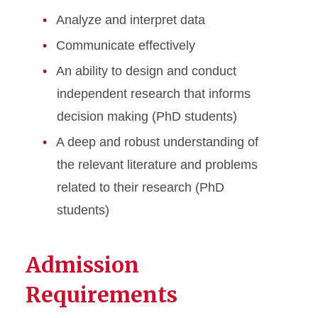
Analyze and interpret data
Communicate effectively
An ability to design and conduct
independent research that informs
decision making (PhD students)
A deep and robust understanding of
the relevant literature and problems
related to their research (PhD
students)
Admission
Requirements