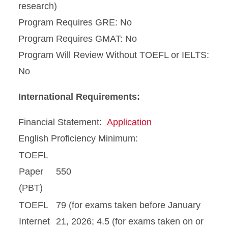
research)
Program Requires GRE: No
Program Requires GMAT: No
Program Will Review Without TOEFL or IELTS:
No
International Requirements:
Financial Statement:
Application
English Proficiency Minimum:
TOEFL
Paper
550
(PBT)
TOEFL
79 (for exams taken before January
Internet
21, 2026; 4.5 (for exams taken on or