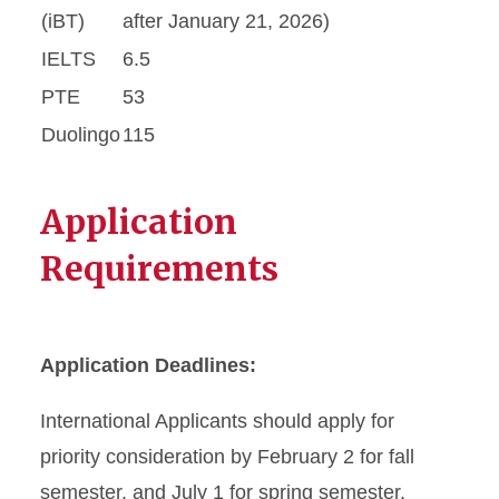
(iBT)
after January 21, 2026)
IELTS
6.5
PTE
53
Duolingo
115
Application
Requirements
Application Deadlines:
International Applicants should apply for
priority consideration by February 2 for fall
semester, and July 1 for spring semester.