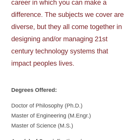
career in which you can make a
difference. The subjects we cover are
diverse, but they all come together in
designing and/or managing 21st
century technology systems that
impact peoples lives.
Degrees Offered:
Doctor of Philosophy (Ph.D.)
Master of Engineering (M.Engr.)
Master of Science (M.S.)