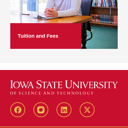
Tuition and Fees
facebook
instagram
linkedin
twitter