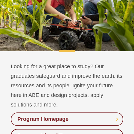
Looking for a great place to study? Our
graduates safeguard and improve the earth, its
resources and its people. Ignite your future
here in ABE and design projects, apply
solutions and more.
Program Homepage