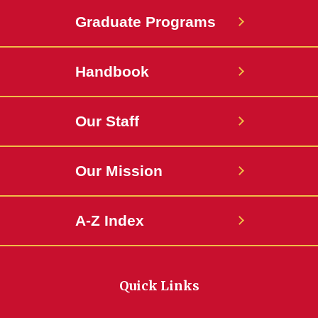
Graduate Programs
Handbook
Our Staff
Our Mission
A-Z Index
Quick Links