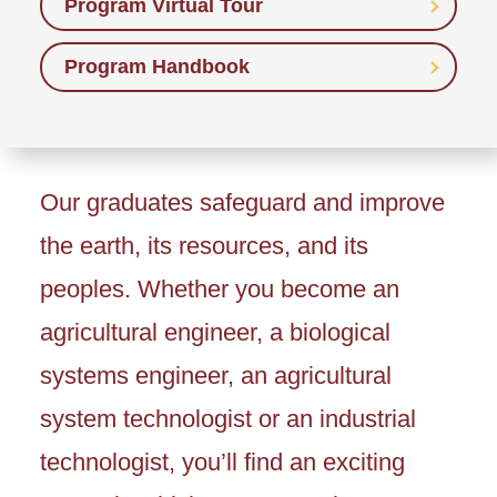
Program Virtual Tour
Program Handbook
Our graduates safeguard and improve
the earth, its resources, and its
peoples. Whether you become an
agricultural engineer, a biological
systems engineer, an agricultural
system technologist or an industrial
technologist, you’ll find an exciting