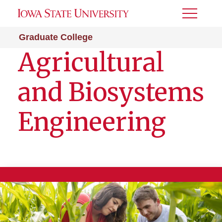
Toggle
Menu
Graduate College
Agricultural
and Biosystems
Engineering