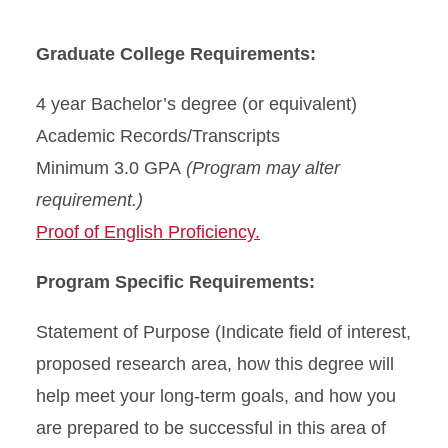
Graduate College Requirements:
4 year Bachelor’s degree (or equivalent)
Academic Records/Transcripts
Minimum 3.0 GPA
(Program may alter
requirement.)
Proof of English Proficiency.
Program Specific Requirements:
Statement of Purpose (Indicate field of interest,
proposed research area, how this degree will
help meet your long-term goals, and how you
are prepared to be successful in this area of