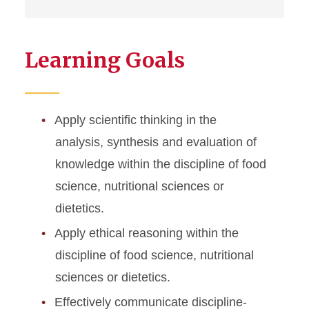
Learning Goals
Apply scientific thinking in the
analysis, synthesis and evaluation of
knowledge within the discipline of food
science, nutritional sciences or
dietetics.
Apply ethical reasoning within the
discipline of food science, nutritional
sciences or dietetics.
Effectively communicate discipline-