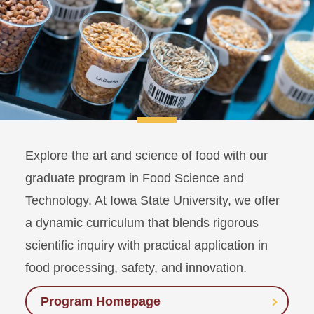
Explore the art and science of food with our
graduate program in Food Science and
Technology. At Iowa State University, we offer
a dynamic curriculum that blends rigorous
scientific inquiry with practical application in
food processing, safety, and innovation.
Program Homepage