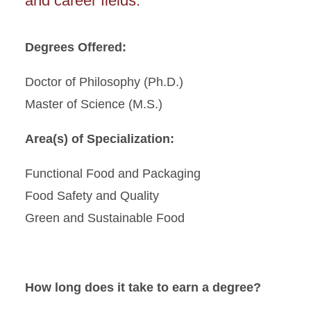
and career fields.
Degrees Offered:
Doctor of Philosophy (Ph.D.)
Master of Science (M.S.)
Area(s) of Specialization:
Functional Food and Packaging
Food Safety and Quality
Green and Sustainable Food
How long does it take to earn a degree?