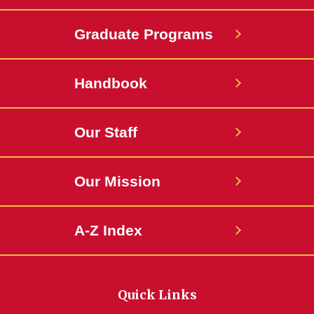
Graduate Programs
Handbook
Our Staff
Our Mission
A-Z Index
Quick Links