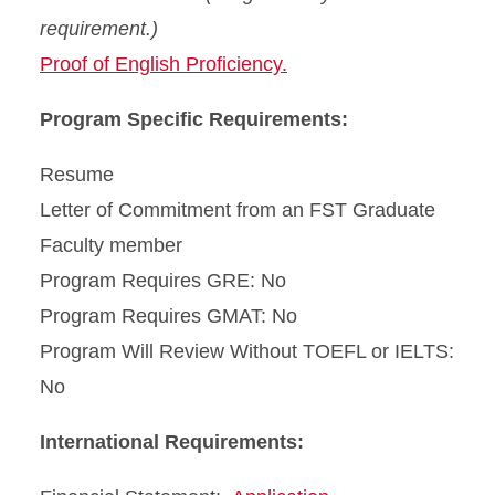
requirement.)
Proof of English Proficiency.
Program Specific Requirements:
Resume
Letter of Commitment from an FST Graduate
Faculty member
Program Requires GRE: No
Program Requires GMAT: No
Program Will Review Without TOEFL or IELTS:
No
International Requirements: