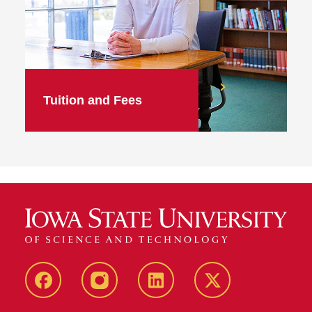
Tuition and Fees
facebook
instagram
linkedin
twitter