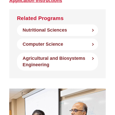
Application Instructions
Related Programs
Nutritional Sciences
Computer Science
Agricultural and Biosystems
Engineering