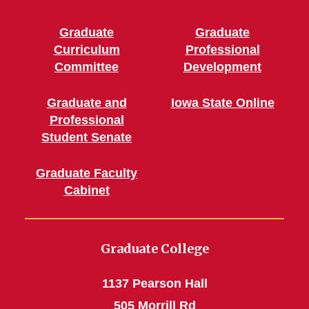
Graduate
Graduate
Curriculum
Professional
Committee
Development
Graduate and
Iowa State Online
Professional
Student Senate
Graduate Faculty
Cabinet
Graduate College
1137 Pearson Hall
505 Morrill Rd