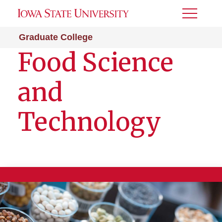
Toggle
Menu
Graduate College
Food Science
and
Technology