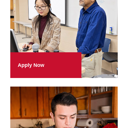
Apply Now