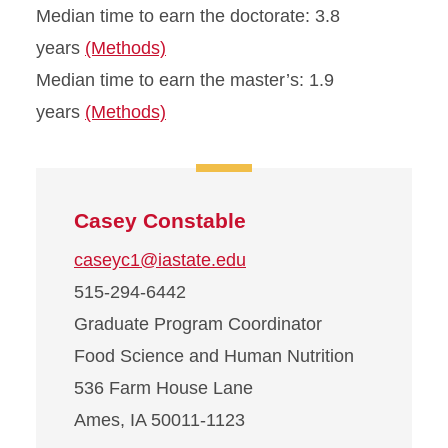
Median time to earn the doctorate: 3.8
years
(Methods)
Median time to earn the master’s: 1.9
years
(Methods)
Casey Constable
caseyc1@iastate.edu
515-294-6442
Graduate Program Coordinator
Food Science and Human Nutrition
536 Farm House Lane
Ames, IA 50011-1123