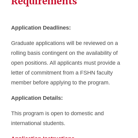
Requirements
Application Deadlines:
Graduate applications will be reviewed on a
rolling basis contingent on the availability of
open positions. All applicants must provide a
letter of commitment from a FSHN faculty
member before applying to the program.
Application Details:
This program is open to domestic and
international students.