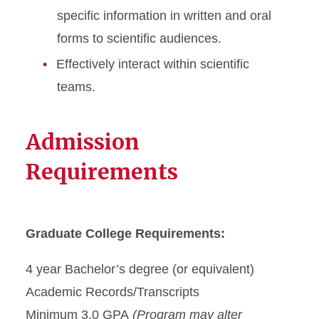
specific information in written and oral
forms to scientific audiences.
Effectively interact within scientific
teams.
Admission
Requirements
Graduate College Requirements:
4 year Bachelor’s degree (or equivalent)
Academic Records/Transcripts
Minimum 3.0 GPA
(Program may alter