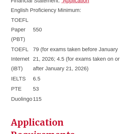
Financial Statement:
Application
English Proficiency Minimum:
TOEFL
Paper
550
(PBT)
TOEFL
79 (for exams taken before January
Internet
21, 2026; 4.5 (for exams taken on or
(iBT)
after January 21, 2026)
IELTS
6.5
PTE
53
Duolingo
115
Application