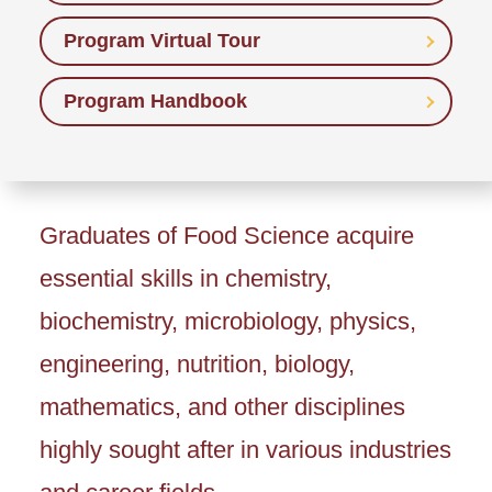
Program Virtual Tour
Program Handbook
Graduates of Food Science acquire
essential skills in chemistry,
biochemistry, microbiology, physics,
engineering, nutrition, biology,
mathematics, and other disciplines
highly sought after in various industries