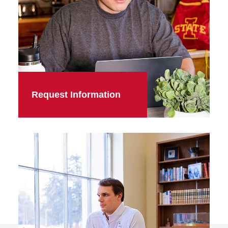
Request Information