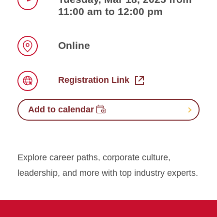
11:00 am to 12:00 pm
Time
Online
Location
Registration Link
Link
Add to calendar
Explore career paths, corporate culture,
leadership, and more with top industry experts.