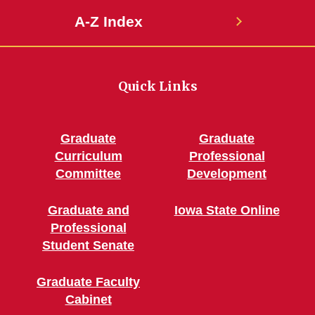
A-Z Index
Quick Links
Graduate
Graduate
Curriculum
Professional
Committee
Development
Graduate and
Iowa State Online
Professional
Student Senate
Graduate Faculty
Cabinet