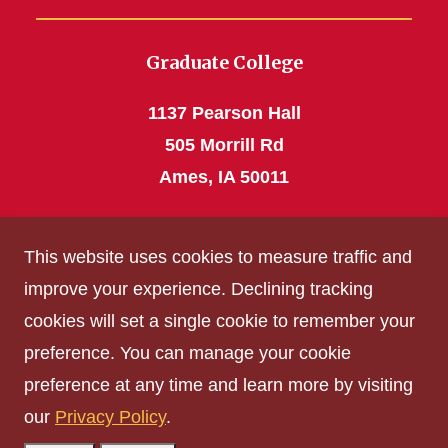
Graduate College
1137 Pearson Hall
505 Morrill Rd
Ames, IA 50011
Phone: 515 294-4531
This website uses cookies to measure traffic and
grad_college@iastate.edu
improve your experience. Declining tracking
cookies will set a single cookie to remember your
Privacy Policy
preference. You can manage your cookie
Non-discrimination Policy
preference at any time and learn more by visiting
Digital Access and Accessibility
our
Privacy Policy
.
Consumer Information