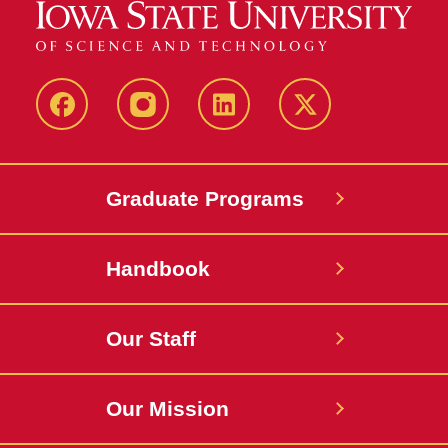
facebook
instagram
linkedin
twitter
Graduate Programs
Handbook
Our Staff
Our Mission