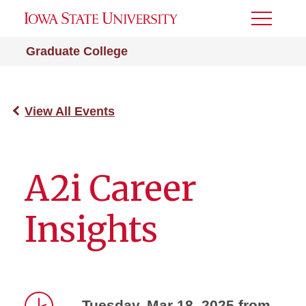
Toggle
Menu
Graduate College
View All Events
A2i Career
Insights
Tuesday, Mar 18, 2025 from