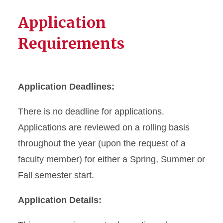
Application
Requirements
Application Deadlines:
There is no deadline for applications.
Applications are reviewed on a rolling basis
throughout the year (upon the request of a
faculty member) for either a Spring, Summer or
Fall semester start.
Application Details: