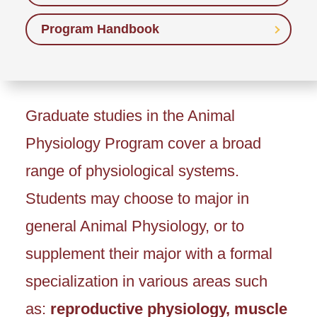
Program Handbook
Graduate studies in the Animal
Physiology Program cover a broad
range of physiological systems.
Students may choose to major in
general Animal Physiology, or to
supplement their major with a formal
specialization in various areas such
as:
reproductive physiology, muscle