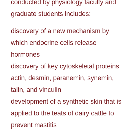
conducted by physiology faculty and
graduate students includes:
discovery of a new mechanism by
which endocrine cells release
hormones
discovery of key cytoskeletal proteins:
actin, desmin, paranemin, synemin,
talin, and vinculin
development of a synthetic skin that is
applied to the teats of dairy cattle to
prevent mastitis