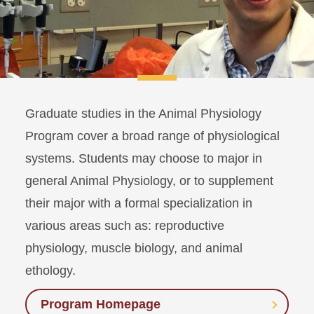
Graduate studies in the Animal Physiology
Program cover a broad range of physiological
systems. Students may choose to major in
general Animal Physiology, or to supplement
their major with a formal specialization in
various areas such as: reproductive
physiology, muscle biology, and animal
ethology.
Program Homepage