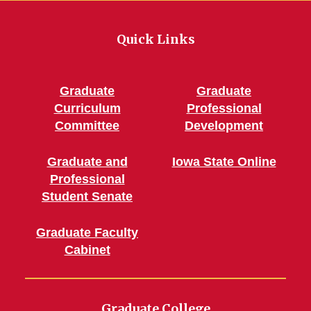
Quick Links
Graduate
Graduate
Curriculum
Professional
Committee
Development
Graduate and
Iowa State Online
Professional
Student Senate
Graduate Faculty
Cabinet
Graduate College