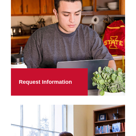
Request Information