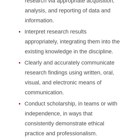
research via appropriate acquisition,
analysis, and reporting of data and
information.
Interpret research results
appropriately, integrating them into the
existing knowledge in the discipline.
Clearly and accurately communicate
research findings using written, oral,
visual, and electronic means of
communication.
Conduct scholarship, in teams or with
independence, in ways that
consistently demonstrate ethical
practice and professionalism.