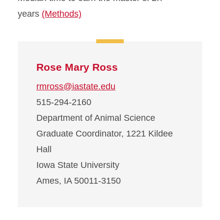
years
(Methods)
Rose Mary Ross
rmross@iastate.edu
515-294-2160
Department of Animal Science
Graduate Coordinator, 1221 Kildee
Hall
Iowa State University
Ames, IA 50011-3150