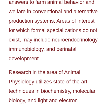
answers to farm animal behavior and
welfare in conventional and alternative
production systems. Areas of interest
for which formal specializations do not
exist, may include neuroendocrinology,
immunobiology, and perinatal
development.
Research in the area of Animal
Physiology utilizes state-of-the-art
techniques in biochemistry, molecular
biology, and light and electron