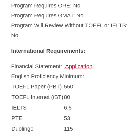
Program Requires GRE: No
Program Requires GMAT: No
Program Will Review Without TOEFL or IELTS:
No
International Requirements:
Financial Statement:
Application
English Proficiency Minimum:
TOEFL Paper (PBT)
550
TOEFL Internet (iBT)
80
IELTS
6.5
PTE
53
Duolingo
115