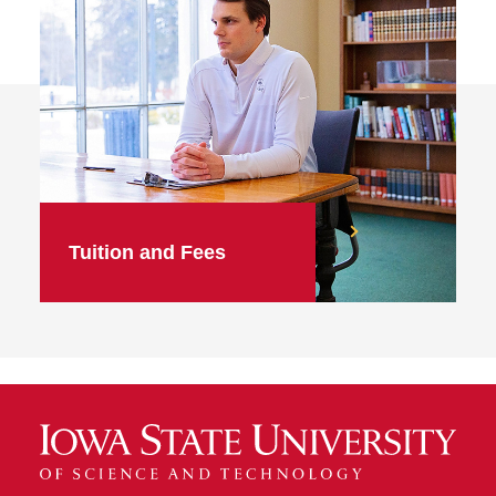
Tuition and Fees