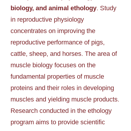
biology, and animal ethology
. Study
in reproductive physiology
concentrates on improving the
reproductive performance of pigs,
cattle, sheep, and horses. The area of
muscle biology focuses on the
fundamental properties of muscle
proteins and their roles in developing
muscles and yielding muscle products.
Research conducted in the ethology
program aims to provide scientific