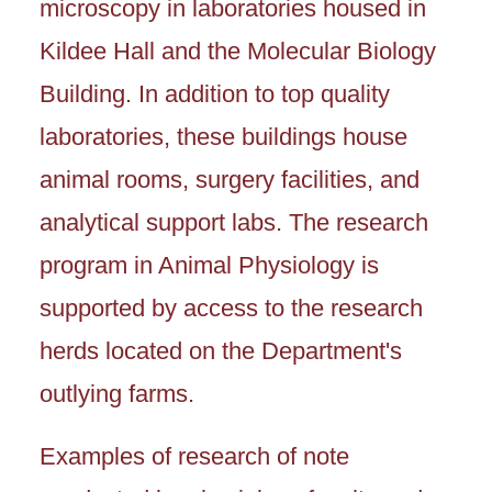
microscopy in laboratories housed in
Kildee Hall and the Molecular Biology
Building. In addition to top quality
laboratories, these buildings house
animal rooms, surgery facilities, and
analytical support labs. The research
program in Animal Physiology is
supported by access to the research
herds located on the Department's
outlying farms.
Examples of research of note