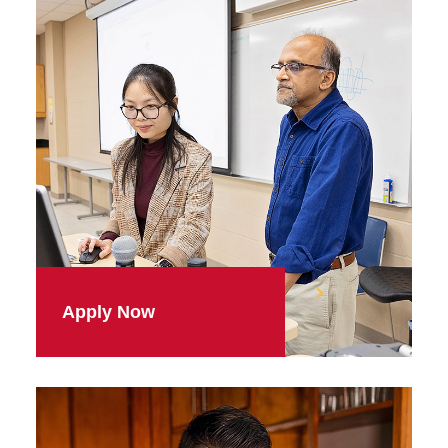
Apply Now