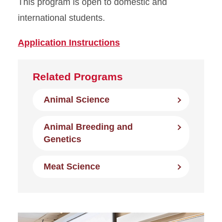
This program is open to domestic and
international students.
Application Instructions
Related Programs
Animal Science
Animal Breeding and
Genetics
Meat Science