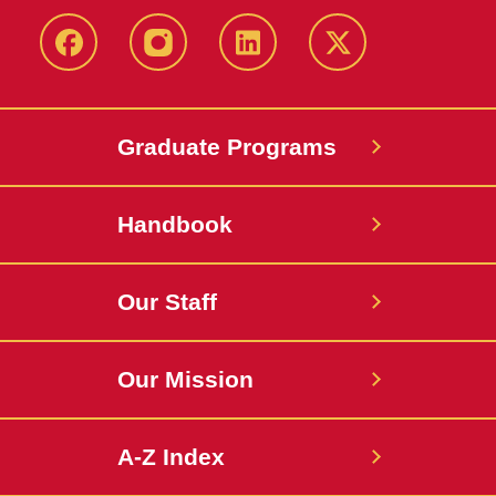
facebook
instagram
linkedin
twitter
Graduate Programs
Handbook
Our Staff
Our Mission
A-Z Index