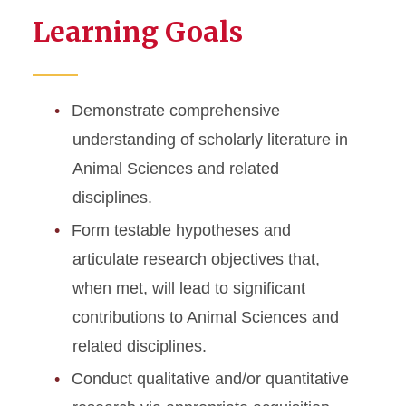
Learning Goals
Demonstrate comprehensive
understanding of scholarly literature in
Animal Sciences and related
disciplines.
Form testable hypotheses and
articulate research objectives that,
when met, will lead to significant
contributions to Animal Sciences and
related disciplines.
Conduct qualitative and/or quantitative