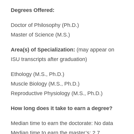
Degrees Offered:
Doctor of Philosophy (Ph.D.)
Master of Science (M.S.)
Area(s) of Specialization:
(may appear on
ISU transcripts after graduation)
Ethology (M.S., Ph.D.)
Muscle Biology (M.S., Ph.D.)
Reproductive Physiology (M.S., Ph.D.)
How long does it take to earn a degree?
Median time to earn the doctorate: No data
Median time to earn the master’s: 2.7