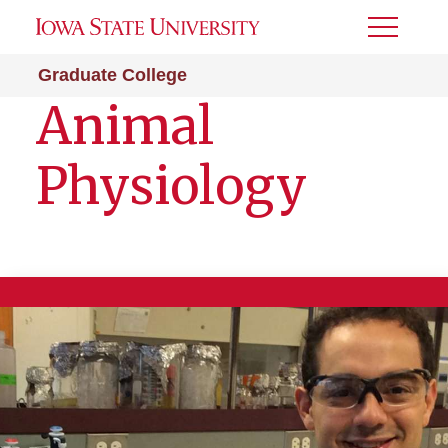
Toggle
Menu
Graduate College
Animal
Physiology