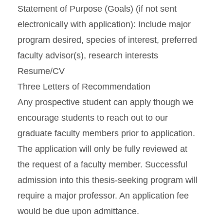
Statement of Purpose (Goals) (if not sent
electronically with application): Include major
program desired, species of interest, preferred
faculty advisor(s), research interests
Resume/CV
Three Letters of Recommendation
Any prospective student can apply though we
encourage students to reach out to our
graduate faculty members prior to application.
The application will only be fully reviewed at
the request of a faculty member. Successful
admission into this thesis-seeking program will
require a major professor. An application fee
would be due upon admittance.