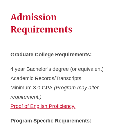
Admission
Requirements
Graduate College Requirements:
4 year Bachelor’s degree (or equivalent)
Academic Records/Transcripts
Minimum 3.0 GPA
(Program may alter
requirement.)
Proof of English Proficiency.
Program Specific Requirements: