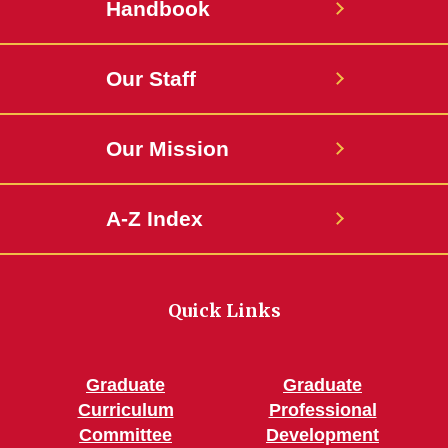
Handbook
Our Staff
Our Mission
A-Z Index
Quick Links
Graduate
Graduate
Curriculum
Professional
Committee
Development