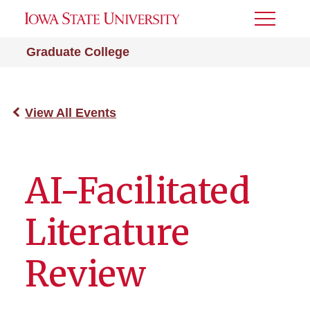
Toggle
Menu
Graduate College
View All Events
AI-Facilitated
Literature
Review