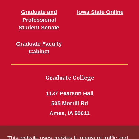
Graduate and
Iowa State Online
Professional
Student Senate
Graduate Faculty
Cabinet
Graduate College
1137 Pearson Hall
505 Morrill Rd
Ames, IA 50011
Phone: 515 294-4531
This website uses cookies to measure traffic and