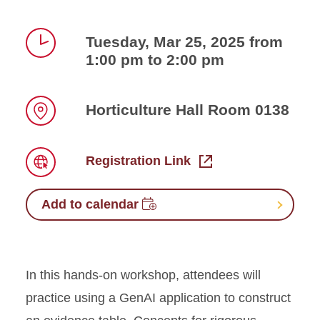
Tuesday, Mar 25, 2025 from
1:00 pm to 2:00 pm
Time
Horticulture Hall Room 0138
Location
Registration Link
Link
Add to calendar
In this hands-on workshop, attendees will
practice using a GenAI application to construct