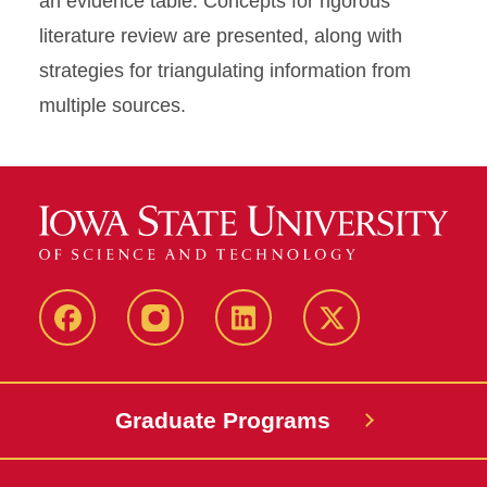
an evidence table. Concepts for rigorous
literature review are presented, along with
strategies for triangulating information from
multiple sources.
facebook
instagram
linkedin
twitter
Graduate Programs