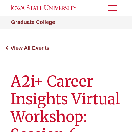
Toggle
Menu
Graduate College
View All Events
A2i+ Career
Insights Virtual
Workshop: