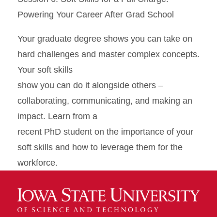
Powering Your Career After Grad School
Your graduate degree shows you can take on
hard challenges and master complex concepts.
Your soft skills
show you can do it alongside others –
collaborating, communicating, and making an
impact. Learn from a
recent PhD student on the importance of your
soft skills and how to leverage them for the
workforce.