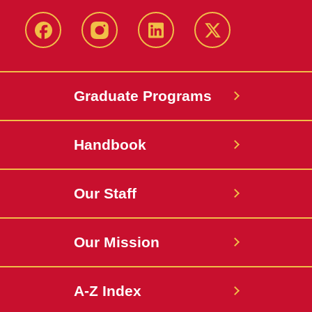
facebook
instagram
linkedin
twitter
Graduate Programs
Handbook
Our Staff
Our Mission
A-Z Index