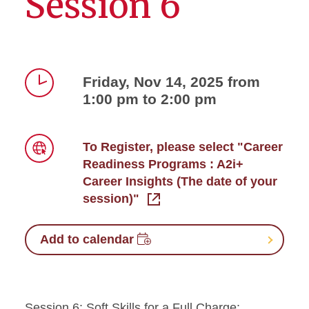
Session 6
Friday, Nov 14, 2025 from
1:00 pm to 2:00 pm
Time
To Register, please select "Career
Readiness Programs : A2i+
Link
Career Insights (The date of your
session)"
Add to calendar
Session 6: Soft Skills for a Full Charge: