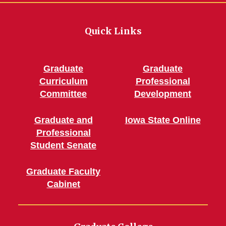
Quick Links
Graduate
Graduate
Curriculum
Professional
Committee
Development
Graduate and
Iowa State Online
Professional
Student Senate
Graduate Faculty
Cabinet