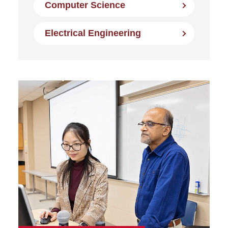
Computer Science
Electrical Engineering