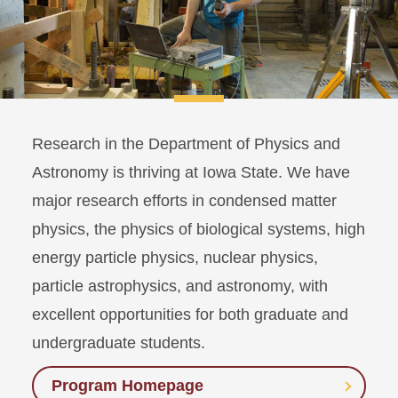
Research in the Department of Physics and
Astronomy is thriving at Iowa State. We have
major research efforts in condensed matter
physics, the physics of biological systems, high
energy particle physics, nuclear physics,
particle astrophysics, and astronomy, with
excellent opportunities for both graduate and
undergraduate students.
Program Homepage