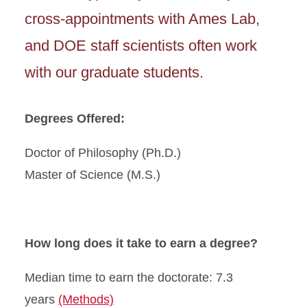
cross-appointments with Ames Lab,
and DOE staff scientists often work
with our graduate students.
Degrees Offered:
Doctor of Philosophy (Ph.D.)
Master of Science (M.S.)
How long does it take to earn a degree?
Median time to earn the doctorate: 7.3
years
(Methods)