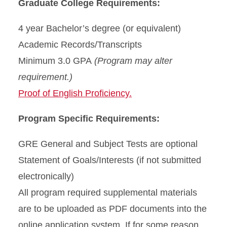
Graduate College Requirements:
4 year Bachelor’s degree (or equivalent)
Academic Records/Transcripts
Minimum 3.0 GPA
(Program may alter
requirement.)
Proof of English Proficiency.
Program Specific Requirements:
GRE General and Subject Tests are optional
Statement of Goals/Interests (if not submitted
electronically)
All program required supplemental materials
are to be uploaded as PDF documents into the
online application system. If for some reason