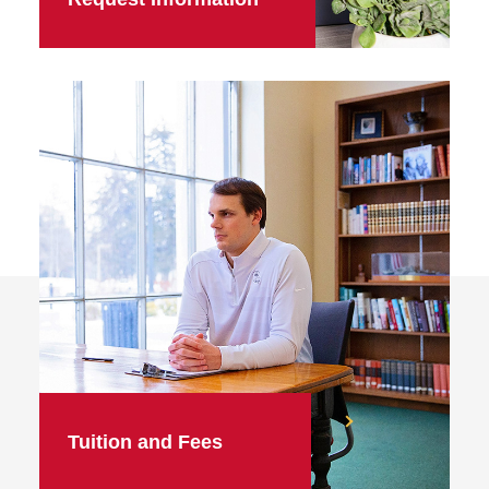
Tuition and Fees