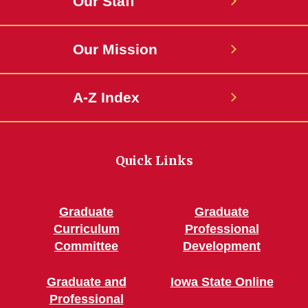
Our Staff
Our Mission
A-Z Index
Quick Links
Graduate
Graduate
Curriculum
Professional
Committee
Development
Graduate and
Iowa State Online
Professional