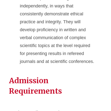
independently, in ways that
consistently demonstrate ethical
practice and integrity. They will
develop proficiency in written and
verbal communication of complex
scientific topics at the level required
for presenting results in refereed
journals and at scientific conferences.
Admission
Requirements