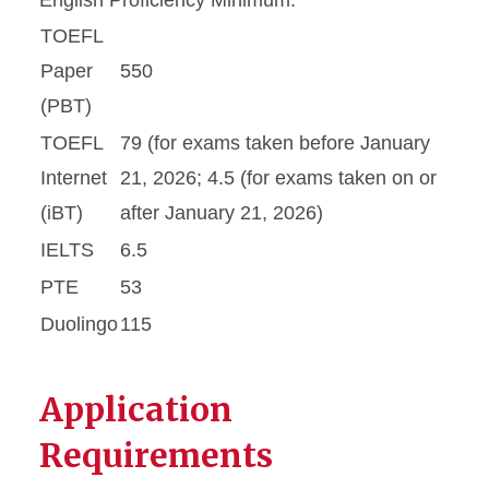
English Proficiency Minimum:
TOEFL
Paper
550
(PBT)
TOEFL
79 (for exams taken before January
Internet
21, 2026; 4.5 (for exams taken on or
(iBT)
after January 21, 2026)
IELTS
6.5
PTE
53
Duolingo
115
Application
Requirements