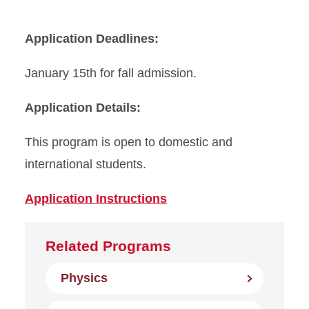
Application Deadlines:
January 15th for fall admission.
Application Details:
This program is open to domestic and
international students.
Application Instructions
Related Programs
Physics