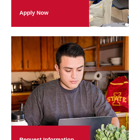
Apply Now
Request Information