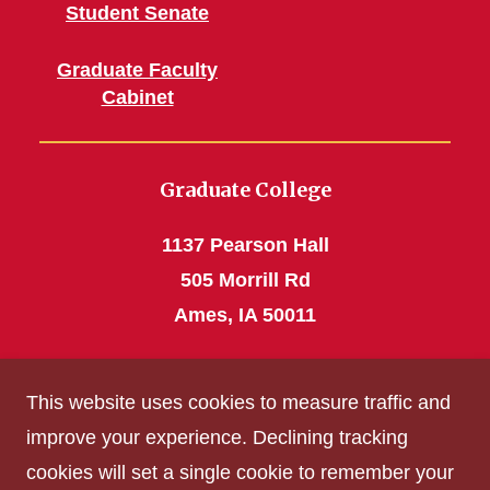
Student Senate
Graduate Faculty
Cabinet
Graduate College
1137 Pearson Hall
505 Morrill Rd
Ames, IA 50011
Phone: 515 294-4531
This website uses cookies to measure traffic and
grad_college@iastate.edu
improve your experience. Declining tracking
cookies will set a single cookie to remember your