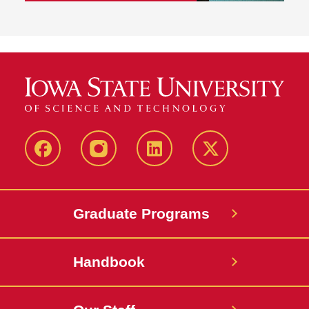
facebook
instagram
linkedin
twitter
Graduate Programs
Handbook