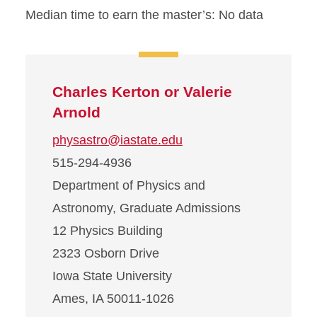
Median time to earn the master’s: No data
Charles Kerton or Valerie
Arnold
physastro@iastate.edu
515-294-4936
Department of Physics and
Astronomy, Graduate Admissions
12 Physics Building
2323 Osborn Drive
Iowa State University
Ames, IA 50011-1026