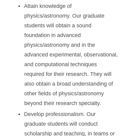
Attain knowledge of
physics/astronomy. Our graduate
students will obtain a sound
foundation in advanced
physics/astronomy and in the
advanced experimental, observational,
and computational techniques
required for their research. They will
also obtain a broad understanding of
other fields of physics/astronomy
beyond their research specialty.
Develop professionalism. Our
graduate students will conduct
scholarship and teaching, in teams or