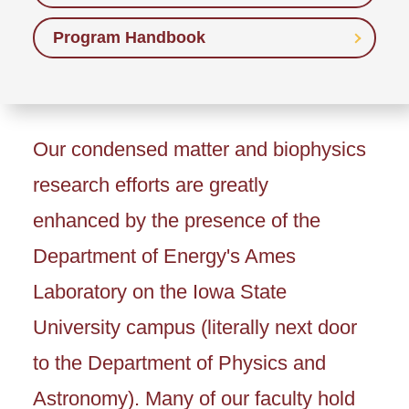
Program Handbook
Our condensed matter and biophysics
research efforts are greatly
enhanced by the presence of the
Department of Energy's Ames
Laboratory on the Iowa State
University campus (literally next door
to the Department of Physics and
Astronomy). Many of our faculty hold