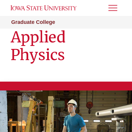
Toggle
Menu
Graduate College
Applied
Physics