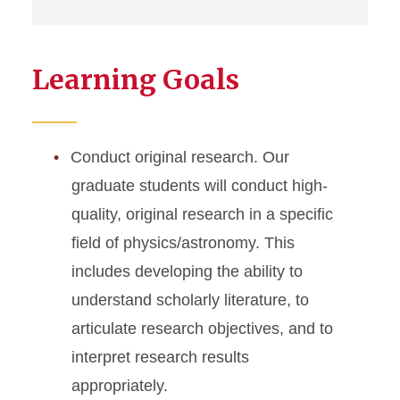
Learning Goals
Conduct original research. Our
graduate students will conduct high-
quality, original research in a specific
field of physics/astronomy. This
includes developing the ability to
understand scholarly literature, to
articulate research objectives, and to
interpret research results
appropriately.