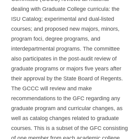
dealing with Graduate College curricula: the
ISU Catalog; experimental and dual-listed
courses; and proposed new majors, minors,
program foci, degree programs, and
interdepartmental programs. The committee
also participates in the post-audit review of
graduate programs or majors five years after
their approval by the State Board of Regents.
The GCCC will review and make
recommendations to the GFC regarding any
graduate program and curricular changes, as
well as catalog changes related to graduate
courses. This is a subset of the GFC consisting
of one member from each academic college