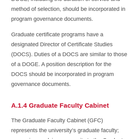
method of selection, should be incorporated in
program governance documents.
Graduate certificate programs have a
designated Director of Certificate Studies
(DOCS). Duties of a DOCS are similar to those
of a DOGE. A position description for the
DOCS should be incorporated in program
governance documents.
A.1.4 Graduate Faculty Cabinet
The Graduate Faculty Cabinet (GFC)
represents the university’s graduate faculty;