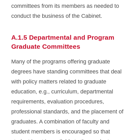
committees from its members as needed to
conduct the business of the Cabinet.
A.1.5 Departmental and Program
Graduate Committees
Many of the programs offering graduate
degrees have standing committees that deal
with policy matters related to graduate
education, e.g., curriculum, departmental
requirements, evaluation procedures,
professional standards, and the placement of
graduates. A combination of faculty and
student members is encouraged so that