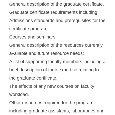
General description of the graduate certificate.
Graduate certificate requirements including:
Admissions standards and prerequisites for the
certificate program.
Courses and seminars
General description of the resources currently
available and future resource needs:
A list of supporting faculty members including a
brief description of their expertise relating to
the graduate certificate.
The effects of any new courses on faculty
workload.
Other resources required for the program
including graduate assistants, laboratories and