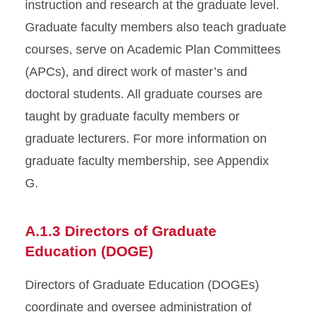
instruction and research at the graduate level.
Graduate faculty members also teach graduate
courses, serve on Academic Plan Committees
(APCs), and direct work of master’s and
doctoral students. All graduate courses are
taught by graduate faculty members or
graduate lecturers. For more information on
graduate faculty membership, see Appendix
G.
A.1.3 Directors of Graduate
Education (DOGE)
Directors of Graduate Education (DOGEs)
coordinate and oversee administration of