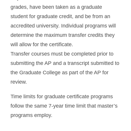
grades, have been taken as a graduate
student for graduate credit, and be from an
accredited university. Individual programs will
determine the maximum transfer credits they
will allow for the certificate.
Transfer courses must be completed prior to
submitting the AP and a transcript submitted to
the Graduate College as part of the AP for
review.
Time limits for graduate certificate programs
follow the same 7-year time limit that master’s
programs employ.