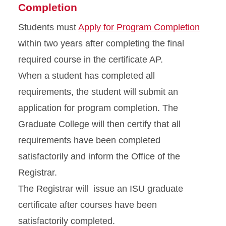
Completion
Students must
Apply for Program Completion
within two years after completing the final
required course in the certificate AP.
When a student has completed all
requirements, the student will submit an
application for program completion. The
Graduate College will then certify that all
requirements have been completed
satisfactorily and inform the Office of the
Registrar.
The Registrar will issue an ISU graduate
certificate after courses have been
satisfactorily completed.