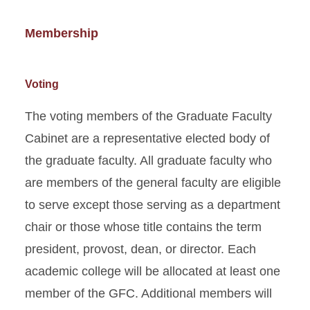
Membership
Voting
The voting members of the Graduate Faculty
Cabinet are a representative elected body of
the graduate faculty. All graduate faculty who
are members of the general faculty are eligible
to serve except those serving as a department
chair or those whose title contains the term
president, provost, dean, or director. Each
academic college will be allocated at least one
member of the GFC. Additional members will