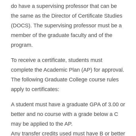
do have a supervising professor that can be
the same as the Director of Certificate Studies
(DOCS). The supervising professor must be a
member of the graduate faculty and of the
program.
To receive a certificate, students must
complete the Academic Plan (AP) for approval.
The following Graduate College course rules
apply to certificates:
A student must have a graduate GPA of 3.00 or
better and no course with a grade below a C
may be applied to the AP.
Any transfer credits used must have B or better