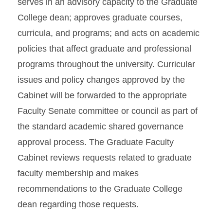
serves in an advisory capacity to the Graduate
College dean; approves graduate courses,
curricula, and programs; and acts on academic
policies that affect graduate and professional
programs throughout the university. Curricular
issues and policy changes approved by the
Cabinet will be forwarded to the appropriate
Faculty Senate committee or council as part of
the standard academic shared governance
approval process. The Graduate Faculty
Cabinet reviews requests related to graduate
faculty membership and makes
recommendations to the Graduate College
dean regarding those requests.