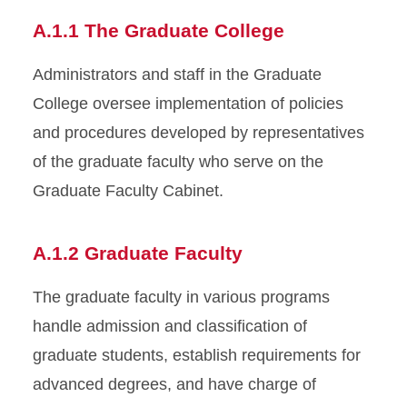
A.1.1 The Graduate College
Appendices
Administrators and staff in the Graduate
College oversee implementation of policies
and procedures developed by representatives
of the graduate faculty who serve on the
Graduate Faculty Cabinet.
A.1.2 Graduate Faculty
The graduate faculty in various programs
handle admission and classification of
graduate students, establish requirements for
advanced degrees, and have charge of