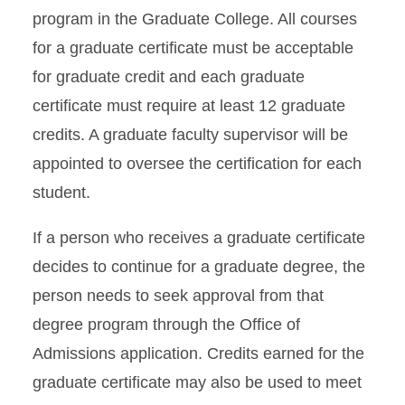
program in the Graduate College. All courses
for a graduate certificate must be acceptable
for graduate credit and each graduate
certificate must require at least 12 graduate
credits. A graduate faculty supervisor will be
appointed to oversee the certification for each
student.
If a person who receives a graduate certificate
decides to continue for a graduate degree, the
person needs to seek approval from that
degree program through the Office of
Admissions application. Credits earned for the
graduate certificate may also be used to meet