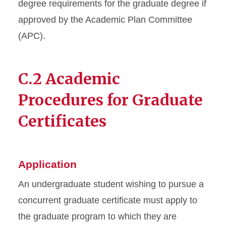
degree requirements for the graduate degree if
approved by the Academic Plan Committee
(APC).
C.2 Academic
Procedures for Graduate
Certificates
Application
An undergraduate student wishing to pursue a
concurrent graduate certificate must apply to
the graduate program to which they are