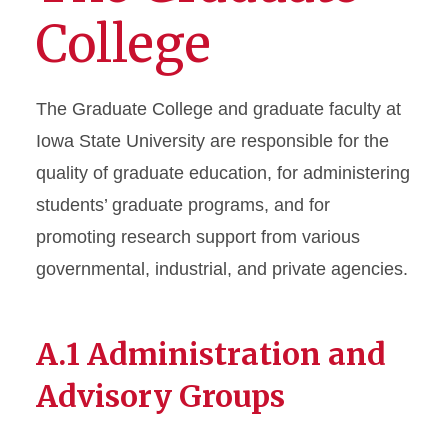
College
Chapter 3 - Graduate Student
Financial Support
The Graduate College and graduate faculty at
Chapter 4 - Degree Programs
Iowa State University are responsible for the
and Requirements
quality of graduate education, for administering
Chapter 5 - Courses, Credits,
students’ graduate programs, and for
and Grading
promoting research support from various
Chapter 6 - The Graduate
governmental, industrial, and private agencies.
Academic Plan
Chapter 7 - Degree
A.1 Administration and
Completion
Advisory Groups
Chapter 8 - Graduate Student
Rights & Responsibilities