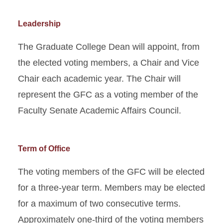
Leadership
The Graduate College Dean will appoint, from
the elected voting members, a Chair and Vice
Chair each academic year. The Chair will
represent the GFC as a voting member of the
Faculty Senate Academic Affairs Council.
Term of Office
The voting members of the GFC will be elected
for a three-year term. Members may be elected
for a maximum of two consecutive terms.
Approximately one-third of the voting members