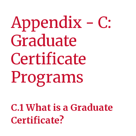
Appendix - C:
Graduate
Certificate
Programs
C.1 What is a Graduate
Certificate?