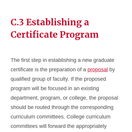
C.3 Establishing a
Certificate Program
The first step in establishing a new graduate
certificate is the preparation of a
proposal
by
qualified group of faculty. If the proposed
program will be focused in an existing
department, program, or college, the proposal
should be routed through the corresponding
curriculum committees. College curriculum
committees will forward the appropriately