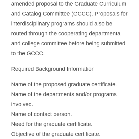
amended proposal to the Graduate Curriculum
and Catalog Committee (GCCC). Proposals for
interdisciplinary programs should also be
routed through the cooperating departmental
and college committee before being submitted
to the GCCC.
Required Background Information
Name of the proposed graduate certificate.
Name of the departments and/or programs
involved.
Name of contact person.
Need for the graduate certificate.
Objective of the graduate certificate.