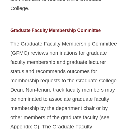
College.
Graduate Faculty Membership Committee
The Graduate Faculty Membership Committee
(GFMC) reviews nominations for graduate
faculty membership and graduate lecturer
status and recommends outcomes for
membership requests to the Graduate College
Dean. Non-tenure track faculty members may
be nominated to associate graduate faculty
membership by the department chair or by
other members of the graduate faculty (see
Appendix G). The Graduate Faculty