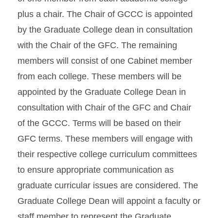
plus a chair. The Chair of GCCC is appointed
by the Graduate College dean in consultation
with the Chair of the GFC. The remaining
members will consist of one Cabinet member
from each college. These members will be
appointed by the Graduate College Dean in
consultation with Chair of the GFC and Chair
of the GCCC. Terms will be based on their
GFC terms. These members will engage with
their respective college curriculum committees
to ensure appropriate communication as
graduate curricular issues are considered. The
Graduate College Dean will appoint a faculty or
staff member to represent the Graduate