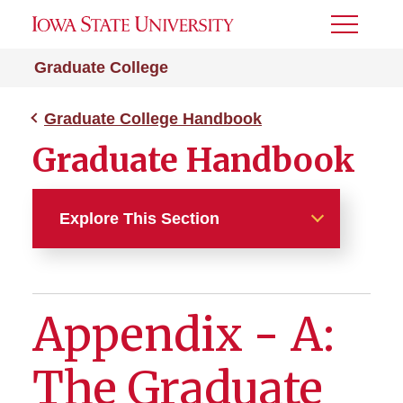
Toggle
Menu
Graduate College
Graduate College Handbook
Graduate Handbook
Explore This Section
Graduate College Handbook
Appendix - A:
Chapter 1 - Admissions
Chapter 2 - Enrollment,
The Graduate
Registration, Tuition and
Fees