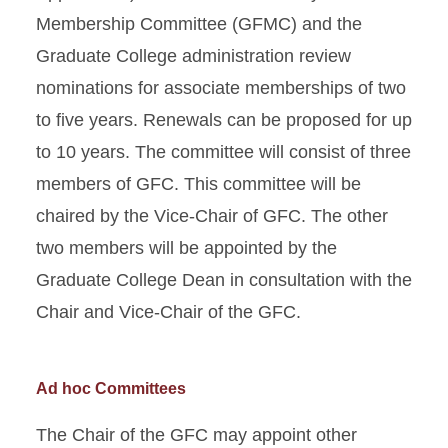
Membership Committee (GFMC) and the
Graduate College administration review
nominations for associate memberships of two
to five years. Renewals can be proposed for up
to 10 years. The committee will consist of three
members of GFC. This committee will be
chaired by the Vice-Chair of GFC. The other
two members will be appointed by the
Graduate College Dean in consultation with the
Chair and Vice-Chair of the GFC.
Ad hoc Committees
The Chair of the GFC may appoint other