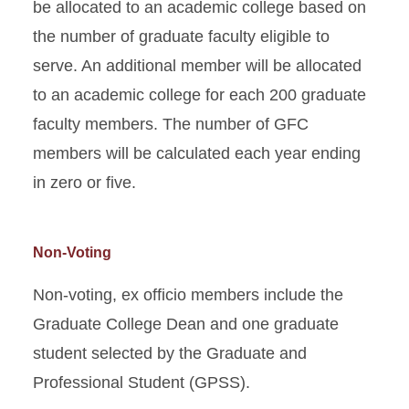
be allocated to an academic college based on
the number of graduate faculty eligible to
serve. An additional member will be allocated
to an academic college for each 200 graduate
faculty members. The number of GFC
members will be calculated each year ending
in zero or five.
Non-Voting
Non-voting, ex officio members include the
Graduate College Dean and one graduate
student selected by the Graduate and
Professional Student (GPSS).