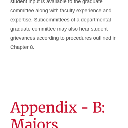
student input is available to the graduate
committee along with faculty experience and
expertise. Subcommittees of a departmental
graduate committee may also hear student
grievances according to procedures outlined in
Chapter 8.
Appendix - B:
Majors,