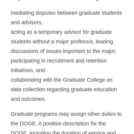
mediating disputes between graduate students
and advisors,
acting as a temporary advisor for graduate
students without a major professor, leading
discussions of issues important to the major,
participating in recruitment and retention
initiatives, and
collaborating with the Graduate College on
data collection regarding graduate education
and outcomes.
Graduate programs may assign other duties to
the DOGE. A position description for the
DOGE, including the duration of service and