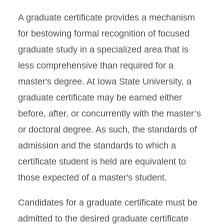
A graduate certificate provides a mechanism
for bestowing formal recognition of focused
graduate study in a specialized area that is
less comprehensive than required for a
master's degree. At Iowa State University, a
graduate certificate may be earned either
before, after, or concurrently with the master’s
or doctoral degree. As such, the standards of
admission and the standards to which a
certificate student is held are equivalent to
those expected of a master's student.
Candidates for a graduate certificate must be
admitted to the desired graduate certificate