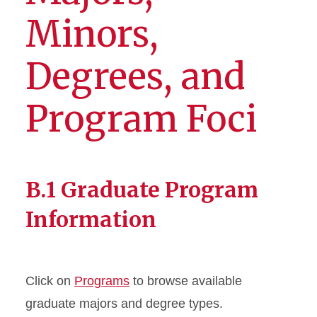
Minors,
Degrees, and
Program Foci
B.1 Graduate Program
Information
Click on
Programs
to browse available
graduate majors and degree types.