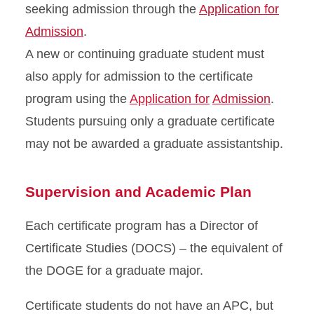
seeking admission through the
Application for
Admission
.
A new or continuing graduate student must
also apply for admission to the certificate
program using the
Application for
Admission
.
Students pursuing only a graduate certificate
may not be awarded a graduate assistantship.
Supervision and Academic Plan
Each certificate program has a Director of
Certificate Studies (DOCS) – the equivalent of
the DOGE for a graduate major.
Certificate students do not have an APC, but