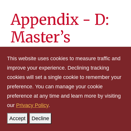
Appendix - D:
Master’s
Programs at
This website uses cookies to measure traffic and
Iowa State
improve your experience. Declining tracking
cookies will set a single cookie to remember your
University
preference. You can manage your cookie
preference at any time and learn more by visiting
our
Privacy Policy
.
The number of credits in a major for a master's
degree will vary according to the degrees
Accept
Decline
offered. General credit requirements for all