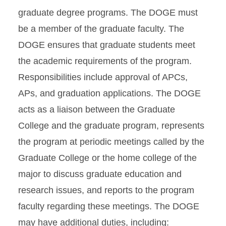
graduate degree programs. The DOGE must
be a member of the graduate faculty. The
DOGE ensures that graduate students meet
the academic requirements of the program.
Responsibilities include approval of APCs,
APs, and graduation applications. The DOGE
acts as a liaison between the Graduate
College and the graduate program, represents
the program at periodic meetings called by the
Graduate College or the home college of the
major to discuss graduate education and
research issues, and reports to the program
faculty regarding these meetings. The DOGE
may have additional duties, including: