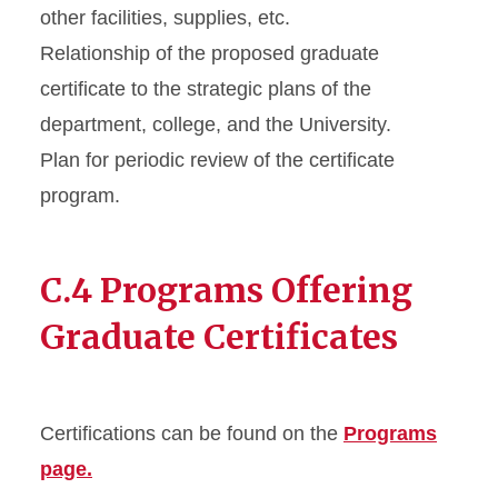
other facilities, supplies, etc.
Relationship of the proposed graduate
certificate to the strategic plans of the
department, college, and the University.
Plan for periodic review of the certificate
program.
C.4 Programs Offering
Graduate Certificates
Certifications can be found on the
Programs
page.