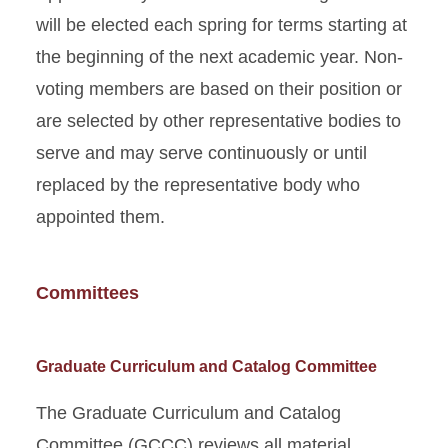
will be elected each spring for terms starting at
the beginning of the next academic year. Non-
voting members are based on their position or
are selected by other representative bodies to
serve and may serve continuously or until
replaced by the representative body who
appointed them.
Committees
Graduate Curriculum and Catalog Committee
The Graduate Curriculum and Catalog
Committee (GCCC) reviews all material