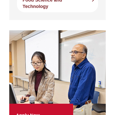
Food Science and
Technology