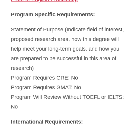
Program Specific Requirements:
Statement of Purpose (Indicate field of interest,
proposed research area, how this degree will
help meet your long-term goals, and how you
are prepared to be successful in this area of
research)
Program Requires GRE: No
Program Requires GMAT: No
Program Will Review Without TOEFL or IELTS:
No
International Requirements: