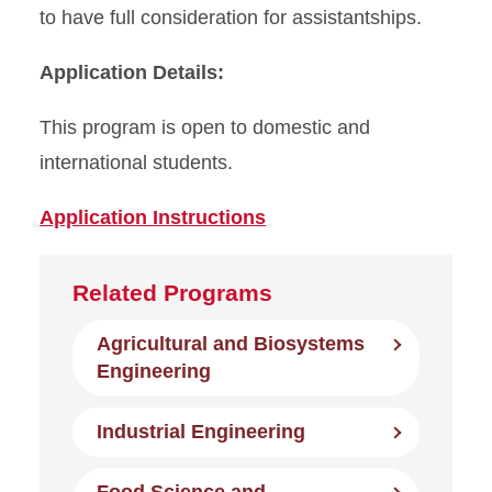
to have full consideration for assistantships.
Application Details:
This program is open to domestic and
international students.
Application Instructions
Related Programs
Agricultural and Biosystems
Engineering
Industrial Engineering