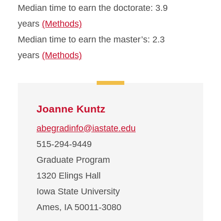
Median time to earn the doctorate: 3.9
years
(Methods)
Median time to earn the master’s: 2.3
years
(Methods)
Joanne Kuntz
abegradinfo@iastate.edu
515-294-9449
Graduate Program
1320 Elings Hall
Iowa State University
Ames, IA 50011-3080