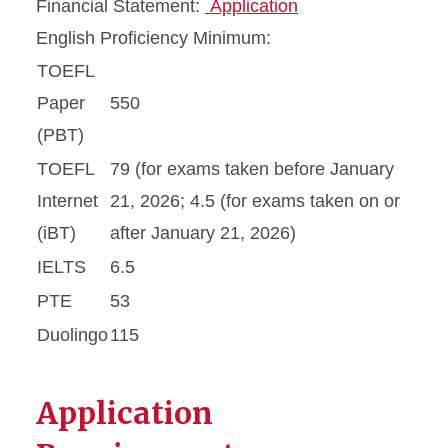
Financial Statement:
Application
English Proficiency Minimum:
TOEFL
Paper
550
(PBT)
TOEFL
79 (for exams taken before January
Internet
21, 2026; 4.5 (for exams taken on or
(iBT)
after January 21, 2026)
IELTS
6.5
PTE
53
Duolingo
115
Application