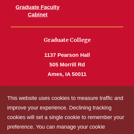
Graduate Faculty
Cabinet
Graduate College
1137 Pearson Hall
505 Morrill Rd
Ames, IA 50011
Phone: 515 294-4531
This website uses cookies to measure traffic and
grad_college@iastate.edu
improve your experience. Declining tracking
cookies will set a single cookie to remember your
Privacy Policy
preference. You can manage your cookie
Non-discrimination Policy