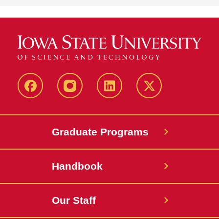
facebook
instagram
linkedin
twitter
Graduate Programs
Handbook
Our Staff