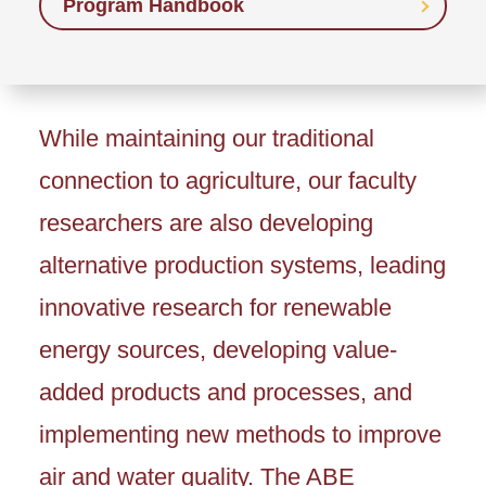
Program Handbook
While maintaining our traditional
connection to agriculture, our faculty
researchers are also developing
alternative production systems, leading
innovative research for renewable
energy sources, developing value-
added products and processes, and
implementing new methods to improve
air and water quality. The ABE