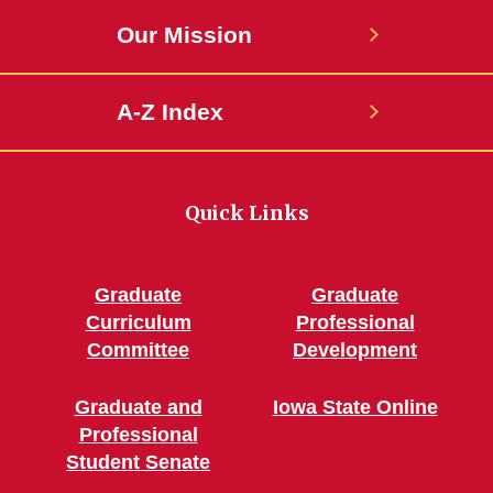
Our Mission
A-Z Index
Quick Links
Graduate
Graduate
Curriculum
Professional
Committee
Development
Graduate and
Iowa State Online
Professional
Student Senate