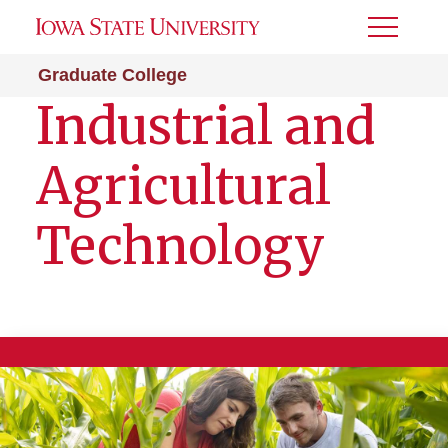
Toggle
Menu
Graduate College
Industrial and
Agricultural
Technology