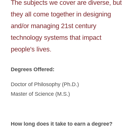
The subjects we cover are diverse, but
they all come together in designing
and/or managing 21st century
technology systems that impact
people's lives.
Degrees Offered:
Doctor of Philosophy (Ph.D.)
Master of Science (M.S.)
How long does it take to earn a degree?