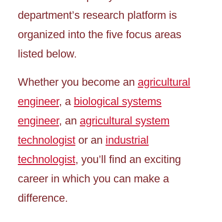
department’s research platform is
organized into the five focus areas
listed below.
Whether you become an
agricultural
engineer
, a
biological systems
engineer
, an
agricultural system
technologist
or an
industrial
technologist
, you’ll find an exciting
career in which you can make a
difference.