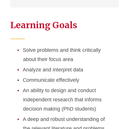
Learning Goals
Solve problems and think critically
about their focus area
Analyze and interpret data
Communicate effectively
An ability to design and conduct
independent research that informs
decision making (PhD students)
A deep and robust understanding of
the relevant literature and problems