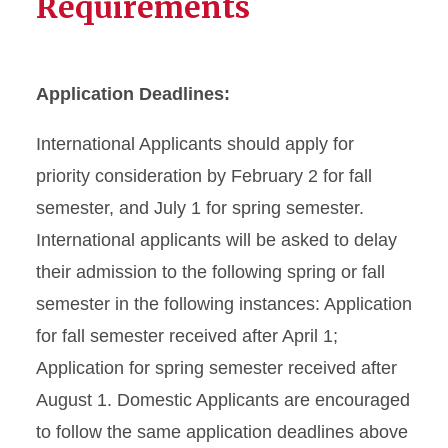
Requirements
Application Deadlines:
International Applicants should apply for
priority consideration by February 2 for fall
semester, and July 1 for spring semester.
International applicants will be asked to delay
their admission to the following spring or fall
semester in the following instances: Application
for fall semester received after April 1;
Application for spring semester received after
August 1. Domestic Applicants are encouraged
to follow the same application deadlines above