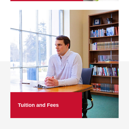
Tuition and Fees