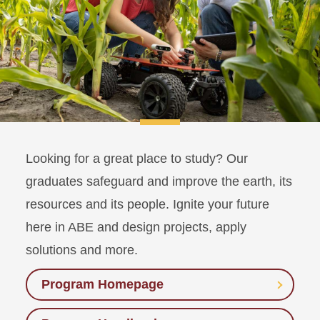
Looking for a great place to study? Our
graduates safeguard and improve the earth, its
resources and its people. Ignite your future
here in ABE and design projects, apply
solutions and more.
Program Homepage