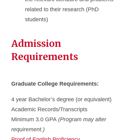
related to their research (PhD
students)
Admission
Requirements
Graduate College Requirements:
4 year Bachelor’s degree (or equivalent)
Academic Records/Transcripts
Minimum 3.0 GPA
(Program may alter
requirement.)
Proof of English Proficiency.