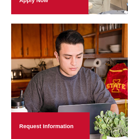
Apply Now
Request Information