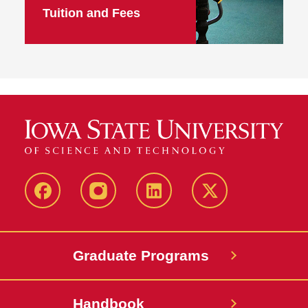
Tuition and Fees
facebook
instagram
linkedin
twitter
Graduate Programs
Handbook