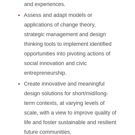
and experiences.
Assess and adapt models or
applications of change theory,
strategic management and design
thinking tools to implement identified
opportunities into pivoting actions of
social innovation and civic
entrepreneurship.
Create innovative and meaningful
design solutions for short/mid/long-
term contexts, at varying levels of
scale, with a view to improve quality of
life and foster sustainable and resilient
future communities.