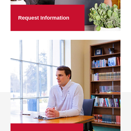
Request Information