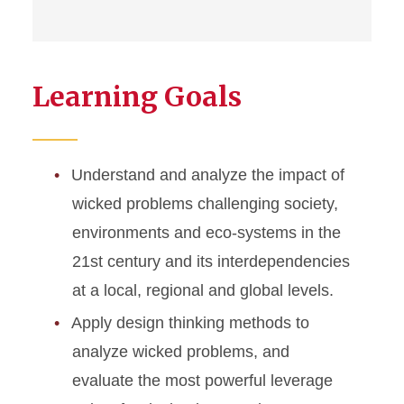
Learning Goals
Understand and analyze the impact of
wicked problems challenging society,
environments and eco-systems in the
21st century and its interdependencies
at a local, regional and global levels.
Apply design thinking methods to
analyze wicked problems, and
evaluate the most powerful leverage