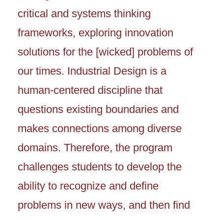
critical and systems thinking
frameworks, exploring innovation
solutions for the [wicked] problems of
our times. Industrial Design is a
human-centered discipline that
questions existing boundaries and
makes connections among diverse
domains. Therefore, the program
challenges students to develop the
ability to recognize and define
problems in new ways, and then find