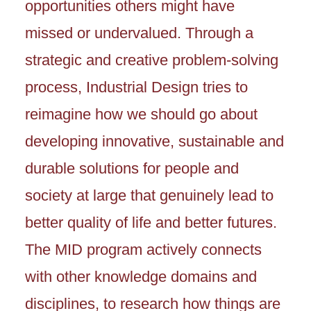
opportunities others might have
missed or undervalued. Through a
strategic and creative problem-solving
process, Industrial Design tries to
reimagine how we should go about
developing innovative, sustainable and
durable solutions for people and
society at large that genuinely lead to
better quality of life and better futures.
The MID program actively connects
with other knowledge domains and
disciplines, to research how things are