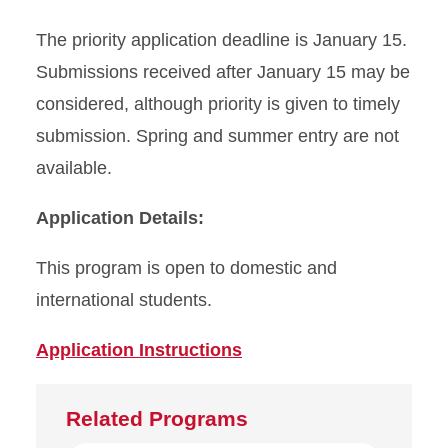
The priority application deadline is January 15.
Submissions received after January 15 may be
considered, although priority is given to timely
submission. Spring and summer entry are not
available.
Application Details:
This program is open to domestic and
international students.
Application Instructions
Related Programs