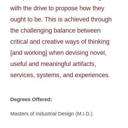
with the drive to propose how they
ought to be. This is achieved through
the challenging balance between
critical and creative ways of thinking
[and working] when devising novel,
useful and meaningful artifacts,
services, systems, and experiences.
Degrees Offered:
Masters of Industrial Design (M.I.D.)