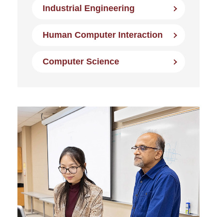
Industrial Engineering
Human Computer Interaction
Computer Science