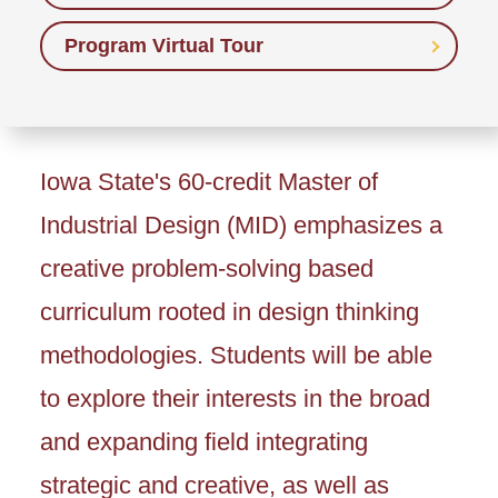
Program Virtual Tour
Iowa State's 60-credit Master of
Industrial Design (MID) emphasizes a
creative problem-solving based
curriculum rooted in design thinking
methodologies. Students will be able
to explore their interests in the broad
and expanding field integrating
strategic and creative, as well as