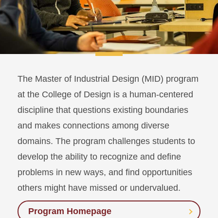
The Master of Industrial Design (MID) program
at the College of Design is a human-centered
discipline that questions existing boundaries
and makes connections among diverse
domains. The program challenges students to
develop the ability to recognize and define
problems in new ways, and find opportunities
others might have missed or undervalued.
Program Homepage