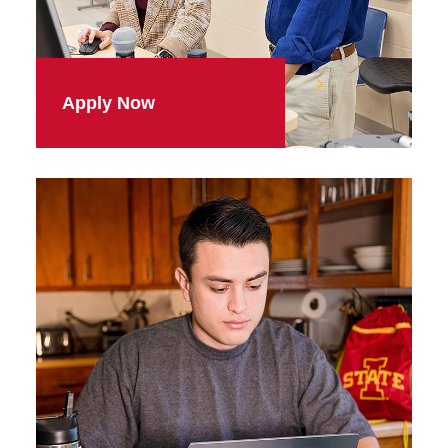
Apply Now