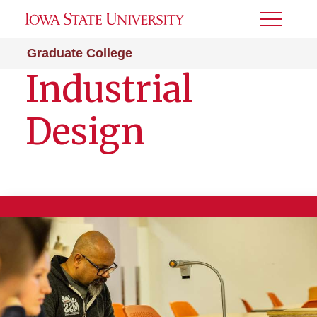
Toggle
Menu
Graduate College
Industrial
Design