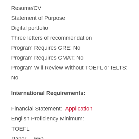
Resume/CV
Statement of Purpose
Digital portfolio
Three letters of recommendation
Program Requires GRE: No
Program Requires GMAT: No
Program Will Review Without TOEFL or IELTS:
No
International Requirements:
Financial Statement:
Application
English Proficiency Minimum:
TOEFL
Paper
550