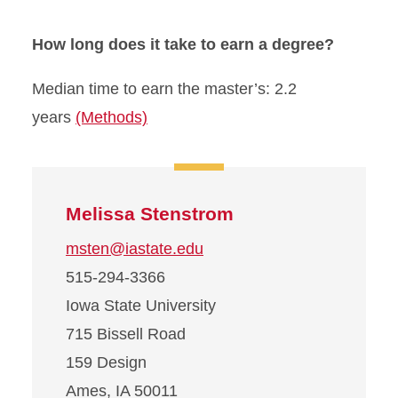
How long does it take to earn a degree?
Median time to earn the master’s: 2.2
years
(Methods)
Melissa Stenstrom
msten@iastate.edu
515-294-3366
Iowa State University
715 Bissell Road
159 Design
Ames, IA 50011