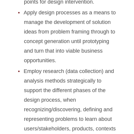
points for design intervention.
Apply design processes as a means to
manage the development of solution
ideas from problem framing through to
concept generation until prototyping
and turn that into viable business
opportunities.
Employ research (data collection) and
analysis methods strategically to
support the different phases of the
design process, when
recognizing/discovering, defining and
representing problems to learn about
users/stakeholders, products, contexts