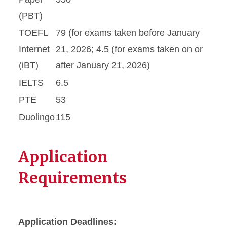
(PBT)
TOEFL
79 (for exams taken before January
Internet
21, 2026; 4.5 (for exams taken on or
(iBT)
after January 21, 2026)
IELTS
6.5
PTE
53
Duolingo
115
Application
Requirements
Application Deadlines: