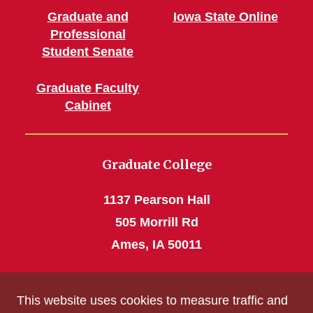
Graduate and
Iowa State Online
Professional
Student Senate
Graduate Faculty
Cabinet
Graduate College
1137 Pearson Hall
505 Morrill Rd
Ames, IA 50011
Phone: 515 294-4531
This website uses cookies to measure traffic and