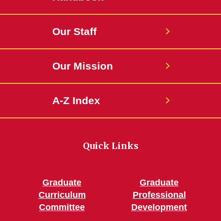
Our Staff
Our Mission
A-Z Index
Quick Links
Graduate
Graduate
Curriculum
Professional
Committee
Development