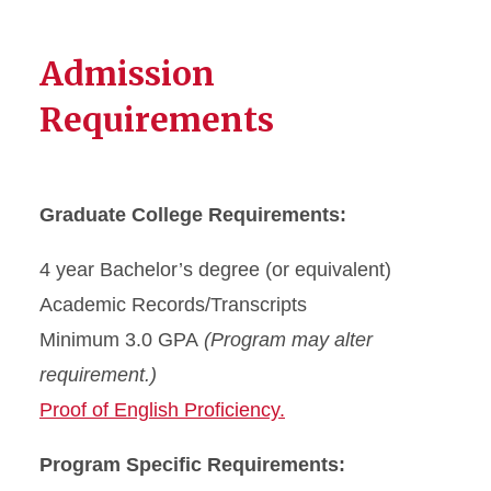
Admission
Requirements
Graduate College Requirements:
4 year Bachelor’s degree (or equivalent)
Academic Records/Transcripts
Minimum 3.0 GPA
(Program may alter
requirement.)
Proof of English Proficiency.
Program Specific Requirements: