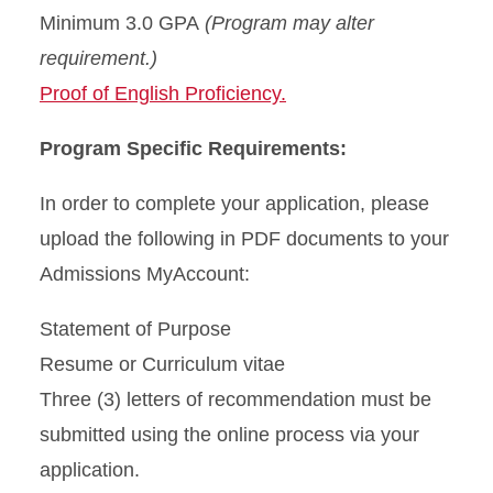
Minimum 3.0 GPA
(Program may alter
requirement.)
Proof of English Proficiency.
Program Specific Requirements:
In order to complete your application, please
upload the following in PDF documents to your
Admissions MyAccount:
Statement of Purpose
Resume or Curriculum vitae
Three (3) letters of recommendation must be
submitted using the online process via your
application.