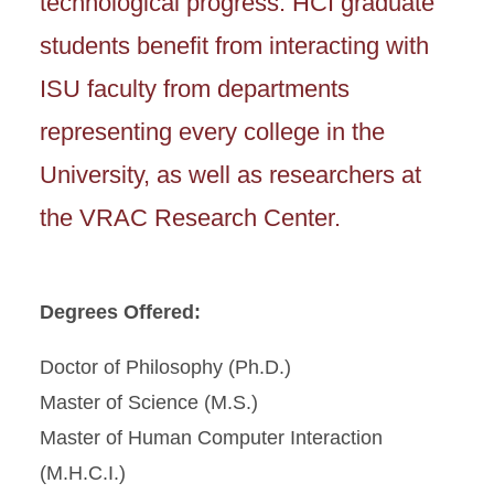
technological progress. HCI graduate
students benefit from interacting with
ISU faculty from departments
representing every college in the
University, as well as researchers at
the VRAC Research Center.
Degrees Offered:
Doctor of Philosophy (Ph.D.)
Master of Science (M.S.)
Master of Human Computer Interaction
(M.H.C.I.)