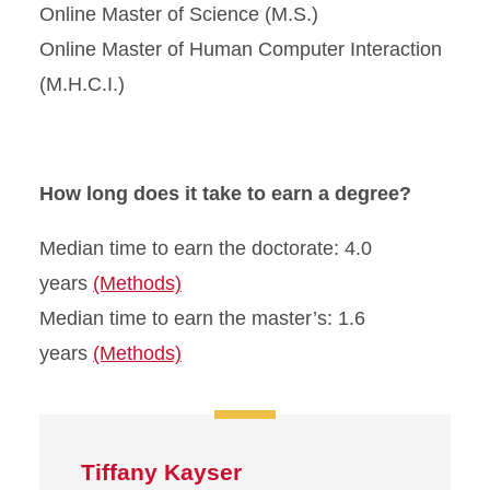
Online Master of Science (M.S.)
Online Master of Human Computer Interaction
(M.H.C.I.)
How long does it take to earn a degree?
Median time to earn the doctorate: 4.0
years
(Methods)
Median time to earn the master’s: 1.6
years
(Methods)
Tiffany Kayser