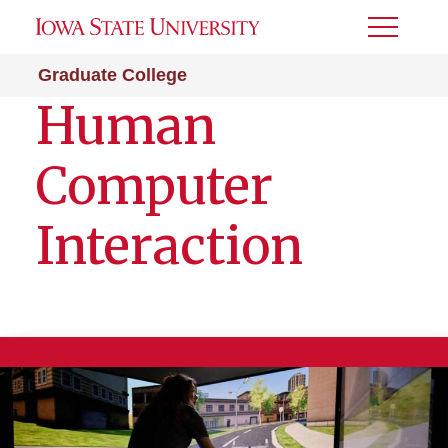
Toggle
Menu
Graduate College
Human
Computer
Interaction