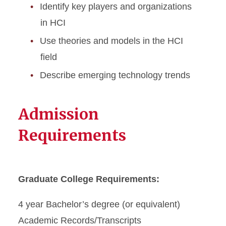
Identify key players and organizations
in HCI
Use theories and models in the HCI
field
Describe emerging technology trends
Admission
Requirements
Graduate College Requirements:
4 year Bachelor’s degree (or equivalent)
Academic Records/Transcripts