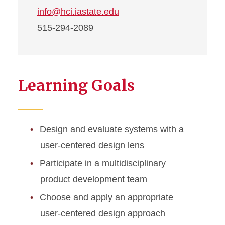
info@hci.iastate.edu
515-294-2089
Learning Goals
Design and evaluate systems with a
user-centered design lens
Participate in a multidisciplinary
product development team
Choose and apply an appropriate
user-centered design approach