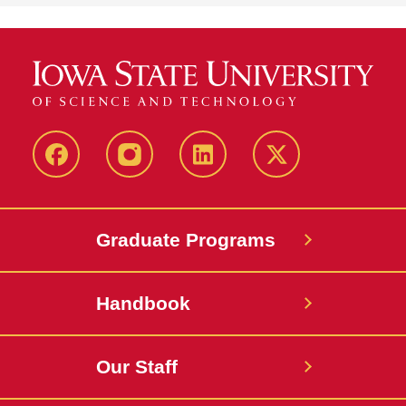
facebook
instagram
linkedin
twitter
Graduate Programs
Handbook
Our Staff