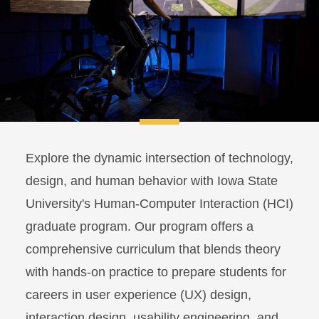
Explore the dynamic intersection of technology,
design, and human behavior with Iowa State
University's Human-Computer Interaction (HCI)
graduate program. Our program offers a
comprehensive curriculum that blends theory
with hands-on practice to prepare students for
careers in user experience (UX) design,
interaction design, usability engineering, and