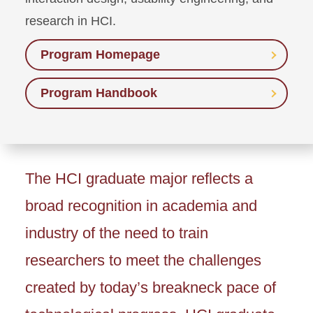
research in HCI.
Program Homepage
Program Handbook
The HCI graduate major reflects a
broad recognition in academia and
industry of the need to train
researchers to meet the challenges
created by today’s breakneck pace of