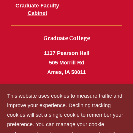
Graduate Faculty
Cabinet
Graduate College
1137 Pearson Hall
505 Morrill Rd
Ames, IA 50011
Phone: 515 294-4531
This website uses cookies to measure traffic and
grad_college@iastate.edu
improve your experience. Declining tracking
cookies will set a single cookie to remember your
Privacy Policy
preference. You can manage your cookie
Non-discrimination Policy