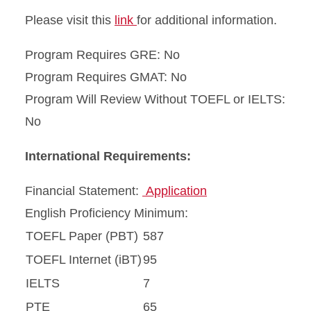
Please visit this
link
for additional information.
Program Requires GRE: No
Program Requires GMAT: No
Program Will Review Without TOEFL or IELTS:
No
International Requirements:
Financial Statement:
Application
English Proficiency Minimum:
TOEFL Paper (PBT)
587
TOEFL Internet (iBT)
95
IELTS
7
PTE
65