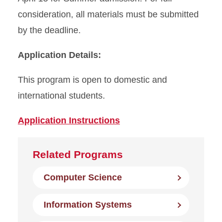
consideration, all materials must be submitted
by the deadline.
Application Details:
This program is open to domestic and
international students.
Application Instructions
Related Programs
Computer Science
Information Systems