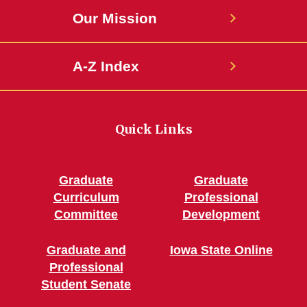
Our Mission
A-Z Index
Quick Links
Graduate
Graduate
Curriculum
Professional
Committee
Development
Graduate and
Iowa State Online
Professional
Student Senate