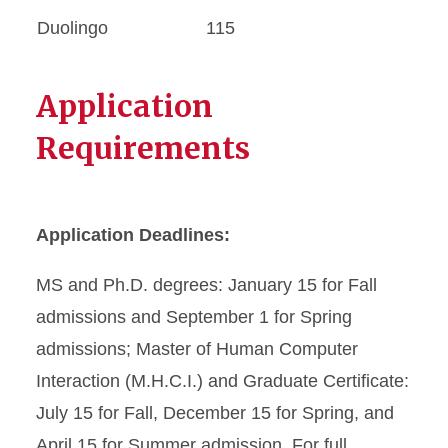
Duolingo
115
Application
Requirements
Application Deadlines:
MS and Ph.D. degrees: January 15 for Fall
admissions and September 1 for Spring
admissions; Master of Human Computer
Interaction (M.H.C.I.) and Graduate Certificate:
July 15 for Fall, December 15 for Spring, and
April 15 for Summer admission. For full