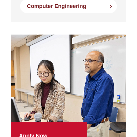
Computer Engineering
Apply Now