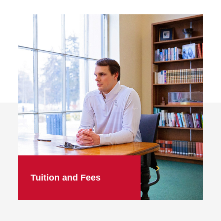
Tuition and Fees