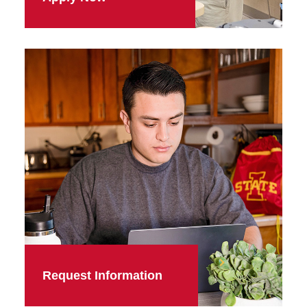
Request Information