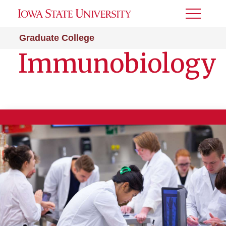
Toggle
Menu
Graduate College
Immunobiology