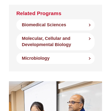
Related Programs
Biomedical Sciences
Molecular, Cellular and
Developmental Biology
Microbiology