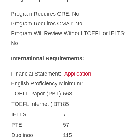
Program Requires GRE: No
Program Requires GMAT: No
Program Will Review Without TOEFL or IELTS:
No
International Requirements:
Financial Statement:
Application
English Proficiency Minimum:
TOEFL Paper (PBT)
563
TOEFL Internet (iBT)
85
IELTS
7
PTE
57
Duolingo
115