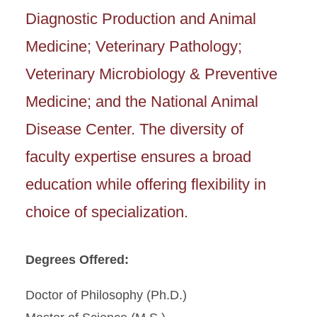
Diagnostic Production and Animal
Medicine; Veterinary Pathology;
Veterinary Microbiology & Preventive
Medicine; and the National Animal
Disease Center. The diversity of
faculty expertise ensures a broad
education while offering flexibility in
choice of specialization.
Degrees Offered:
Doctor of Philosophy (Ph.D.)