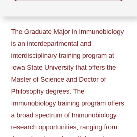
The Graduate Major in Immunobiology
is an interdepartmental and
interdisciplinary training program at
Iowa State University that offers the
Master of Science and Doctor of
Philosophy degrees. The
Immunobiology training program offers
a broad spectrum of Immunobiology
research opportunities, ranging from