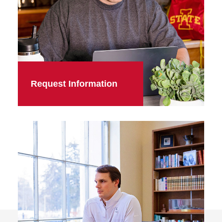
Request Information