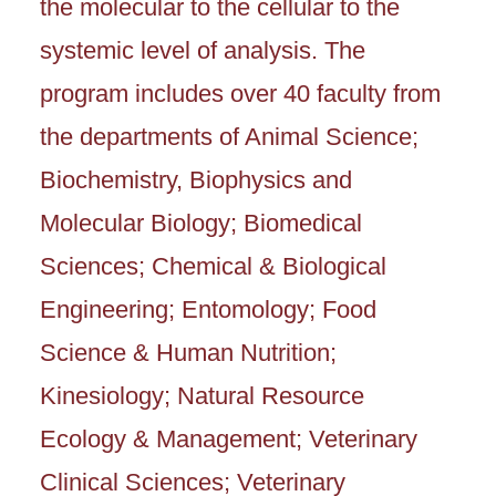
the molecular to the cellular to the
systemic level of analysis. The
program includes over 40 faculty from
the departments of Animal Science;
Biochemistry, Biophysics and
Molecular Biology; Biomedical
Sciences; Chemical & Biological
Engineering; Entomology; Food
Science & Human Nutrition;
Kinesiology; Natural Resource
Ecology & Management; Veterinary
Clinical Sciences; Veterinary