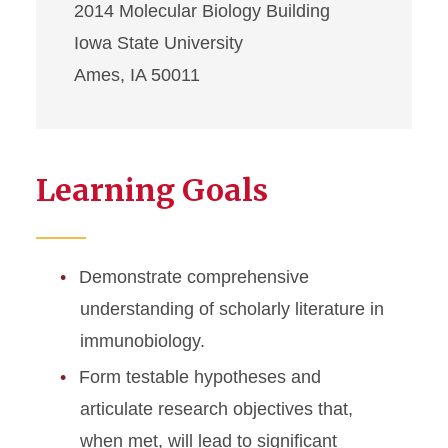
2014 Molecular Biology Building
Iowa State University
Ames, IA 50011
Learning Goals
Demonstrate comprehensive
understanding of scholarly literature in
immunobiology.
Form testable hypotheses and
articulate research objectives that,
when met, will lead to significant