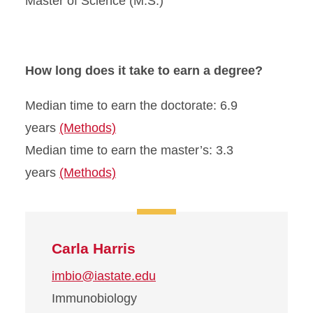
Master of Science (M.S.)
How long does it take to earn a degree?
Median time to earn the doctorate: 6.9
years
(Methods)
Median time to earn the master’s: 3.3
years
(Methods)
Carla Harris
imbio@iastate.edu
Immunobiology