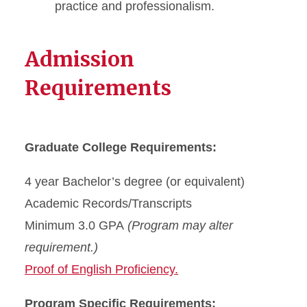
practice and professionalism.
Admission
Requirements
Graduate College Requirements:
4 year Bachelor’s degree (or equivalent)
Academic Records/Transcripts
Minimum 3.0 GPA
(Program may alter
requirement.)
Proof of English Proficiency.
Program Specific Requirements: