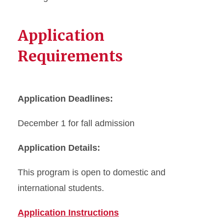
Application
Requirements
Application Deadlines:
December 1 for fall admission
Application Details:
This program is open to domestic and
international students.
Application Instructions