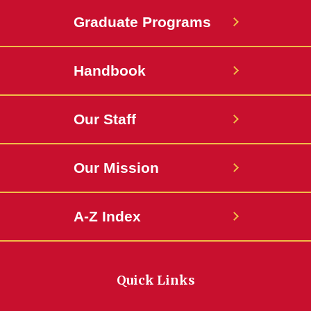
Graduate Programs
Handbook
Our Staff
Our Mission
A-Z Index
Quick Links