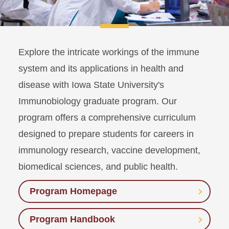
Explore the intricate workings of the immune
system and its applications in health and
disease with Iowa State University's
Immunobiology graduate program. Our
program offers a comprehensive curriculum
designed to prepare students for careers in
immunology research, vaccine development,
biomedical sciences, and public health.
Program Homepage
Program Handbook