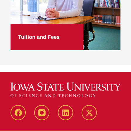
Tuition and Fees
facebook
instagram
linkedin
twitter