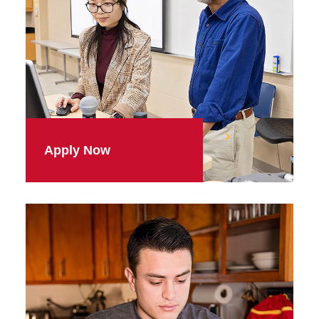
Apply Now