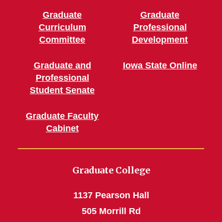
Graduate
Graduate
Curriculum
Professional
Committee
Development
Graduate and
Iowa State Online
Professional
Student Senate
Graduate Faculty
Cabinet
Graduate College
1137 Pearson Hall
505 Morrill Rd