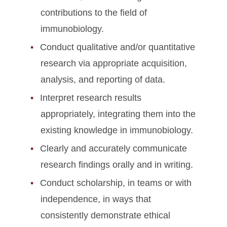
contributions to the field of
immunobiology.
Conduct qualitative and/or quantitative
research via appropriate acquisition,
analysis, and reporting of data.
Interpret research results
appropriately, integrating them into the
existing knowledge in immunobiology.
Clearly and accurately communicate
research findings orally and in writing.
Conduct scholarship, in teams or with
independence, in ways that
consistently demonstrate ethical