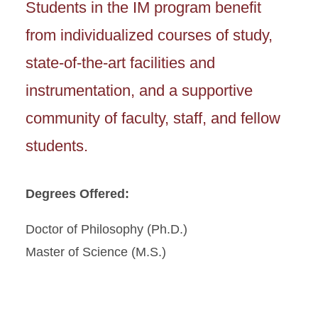
Students in the IM program benefit
from individualized courses of study,
state-of-the-art facilities and
instrumentation, and a supportive
community of faculty, staff, and fellow
students.
Degrees Offered:
Doctor of Philosophy (Ph.D.)
Master of Science (M.S.)