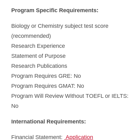
Program Specific Requirements:
Biology or Chemistry subject test score
(recommended)
Research Experience
Statement of Purpose
Research Publications
Program Requires GRE: No
Program Requires GMAT: No
Program Will Review Without TOEFL or IELTS:
No
International Requirements:
Financial Statement:
Application