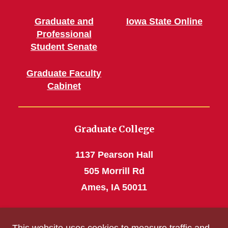
Graduate and
Iowa State Online
Professional
Student Senate
Graduate Faculty
Cabinet
Graduate College
1137 Pearson Hall
505 Morrill Rd
Ames, IA 50011
Phone: 515 294-4531