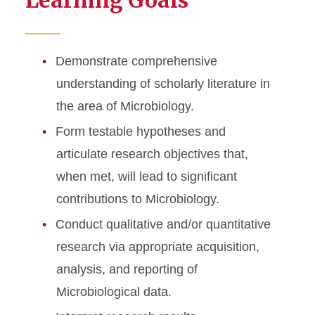
Learning Goals
Demonstrate comprehensive
understanding of scholarly literature in
the area of Microbiology.
Form testable hypotheses and
articulate research objectives that,
when met, will lead to significant
contributions to Microbiology.
Conduct qualitative and/or quantitative
research via appropriate acquisition,
analysis, and reporting of
Microbiological data.