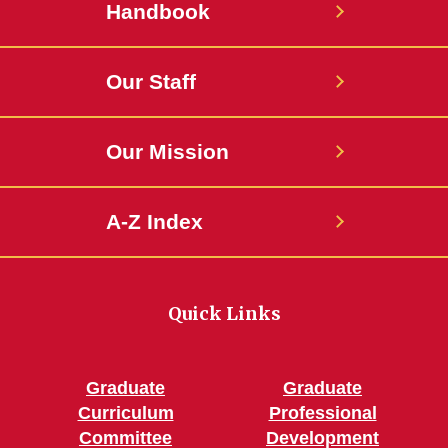
Handbook
Our Staff
Our Mission
A-Z Index
Quick Links
Graduate
Graduate
Curriculum
Professional
Committee
Development