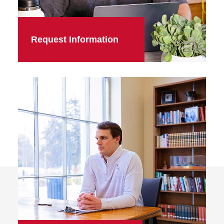
Request Information