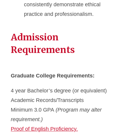
consistently demonstrate ethical
practice and professionalism.
Admission
Requirements
Graduate College Requirements:
4 year Bachelor’s degree (or equivalent)
Academic Records/Transcripts
Minimum 3.0 GPA
(Program may alter
requirement.)
Proof of English Proficiency.