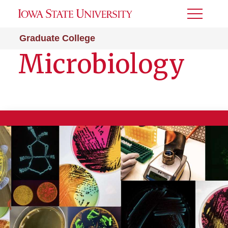
Toggle
Menu
Graduate College
Microbiology