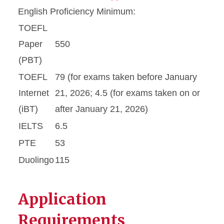
English Proficiency Minimum:
TOEFL
Paper
550
(PBT)
TOEFL
79 (for exams taken before January
Internet
21, 2026; 4.5 (for exams taken on or
(iBT)
after January 21, 2026)
IELTS
6.5
PTE
53
Duolingo
115
Application
Requirements