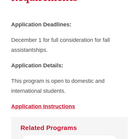
Application Deadlines:
December 1 for full consideration for fall
assistantships.
Application Details:
This program is open to domestic and
international students.
Application Instructions
Related Programs