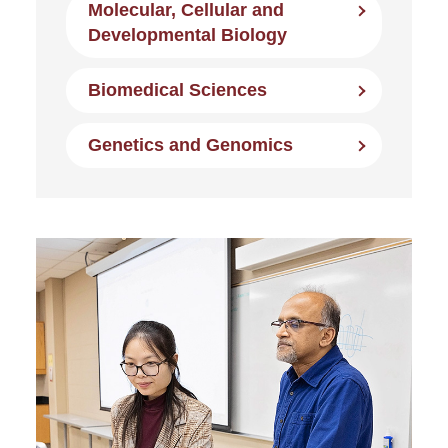
Molecular, Cellular and
Developmental Biology
Biomedical Sciences
Genetics and Genomics