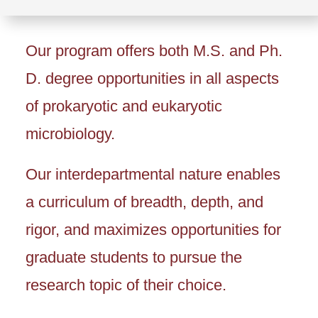
Our program offers both M.S. and Ph.
D. degree opportunities in all aspects
of prokaryotic and eukaryotic
microbiology.
Our interdepartmental nature enables
a curriculum of breadth, depth, and
rigor, and maximizes opportunities for
graduate students to pursue the
research topic of their choice.