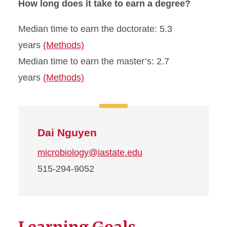
How long does it take to earn a degree?
Median time to earn the doctorate: 5.3
years
(Methods)
Median time to earn the master’s: 2.7
years
(Methods)
Dai Nguyen
microbiology@iastate.edu
515-294-9052