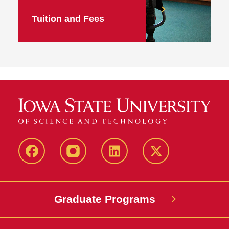
Tuition and Fees
facebook
instagram
linkedin
twitter
Graduate Programs