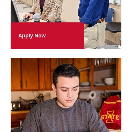
Apply Now