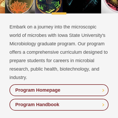
Embark on a journey into the microscopic
world of microbes with Iowa State University's
Microbiology graduate program. Our program
offers a comprehensive curriculum designed to
prepare students for careers in microbial
research, public health, biotechnology, and
industry.
Program Homepage
Program Handbook