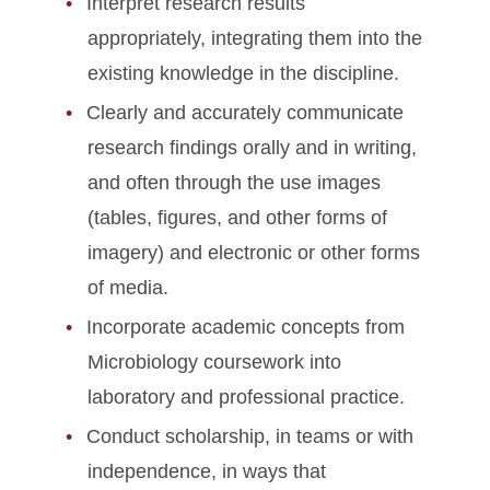
Interpret research results
appropriately, integrating them into the
existing knowledge in the discipline.
Clearly and accurately communicate
research findings orally and in writing,
and often through the use images
(tables, figures, and other forms of
imagery) and electronic or other forms
of media.
Incorporate academic concepts from
Microbiology coursework into
laboratory and professional practice.
Conduct scholarship, in teams or with
independence, in ways that