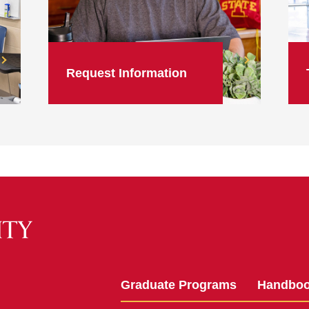
Request Information
Graduate Programs
Handbo