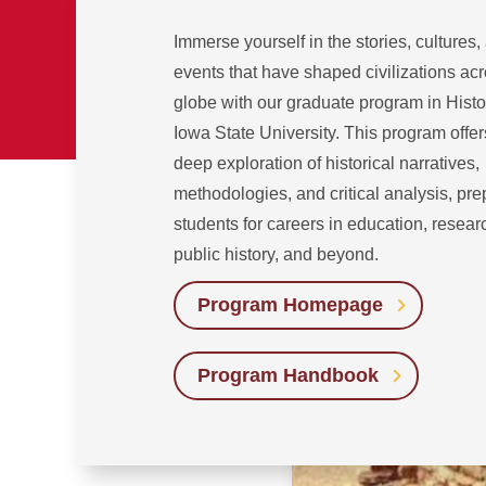
Immerse yourself in the stories, cultures,
events that have shaped civilizations acr
globe with our graduate program in Histo
Iowa State University. This program offer
deep exploration of historical narratives,
methodologies, and critical analysis, pre
students for careers in education, resear
public history, and beyond.
Program Homepage
Program Handbook