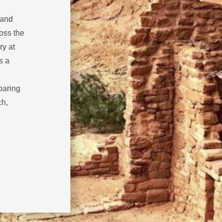
 and
oss the
ry at
s a
paring
ch,