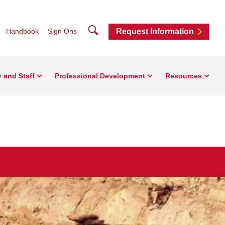
Search
Handbook
Sign Ons
Request Information
y and Staff
Professional Development
Resources