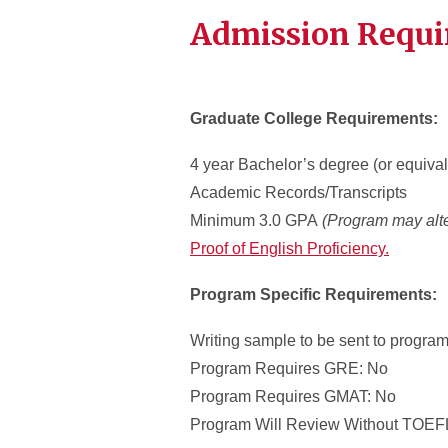
Admission Requ
Graduate College Requirements:
4 year Bachelor’s degree (or equival
Academic Records/Transcripts
Minimum 3.0 GPA
(Program may alte
Proof of English Proficiency.
Program Specific Requirements:
Writing sample to be sent to program
Program Requires GRE: No
Program Requires GMAT: No
Program Will Review Without TOEFL