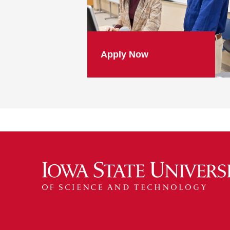
Apply Now