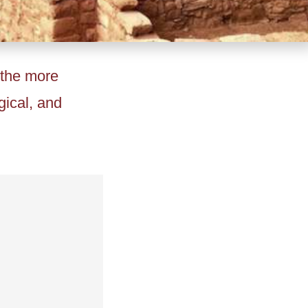
 the more
gical, and