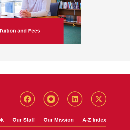
Tuition and Fees
facebook
instagram
linkedin
twitter
ok
Our Staff
Our Mission
A-Z Index