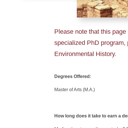
Please note that this page 
specialized PhD program, p
Environmental History.
Degrees Offered:
Master of Arts (M.A.)
How long does it take to earn a d