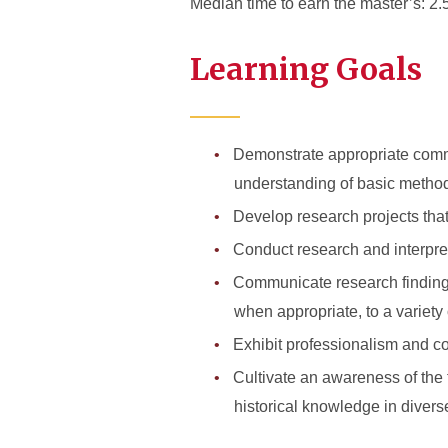
Median time to earn the master’s: 2.
Learning Goals
Demonstrate appropriate comman
understanding of basic methodo
Develop research projects that
Conduct research and interpret 
Communicate research findings 
when appropriate, to a variety
Exhibit professionalism and co
Cultivate an awareness of the f
historical knowledge in divers