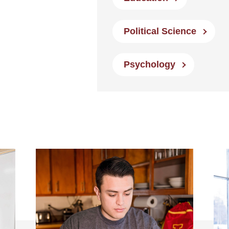
Political Science
Psychology