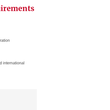
uirements
ration
 international