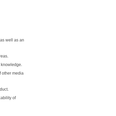
 as well as an
reas.
ry knowledge.
f other media
duct.
ability of