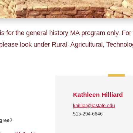
is for the general history MA program only. For
lease look under Rural, Agricultural, Technolo
Kathleen Hilliard
khilliar@iastate.edu
515-294-6646
egree?