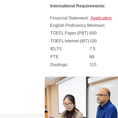
International Requirements:
Financial Statement:
Application
English Proficiency Minimum:
TOEFL Paper (PBT)
600
TOEFL Internet (iBT)
100
IELTS
7.5
PTE
68
Duolingo
115