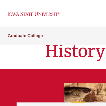
Graduate College
History