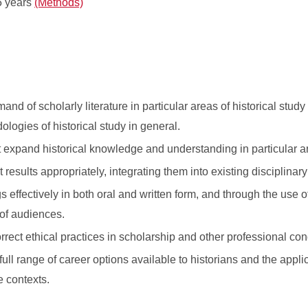
5 years
(Methods)
d of scholarly literature in particular areas of historical study
logies of historical study in general.
 expand historical knowledge and understanding in particular a
results appropriately, integrating them into existing disciplina
effectively in both oral and written form, and through the use o
 of audiences.
rrect ethical practices in scholarship and other professional con
ull range of career options available to historians and the applic
e contexts.