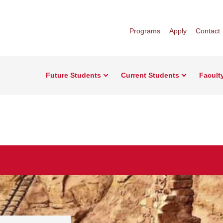
Programs
Apply
Contact
Future Students
Current Students
Facult