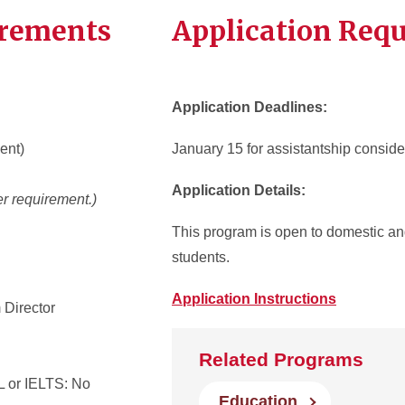
irements
Application Req
Application Deadlines:
ent)
January 15 for assistantship conside
Application Details:
r requirement.)
This program is open to domestic and
students.
Application Instructions
 Director
Related Programs
 or IELTS: No
Education