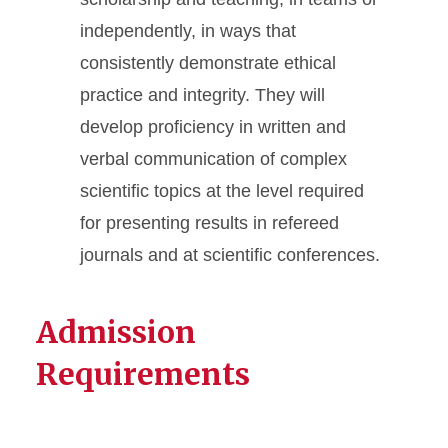
independently, in ways that
consistently demonstrate ethical
practice and integrity. They will
develop proficiency in written and
verbal communication of complex
scientific topics at the level required
for presenting results in refereed
journals and at scientific conferences.
Admission
Requirements