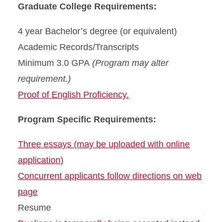
Graduate College Requirements:
4 year Bachelor’s degree (or equivalent)
Academic Records/Transcripts
Minimum 3.0 GPA
(Program may alter
requirement.)
Proof of English Proficiency.
Program Specific Requirements:
Three essays (may be uploaded with online
application)
Concurrent applicants follow directions on web
page
Resume