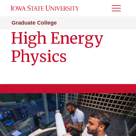
Toggle
Menu
Graduate College
High Energy
Physics