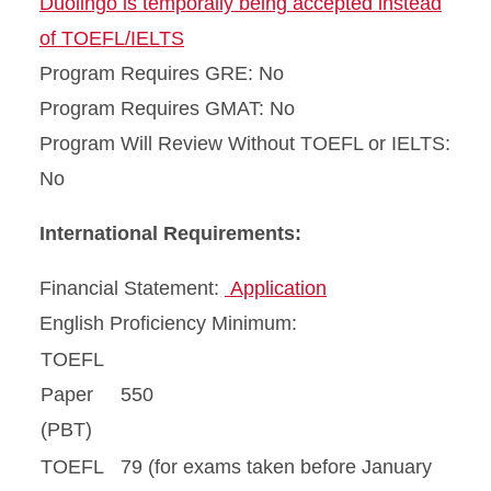
Duolingo is temporally being accepted instead
of TOEFL/IELTS
Program Requires GRE: No
Program Requires GMAT: No
Program Will Review Without TOEFL or IELTS:
No
International Requirements:
Financial Statement:
Application
English Proficiency Minimum:
TOEFL
Paper
550
(PBT)
TOEFL
79 (for exams taken before January