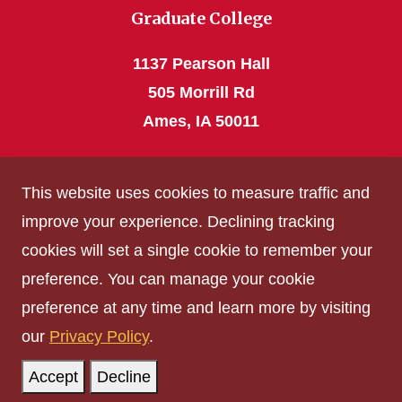
Graduate College
1137 Pearson Hall
505 Morrill Rd
Ames, IA 50011
Phone: 515 294-4531
This website uses cookies to measure traffic and
grad_college@iastate.edu
improve your experience. Declining tracking
cookies will set a single cookie to remember your
Privacy Policy
preference. You can manage your cookie
Non-discrimination Policy
preference at any time and learn more by visiting
Digital Access and Accessibility
our
Privacy Policy
.
Consumer Information
Accept
Decline
© Iowa State University of Science and Technology