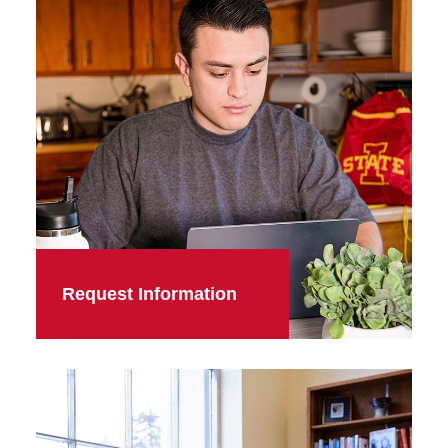
Request Information