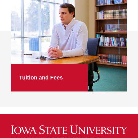
Tuition and Fees