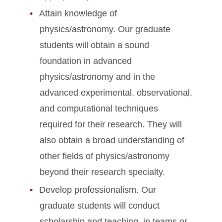
Attain knowledge of
physics/astronomy. Our graduate
students will obtain a sound
foundation in advanced
physics/astronomy and in the
advanced experimental, observational,
and computational techniques
required for their research. They will
also obtain a broad understanding of
other fields of physics/astronomy
beyond their research specialty.
Develop professionalism. Our
graduate students will conduct
scholarship and teaching, in teams or