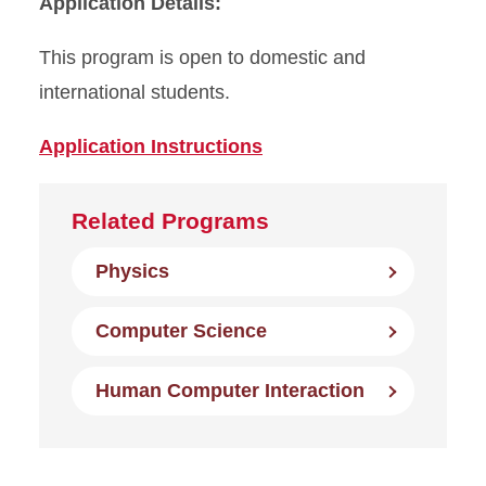
Application Details:
This program is open to domestic and
international students.
Application Instructions
Related Programs
Physics
Computer Science
Human Computer Interaction