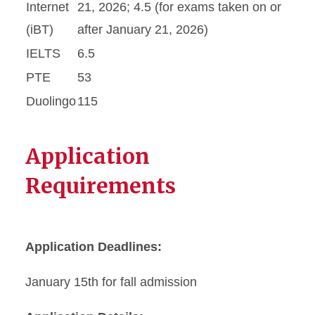
Internet
21, 2026; 4.5 (for exams taken on or
(iBT)
after January 21, 2026)
IELTS
6.5
PTE
53
Duolingo
115
Application
Requirements
Application Deadlines:
January 15th for fall admission