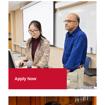
Apply Now