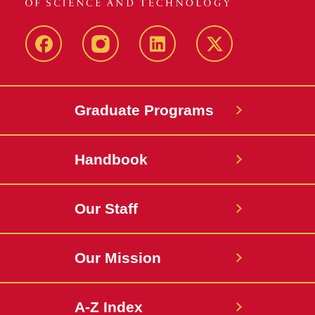
facebook
instagram
linkedin
twitter
Graduate Programs
Handbook
Our Staff
Our Mission
A-Z Index