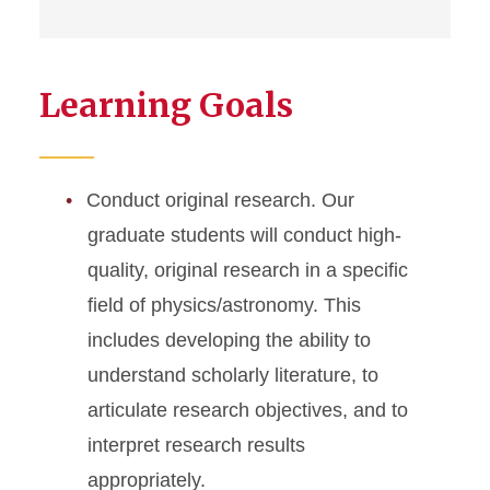
Learning Goals
Conduct original research. Our
graduate students will conduct high-
quality, original research in a specific
field of physics/astronomy. This
includes developing the ability to
understand scholarly literature, to
articulate research objectives, and to
interpret research results
appropriately.