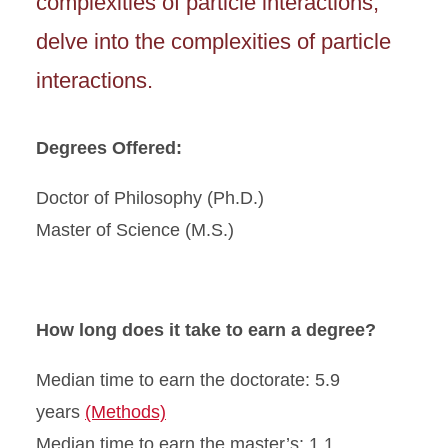
complexities of particle interactions,
delve into the complexities of particle
interactions.
Degrees Offered:
Doctor of Philosophy (Ph.D.)
Master of Science (M.S.)
How long does it take to earn a degree?
Median time to earn the doctorate: 5.9
years
(Methods)
Median time to earn the master’s: 1.1