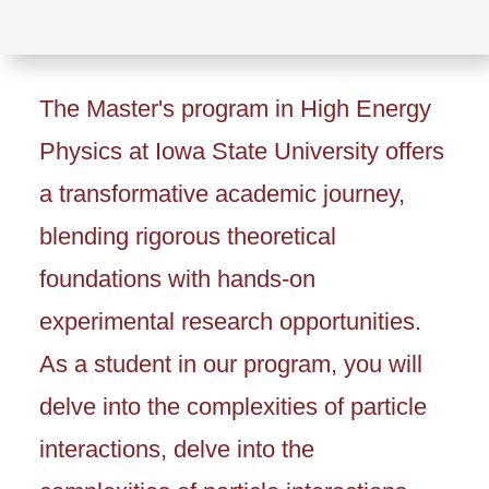
The Master's program in High Energy
Physics at Iowa State University offers
a transformative academic journey,
blending rigorous theoretical
foundations with hands-on
experimental research opportunities.
As a student in our program, you will
delve into the complexities of particle
interactions, delve into the