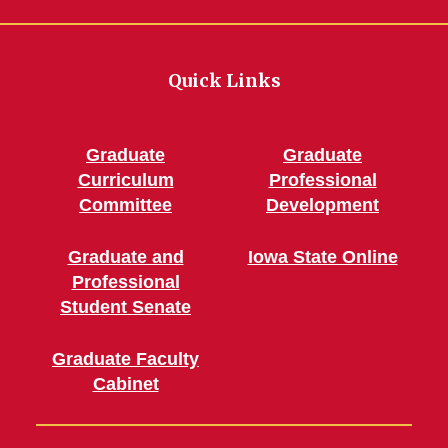
Quick Links
Graduate
Graduate
Curriculum
Professional
Committee
Development
Graduate and
Iowa State Online
Professional
Student Senate
Graduate Faculty
Cabinet