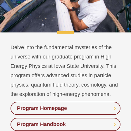
Delve into the fundamental mysteries of the
universe with our graduate program in High
Energy Physics at Iowa State University. This
program offers advanced studies in particle
physics, quantum field theory, cosmology, and
the exploration of high-energy phenomena.
Program Homepage
Program Handbook