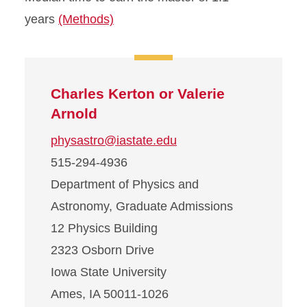
years
(Methods)
Charles Kerton or Valerie
Arnold
physastro@iastate.edu
515-294-4936
Department of Physics and
Astronomy, Graduate Admissions
12 Physics Building
2323 Osborn Drive
Iowa State University
Ames, IA 50011-1026