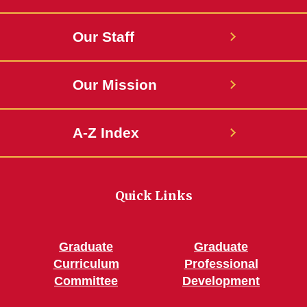
Our Staff
Our Mission
A-Z Index
Quick Links
Graduate
Graduate
Curriculum
Professional
Committee
Development