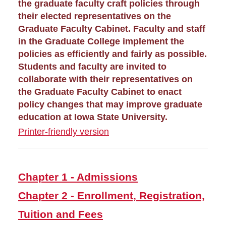
Graduate Awards
the graduate faculty craft policies through
their elected representatives on the
Graduate Faculty Cabinet. Faculty and staff
Graduate Events
in the Graduate College implement the
policies as efficiently and fairly as possible.
Graduate Financing
Students and faculty are invited to
collaborate with their representatives on
Graduate News
the Graduate Faculty Cabinet to enact
policy changes that may improve graduate
Graduate Staff
education at Iowa State University.
Printer-friendly version
Graduate College Handbook
Chapter 1 - Admissions
Chapter 2 - Enrollment,
Chapter 1 - Admissions
Registration, Tuition and
Fees
Chapter 2 - Enrollment, Registration,
Chapter 3 - Graduate
Tuition and Fees
Student Financial Support