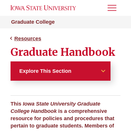
Toggle
Menu
Graduate College
Resources
Graduate Handbook
Explore This Section
Resources
About the College
This
Iowa State University Graduate
College Handbook
is a comprehensive
A-Z Index
resource for policies and procedures that
pertain to graduate students. Members of