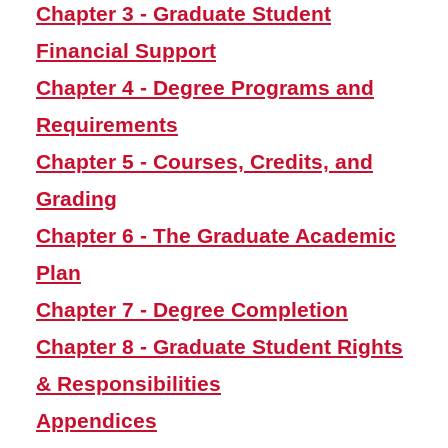
Chapter 3 - Graduate Student
Chapter 4 - Degree
Financial Support
Programs and Requirements
Chapter 4 - Degree Programs and
Chapter 5 - Courses, Credits,
and Grading
Requirements
Chapter 6 - The Graduate
Chapter 5 - Courses, Credits, and
Academic Plan
Grading
Chapter 7 - Degree
Completion
Chapter 6 - The Graduate Academic
Chapter 8 - Graduate
Plan
Student Rights &
Responsibilities
Chapter 7 - Degree Completion
Appendices
Chapter 8 - Graduate Student Rights
& Responsibilities
Graduate Programs
Appendices
Workday Student