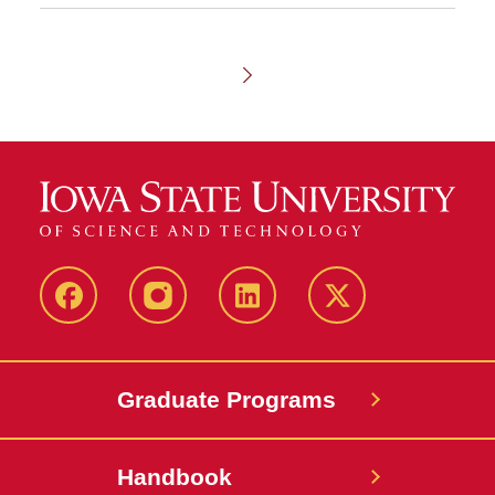
Chapter
1
-
Admissions
facebook
instagram
linkedin
twitter
Graduate Programs
Handbook