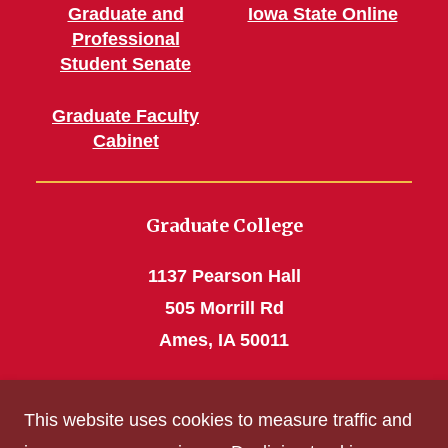
Graduate and
Iowa State Online
Professional
Student Senate
Graduate Faculty
Cabinet
Graduate College
1137 Pearson Hall
505 Morrill Rd
Ames, IA 50011
Phone: 515 294-4531
This website uses cookies to measure traffic and
grad_college@iastate.edu