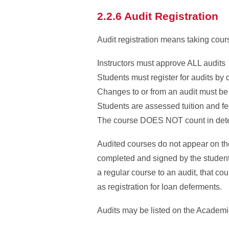
2.2.6 Audit Registration
Audit registration means taking cours
Instructors must approve ALL audits
Students must register for audits by
Changes to or from an audit must be 
Students are assessed tuition and fe
The course DOES NOT count in determ
Audited courses do not appear on th
completed and signed by the student, 
a regular course to an audit, that co
as registration for loan deferments.
Audits may be listed on the Academic