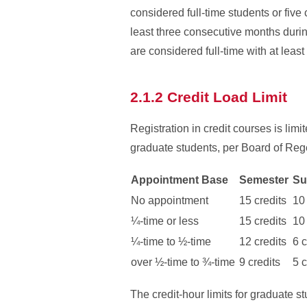
considered full-time students or five
least three consecutive months durin
are considered full-time with at least
2.1.2 Credit Load Limit
Registration in credit courses is lim
graduate students, per Board of Rege
Appointment Base
Semester
Su
No appointment
15 credits
10 
¼-
time or less
15 credits
10 
¼-
time to ½-
time
12 credits
6 c
over ½-time to ¾-
time
9 credits
5 c
The credit-hour limits for graduate 