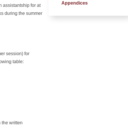
Appendices
 assistantship for at
eks during the summer
er session) for
lowing table:
 the written