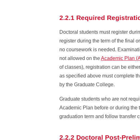
2.2.1 Required Registrat
Doctoral students must register duri
register during the term of the final
no coursework is needed. Examinatio
not allowed on the
Academic Plan (
of classes), registration can be eithe
as specified above must complete th
by the Graduate College.
Graduate students who are not requir
Academic Plan before or during the t
graduation term and follow transfer 
2.2.2 Doctoral Post-Prel