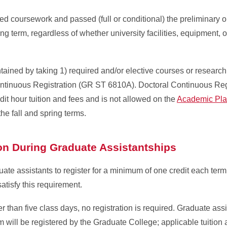
d coursework and passed (full or conditional) the preliminary o
ing term, regardless of whether university facilities, equipment, o
ained by taking 1) required and/or elective courses or researc
ontinuous Registration (GR ST 6810A). Doctoral Continuous Re
it hour tuition and fees and is not allowed on the
Academic Pla
he fall and spring terms.
ion During Graduate Assistantships
te assistants to register for a minimum of one credit each term
atisfy this requirement.
than five class days, no registration is required. Graduate ass
rm will be registered by the Graduate College; applicable tuition 