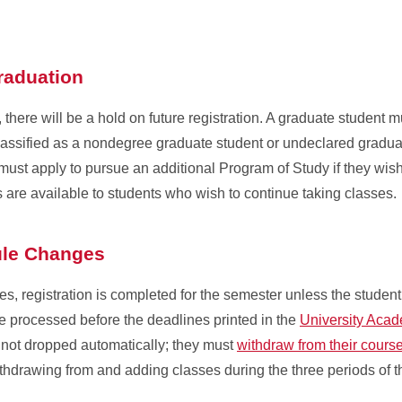
Graduation
there will be a hold on future registration. A graduate student m
assified as a nondegree graduate student or undeclared graduate
 must apply to pursue an additional Program of Study if they wis
 are available to students who wish to continue taking classes.
ule Changes
ses, registration is completed for the semester unless the stude
 processed before the deadlines printed in the
University Aca
e not dropped automatically; they must
withdraw from their cours
withdrawing from and adding classes during the three periods of 