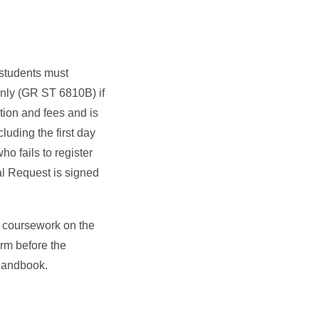
 students must
 Only (GR ST 6810B) if
ion and fees and is
luding the first day
ho fails to register
al Request is signed
d coursework on the
erm before the
e Handbook.