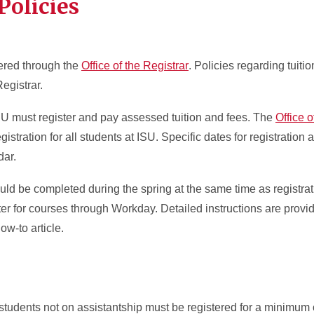
Policies
ered through the
Office of the Registrar
. Policies regarding tuitio
Registrar.
SU must register and pay assessed tuition and fees. The
Office o
gistration for all students at ISU. Specific dates for registration a
ar.
ld be completed during the spring at the same time as registrati
ter for courses through Workday. Detailed instructions are provid
ow-to article.
tudents not on assistantship must be registered for a minimum o