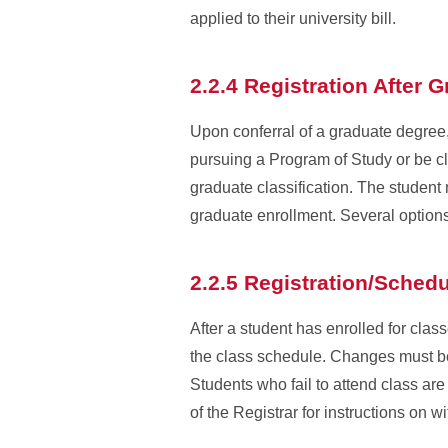
applied to their university bill.
2.2.4 Registration After 
Upon conferral of a graduate degree, 
pursuing a Program of Study or be cl
graduate classification. The student
graduate enrollment. Several options
2.2.5 Registration/Sched
After a student has enrolled for clas
the class schedule. Changes must be
Students who fail to attend class ar
of the Registrar for instructions on 