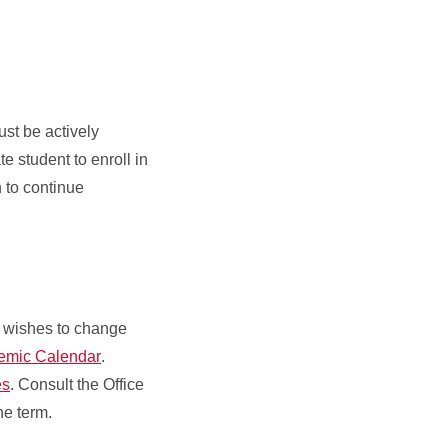
ust be actively
 student to enroll in
h to continue
nt wishes to change
demic Calendar
.
es
. Consult the Office
the term.