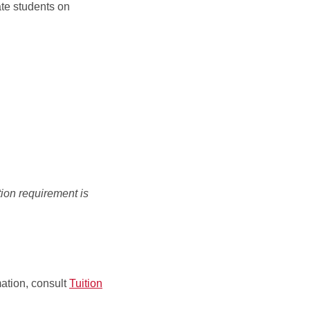
ate students on
ation requirement is
mation, consult
Tuition