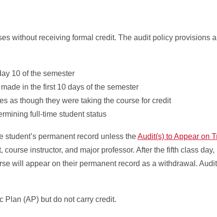
es without receiving formal credit. The audit policy provisions a
 day 10 of the semester
made in the first 10 days of the semester
es as though they were taking the course for credit
ining full-time student status
e student’s permanent record unless the
Audit(s) to Appear on T
course instructor, and major professor. After the fifth class day,
urse will appear on their permanent record as a withdrawal. Audi
 Plan (AP) but do not carry credit.