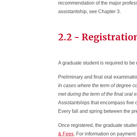
recommendation of the major professo
assistantship, see Chapter 3.
2.2 - Registratio
A graduate student is required to be 
Preliminary and final oral examinat
In cases where the term of degree conf
met during the term of the final oral
Assistantships that encompass five
Every fall and spring between the pr
Once registered, the graduate student 
& Fees
. For information on payment 