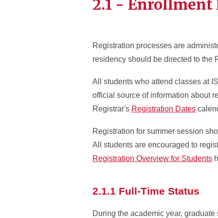
2.1 - Enrollment 
Registration processes are administ
residency should be directed to the 
All students who attend classes at I
official source of information about re
Registrar's
Registration Dates
calend
Registration for summer session shou
All students are encouraged to regis
Registration Overview for Students
h
2.1.1 Full-Time Status
During the academic year, graduate s