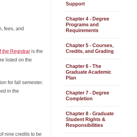
Support
Chapter 4 - Degree
Programs and
n, fees, and
Requirements
Chapter 5 - Courses,
f the Registrar
is the
Credits, and Grading
re listed on the
Chapter 6 - The
Graduate Academic
Plan
on for fall semester.
ed in the
Chapter 7 - Degree
Completion
Chapter 8 - Graduate
Student Rights &
Responsibilities
f nine credits to be