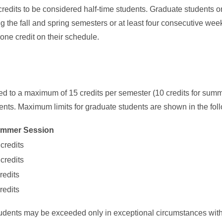
 credits to be considered half-time students. Graduate students on
g the fall and spring semesters or at least four consecutive we
 one credit on their schedule.
ited to a maximum of 15 credits per semester (10 credits for summ
nts. Maximum limits for graduate students are shown in the fol
mmer Session
credits
credits
redits
redits
students may be exceeded only in exceptional circumstances with