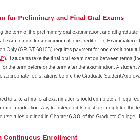
ion for Preliminary and Final Oral Exams
ng the term of the preliminary oral examination, and all graduate
 oral examination for a minimum of one credit or for Examination
n Only (GR ST 6810B) requires payment for one credit hour tuit
AP)
. If students take the final oral examination between terms (inc
r for the term before or the term after the examination. A student w
e appropriate registrations before the Graduate Student Approv
ed to take a final oral examination should complete all require
erm of graduation. Any transfer credits must be completed the t
course rules outlined in Chapter 6.3.8. of the Graduate Colleg
im Continuous Enrollment