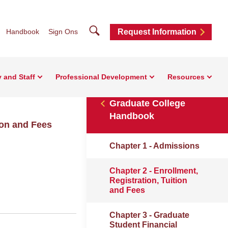
Search
Handbook
Sign Ons
Request Information
y and Staff
Professional Development
Resources
Graduate College
Handbook
ion and Fees
Chapter 1 - Admissions
Chapter 2 - Enrollment,
Registration, Tuition
and Fees
Chapter 3 - Graduate
Student Financial