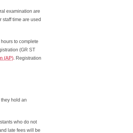
ral examination are
r staff time are used
h hours to complete
gistration (GR ST
n (AP)
. Registration
 they hold an
istants who do not
and late fees will be