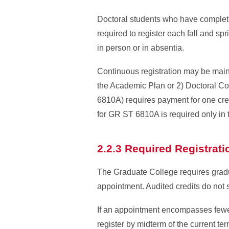
Doctoral students who have complete
required to register each fall and spr
in person or in absentia.
Continuous registration may be maint
the Academic Plan or 2) Doctoral C
6810A) requires payment for one cred
for GR ST 6810A is required only in t
2.2.3 Required Registrat
The Graduate College requires gradua
appointment. Audited credits do not s
If an appointment encompasses fewer 
register by midterm of the current te