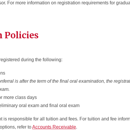
r. For more information on registration requirements for gradu
n Policies
registered during the following:
ions
erral is after the term of the final oral examination, the registr
 exam.
 or more class days
eliminary oral exam and final oral exam
is responsible for all tuition and fees. For tuition and fee infor
options, refer to
Accounts Receivable
.