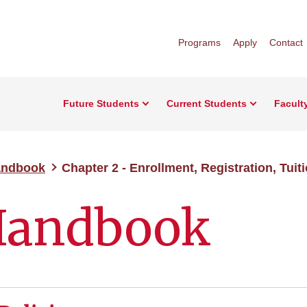
Programs
Apply
Contact
Future Students
Current Students
Facult
andbook
Chapter 2 - Enrollment, Registration, Tuit
Handbook