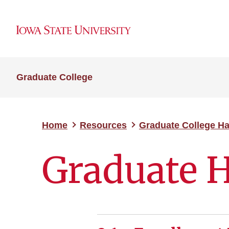
Graduate College
Home
Resources
Graduate College H
Graduate 