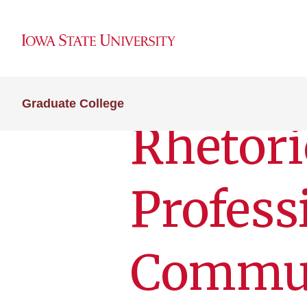
Graduate College
Rhetori
Profess
Commun