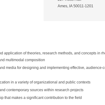
Ames, IA 50011-1201
 application of theories, research methods, and concepts in rhe
and multimodal composition
 and media for designing and implementing effective, audience-
tion in a variety of organizational and public contexts
 and contemporary sources within research projects
 that makes a significant contribution to the field