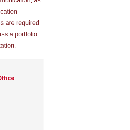
mmunication, as
ication
s are required
ss a portfolio
ation.
ffice