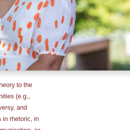
heory to the
ties (e.g.,
versy, and
n rhetoric, in