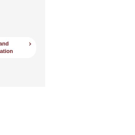
 and
ation