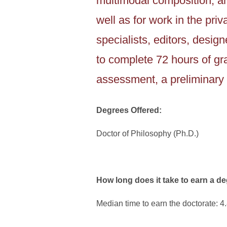
multimodal composition, an
well as for work in the pr
specialists, editors, desi
to complete 72 hours of gra
assessment, a preliminary 
Degrees Offered:
Doctor of Philosophy (Ph.D.)
How long does it take to earn a d
Median time to earn the doctorate: 4