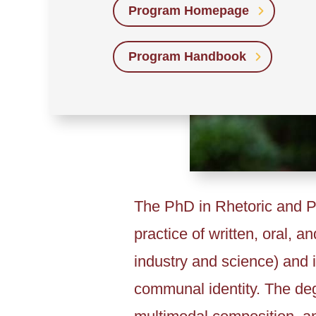
Program Homepage
Program Handbook
The PhD in Rhetoric and Pr
practice of written, oral, 
industry and science) and i
communal identity. The deg