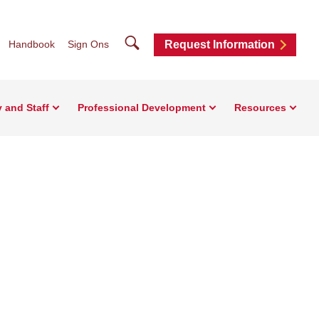
Search
Handbook
Sign Ons
Request Information
y and Staff
Professional Development
Resources