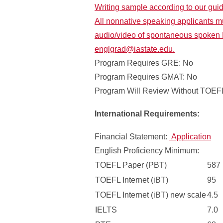
Writing sample according to our gui
All nonnative speaking applicants m
audio/video of spontaneous spoken 
englgrad@iastate.edu.
Program Requires GRE: No
Program Requires GMAT: No
Program Will Review Without TOEFL
International Requirements:
Financial Statement:
Application
English Proficiency Minimum:
TOEFL Paper (PBT)
587
TOEFL Internet (iBT)
95
TOEFL Internet (iBT) new scale
4.5
IELTS
7.0