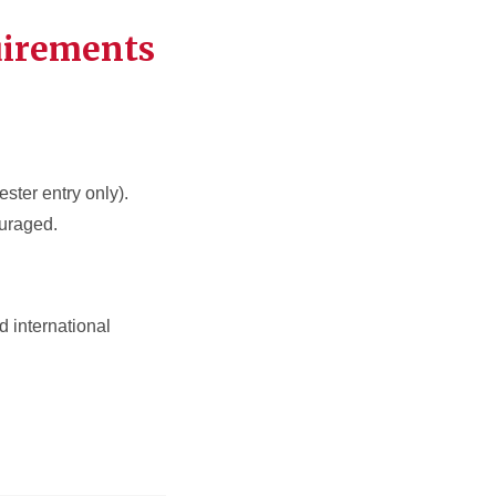
uirements
ester entry only).
ouraged.
 international