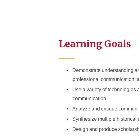
Learning Goals
Demonstrate understanding and
professional communication, 
Use a variety of technologies
communication
Analyze and critique communica
Synthesize multiple historical
Design and produce scholarship