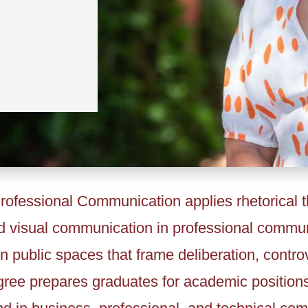
ofessional Communication applies rhetorical t
and visual communication in professional communi
n public spaces that frame deliberation, contro
ree prepares graduates for academic positions i