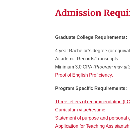
Admission Requ
Graduate College Requirements:
4 year Bachelor’s degree (or equival
Academic Records/Transcripts
Minimum 3.0 GPA
(Program may alte
Proof of English Proficiency.
Program Specific Requirements:
Three letters of recommendation (L
Curriculum vitae/resume
Statement of purpose and personal 
Application for Teaching Assistantsh