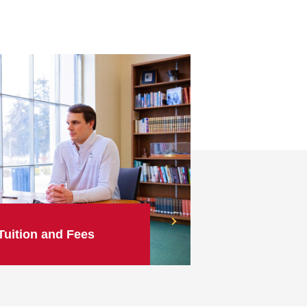
Tuition and Fees