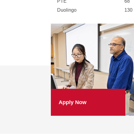
PTE
68
Duolingo
130
Apply Now