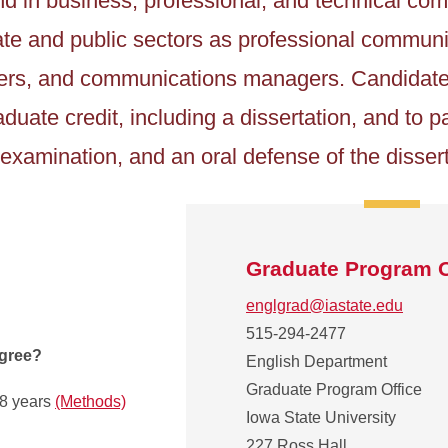
d in business, professional, and technical co
ivate and public sectors as professional commun
gners, and communications managers. Candidate
duate credit, including a dissertation, and to pa
examination, and an oral defense of the dissert
Graduate Program O
englgrad@iastate.edu
515-294-2477
egree?
English Department
Graduate Program Office
.8 years
(Methods)
Iowa State University
227 Ross Hall