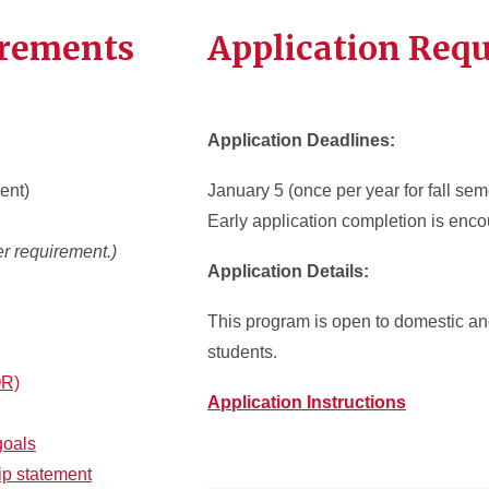
irements
Application Req
Application Deadlines:
ent)
January 5 (once per year for fall sem
Early application completion is enc
r requirement.)
Application Details:
This program is open to domestic and
students.
OR)
Application Instructions
goals
ip statement