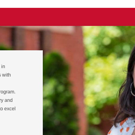
 in
 with
rogram.
ory and
to excel