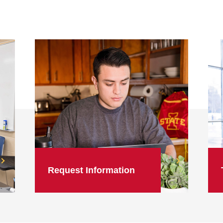
Request Information