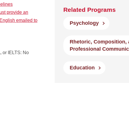
delines
Related Programs
ust provide an
English emailed to
Psychology
Rhetoric, Composition,
Professional Communic
 or IELTS: No
Education