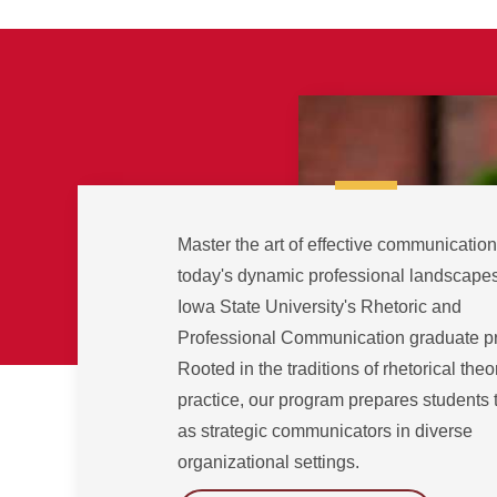
Master the art of effective communication
today's dynamic professional landscapes
Iowa State University's Rhetoric and
Professional Communication graduate p
Rooted in the traditions of rhetorical the
practice, our program prepares students 
as strategic communicators in diverse
organizational settings.