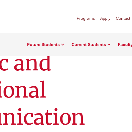
Programs
Apply
Contact
Future Students
Current Students
Facult
c and
ional
ication