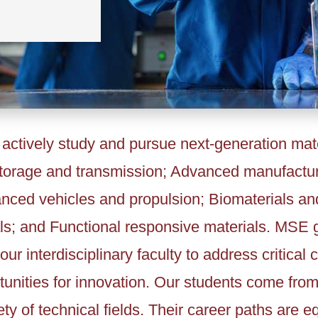
ctively study and pursue next-generation mate
storage and transmission; Advanced manufactu
anced vehicles and propulsion; Biomaterials an
ls; and Functional responsive materials. MSE 
our interdisciplinary faculty to address critical
unities for innovation. Our students come from 
ty of technical fields. Their career paths are eq