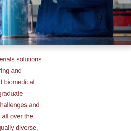
rials solutions
ring and
d biomedical
graduate
 challenges and
all over the
ually diverse,