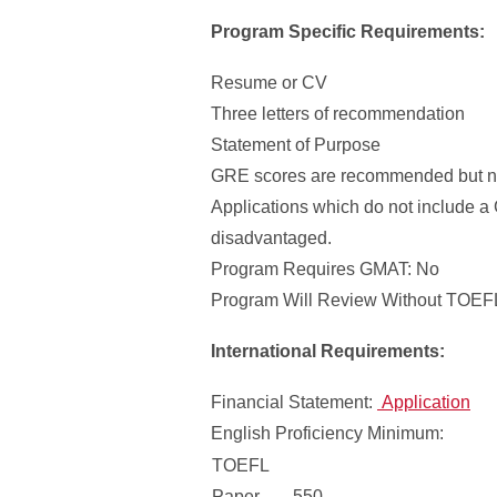
Program Specific Requirements:
Resume or CV
Three letters of recommendation
Statement of Purpose
GRE scores are recommended but no
Applications which do not include a
disadvantaged.
Program Requires GMAT: No
Program Will Review Without TOEFL
International Requirements:
Financial Statement:
Application
English Proficiency Minimum:
TOEFL
Paper
550