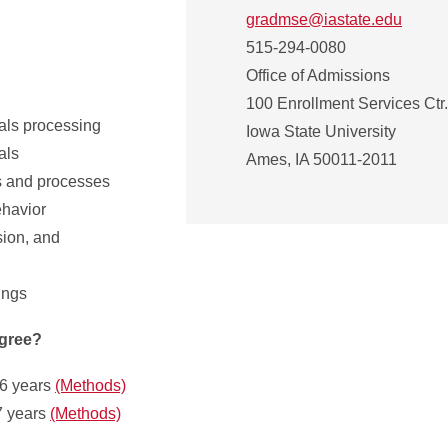
gradmse@iastate.edu
515-294-0080
Office of Admissions
100 Enrollment Services Ctr.
als processing
Iowa State University
als
Ames, IA 50011-2011
s and processes
ehavior
sion, and
ings
egree?
.6 years
(Methods)
7 years
(Methods)