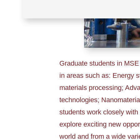
Graduate students in MSE a
in areas such as: Energy 
materials processing; Adv
technologies; Nanomateria
students work closely with 
explore exciting new opport
world and from a wide varie