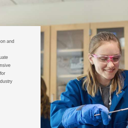
tion and
uate
nsive
for
dustry