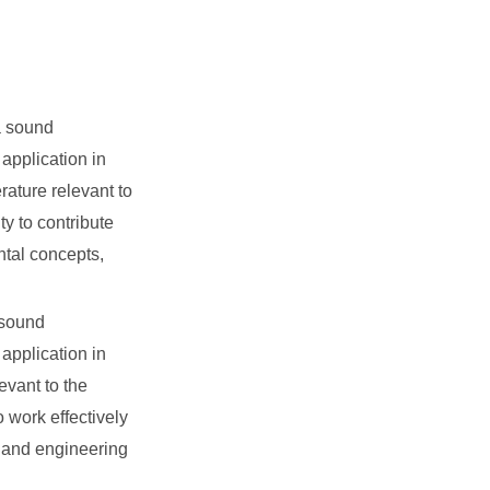
a sound
application in
ature relevant to
ty to contribute
ntal concepts,
 sound
application in
evant to the
o work effectively
, and engineering