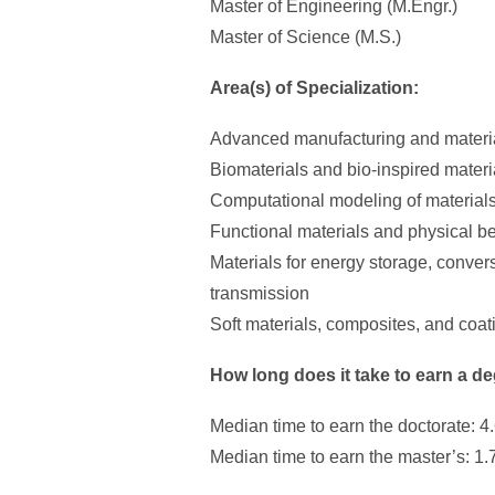
Master of Engineering (M.Engr.)
Master of Science (M.S.)
Area(s) of Specialization:
Advanced manufacturing and materi
Biomaterials and bio-inspired materi
Computational modeling of material
Functional materials and physical b
Materials for energy storage, conver
transmission
Soft materials, composites, and coat
How long does it take to earn a d
Median time to earn the doctorate: 4
Median time to earn the master’s: 1.