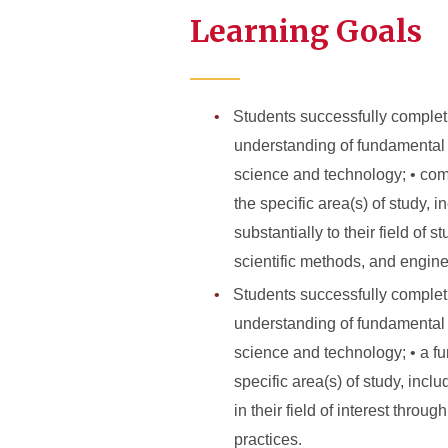
Learning Goals
Students successfully complet
understanding of fundamental 
science and technology; • com
the specific area(s) of study, 
substantially to their field of
scientific methods, and engine
Students successfully complet
understanding of fundamental 
science and technology; • a fu
specific area(s) of study, incl
in their field of interest thro
practices.