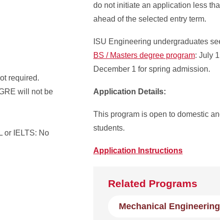
do not initiate an application less t
ahead of the selected entry term.
ISU Engineering undergraduates se
BS / Masters degree program
: July 
December 1 for spring admission.
t required.
 GRE will not be
Application Details:
This program is open to domestic and
students.
 or IELTS: No
Application Instructions
Related Programs
Mechanical Engineering