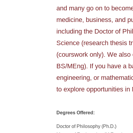
and many go on to become 
medicine, business, and pu
including the Doctor of Phi
Science (research thesis tr
(courswork only). We also 
BS/MEng). If you have a ba
engineering, or mathemati
to explore opportunities i
Degrees Offered:
Doctor of Philosophy (Ph.D.)