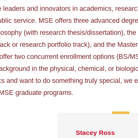
leaders and innovators in academics, research
blic service. MSE offers three advanced degre
losophy (with research thesis/dissertation), the
ack or research portfolio track), and the Maste
offer two concurrent enrollment options (BS/M
ckground in the physical, chemical, or biologic
cs and want to do something truly special, we
n MSE graduate programs.
Stacey Ross