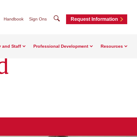
Search
Handbook
Sign Ons
Request Information
y and Staff
Professional Development
Resources
d