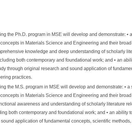
ing the Ph.D. program in MSE will develop and demonstrate: • 
concepts in Materials Science and Engineering and their broad 
prehensive knowledge and deep understanding of scholarly liter
including both contemporary and foundational work; and • an abili
 study through original research and sound application of fundame
ering practices.
ing the M.S. program in MSE will develop and demonstrate: • a
concepts in Materials Science and Engineering and their broad 
nctional awareness and understanding of scholarly literature rel
uding both contemporary and foundational work; and • an ability t
ugh sound application of fundamental concepts, scientific methods