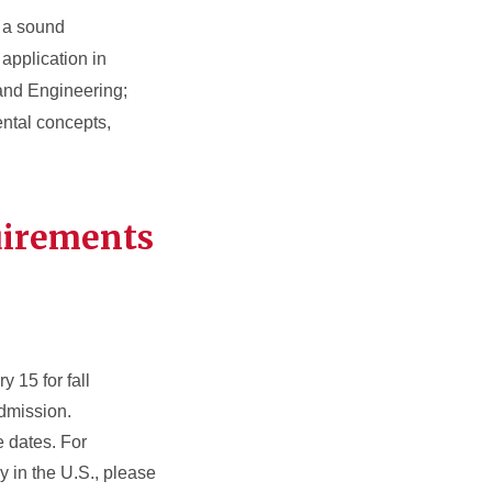
• a sound
application in
 and Engineering;
mental concepts,
uirements
y 15 for fall
dmission.
e dates. For
y in the U.S., please