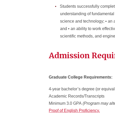
Students successfully complet
understanding of fundamental 
science and technology; • an 
and • an ability to work effect
scientific methods, and engine
Admission Requ
Graduate College Requirements:
4-year bachelor’s degree (or equival
Academic Records/Transcripts
Minimum 3.0 GPA
(Program may alte
Proof of English Proficiency.