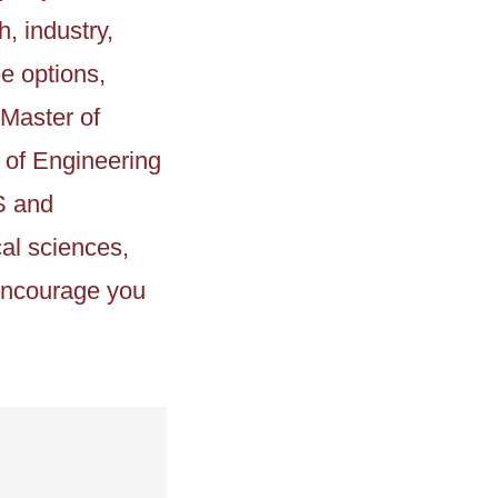
, industry,
e options,
 Master of
r of Engineering
S and
al sciences,
 encourage you