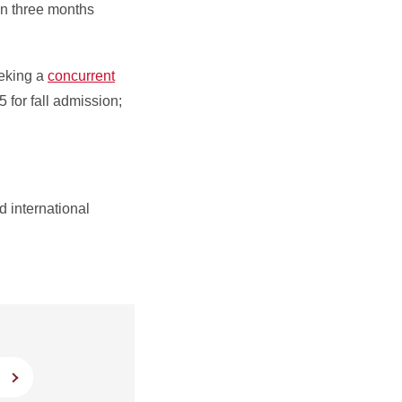
han three months
eking a
concurrent
15 for fall admission;
 international