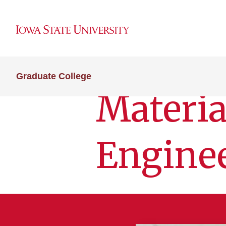
Graduate College
Materia
Engine