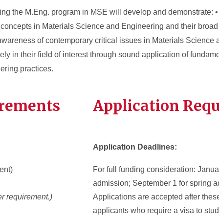
ing the M.Eng. program in MSE will develop and demonstrate: 
concepts in Materials Science and Engineering and their broad 
awareness of contemporary critical issues in Materials Science
ively in their field of interest through sound application of funda
ering practices.
irements
Application Req
Application Deadlines:
ent)
For full funding consideration: Januar
admission; September 1 for spring a
r requirement.)
Applications are accepted after thes
applicants who require a visa to stud