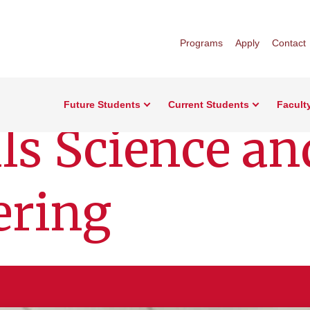
Programs
Apply
Contact
Future Students
Current Students
Facult
ls Science an
ering