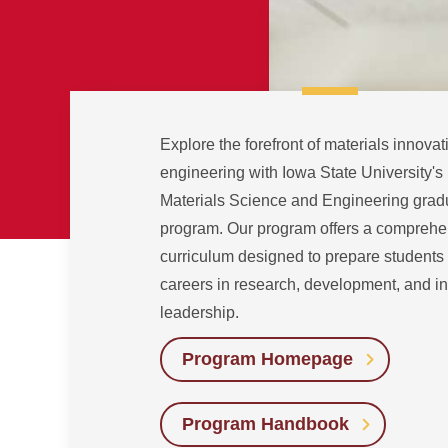
Explore the forefront of materials innova
engineering with Iowa State University's
Materials Science and Engineering grad
program. Our program offers a comprehe
curriculum designed to prepare students 
careers in research, development, and in
leadership.
Program Homepage
Program Handbook