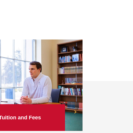
Tuition and Fees