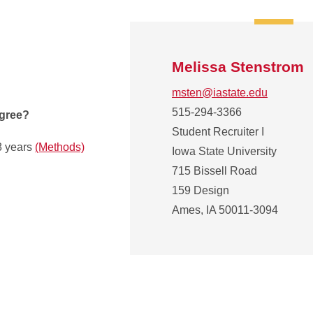
Melissa Stenstrom
msten@iastate.edu
515-294-3366
egree?
Student Recruiter I
8 years
(Methods)
Iowa State University
715 Bissell Road
159 Design
Ames, IA 50011-3094