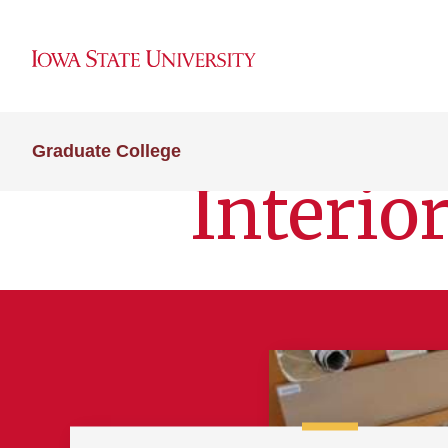
Graduate College
Interio