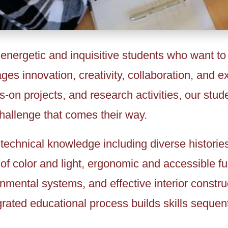
 energetic and inquisitive students who want to
ages innovation, creativity, collaboration, and 
on projects, and research activities, our stud
challenge that comes their way.
technical knowledge including diverse histories
of color and light, ergonomic and accessible fu
ronmental systems, and effective interior constr
rated educational process builds skills sequent