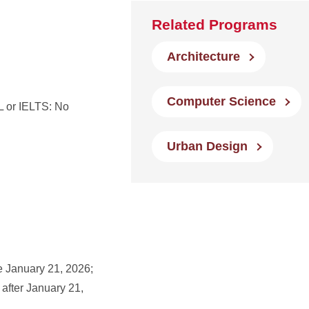
Related Programs
Architecture
Computer Science
 or IELTS: No
Urban Design
e January 21, 2026;
 after January 21,