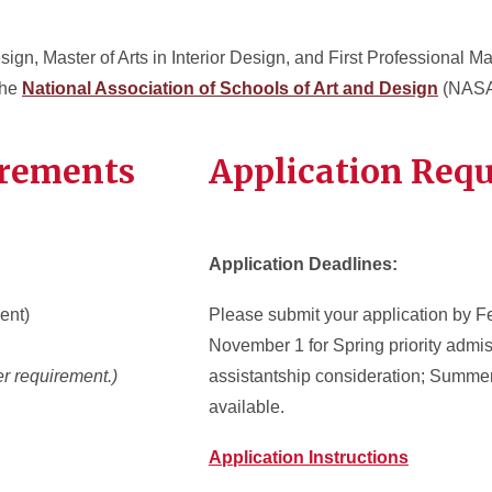
sign, Master of Arts in Interior Design, and First Professional Mast
the
National Association of Schools of Art and Design
(NASA
irements
Application Req
Application Deadlines:
ent)
Please submit your application by Fe
November 1 for Spring priority admi
r requirement.)
assistantship consideration; Summer
available
.
Application Instructions