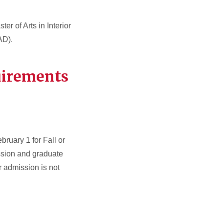
er of Arts in Interior
D).
uirements
bruary 1 for Fall or
ssion and graduate
 admission is not