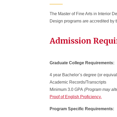
The Master of Fine Arts in Interior De
Design programs are accredited by 
Admission Requ
Graduate College Requirements:
4 year Bachelor’s degree (or equival
Academic Records/Transcripts
Minimum 3.0 GPA
(Program may alte
Proof of English Proficiency.
Program Specific Requirements: