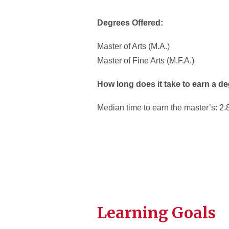
Degrees Offered:
Master of Arts (M.A.)
Master of Fine Arts (M.F.A.)
How long does it take to earn a d
Median time to earn the master’s: 2.
Learning Goals