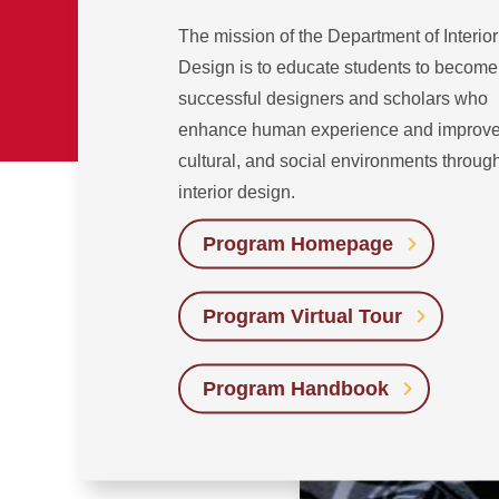
The mission of the Department of Interior
Design is to educate students to become
successful designers and scholars who
enhance human experience and improve 
cultural, and social environments throug
interior design.
Program Homepage
Program Virtual Tour
Program Handbook