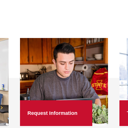
Request Information