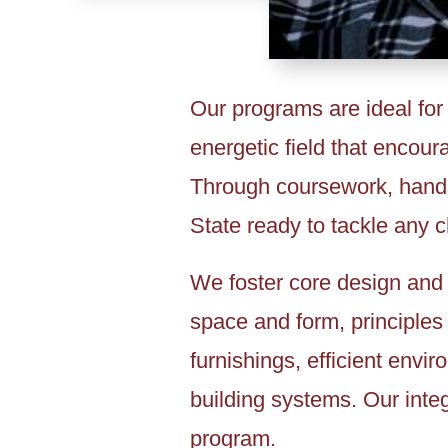
Our programs are ideal for
energetic field that encour
Through coursework, hands-
State ready to tackle any 
We foster core design and 
space and form, principles 
furnishings, efficient envi
building systems. Our integ
program.