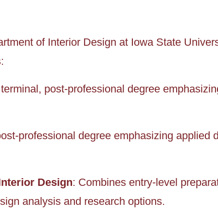
tment of Interior Design at Iowa State Universi
:
A terminal, post-professional degree emphasizi
post-professional degree emphasizing applied 
Interior Design
: Combines entry-level preparat
ign analysis and research options.