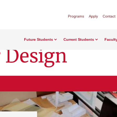
Programs
Apply
Contact
Future Students
Current Students
Facult
r Design