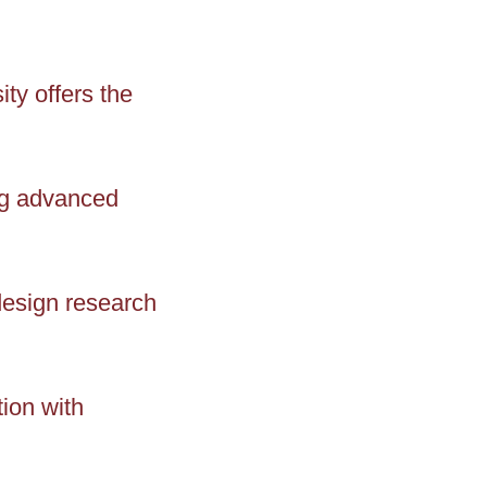
ty offers the
ng advanced
design research
ion with