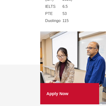
IELTS
6.5
PTE
53
Duolingo
115
Apply Now