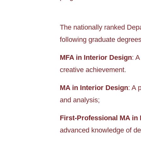
The nationally ranked Depar
following graduate degrees
MFA in Interior Design
: 
creative achievement.
MA in Interior Design
: A 
and analysis;
First-Professional MA in 
advanced knowledge of des