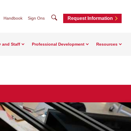
Search
Handbook
Sign Ons
Request Information
y and Staff
Professional Development
Resources