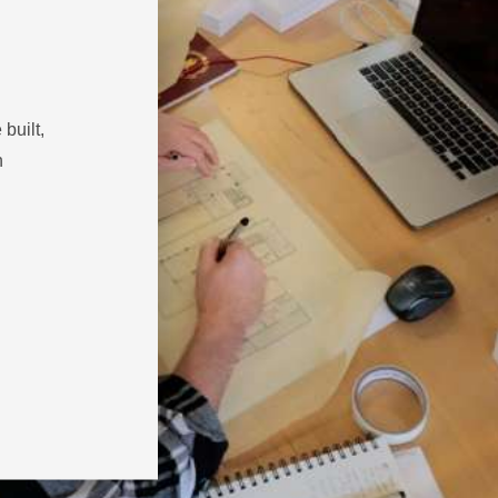
built,
h