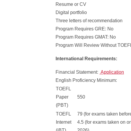
Resume or CV
Digital portfolio
Three letters of recommendation
Program Requires GRE: No
Program Requires GMAT: No
Program Will Review Without TOEFL
International Requirements:
Financial Statement:
Application
English Proficiency Minimum:
TOEFL
Paper
550
(PBT)
TOEFL
79 (for exams taken befor
Internet
4.5 (for exams taken on or
(iBT)
2026)