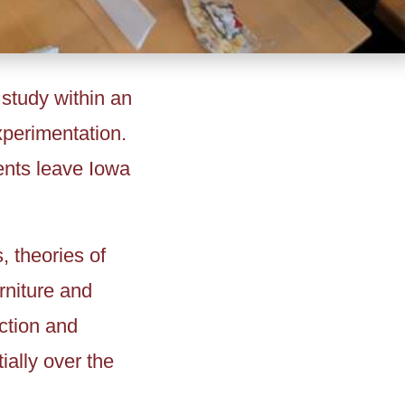
 study within an
experimentation.
ents leave Iowa
, theories of
rniture and
uction and
ially over the