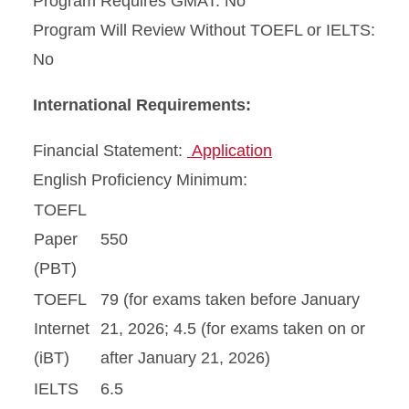
Program Requires GMAT: No
Program Will Review Without TOEFL or IELTS:
No
International Requirements:
Financial Statement:
Application
English Proficiency Minimum:
TOEFL
Paper
550
(PBT)
TOEFL
79 (for exams taken before January
Internet
21, 2026; 4.5 (for exams taken on or
(iBT)
after January 21, 2026)
IELTS
6.5