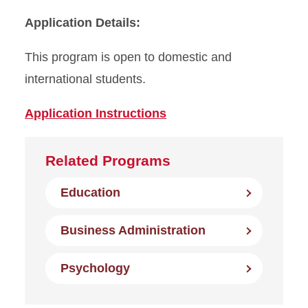
Application Details:
This program is open to domestic and
international students.
Application Instructions
Related Programs
Education
Business Administration
Psychology