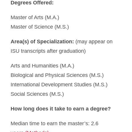
Degrees Offered:
Master of Arts (M.A.)
Master of Science (M.S.)
Area(s) of Specialization:
(may appear on
ISU transcripts after graduation)
Arts and Humanities (M.A.)
Biological and Physical Sciences (M.S.)
International Development Studies (M.S.)
Social Sciences (M.S.)
How long does it take to earn a degree?
Median time to earn the master’s: 2.6