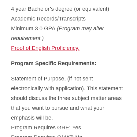
4 year Bachelor’s degree (or equivalent)
Academic Records/Transcripts
Minimum 3.0 GPA
(Program may alter
requirement.)
Proof of English Proficiency.
Program Specific Requirements:
Statement of Purpose, (if not sent
electronically with application). This statement
should discuss the three subject matter areas
that you want to pursue and what your
emphasis will be.
Program Requires GRE: Yes