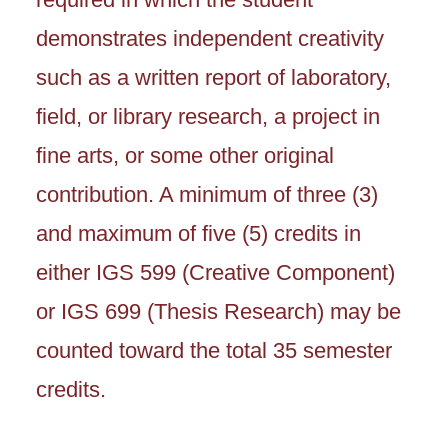
demonstrates independent creativity
such as a written report of laboratory,
field, or library research, a project in
fine arts, or some other original
contribution. A minimum of three (3)
and maximum of five (5) credits in
either IGS 599 (Creative Component)
or IGS 699 (Thesis Research) may be
counted toward the total 35 semester
credits.