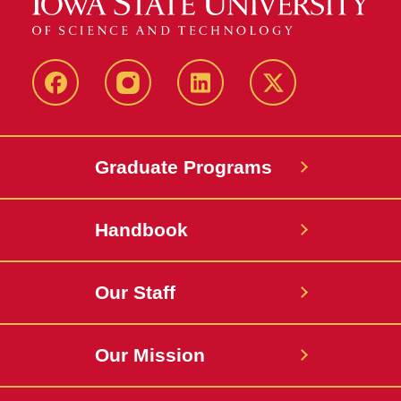
facebook
instagram
linkedin
twitter
Graduate Programs
Handbook
Our Staff
Our Mission