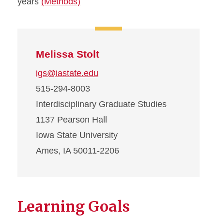
years
(Methods)
Melissa Stolt
igs@iastate.edu
515-294-8003
Interdisciplinary Graduate Studies
1137 Pearson Hall
Iowa State University
Ames, IA 50011-2206
Learning Goals