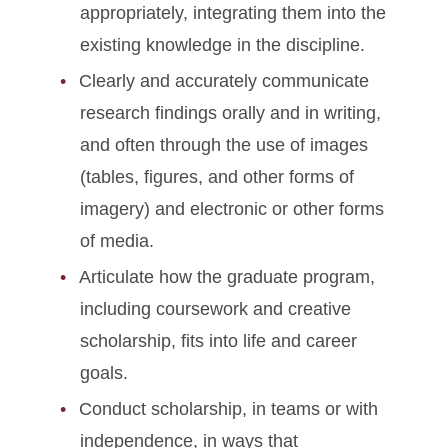
appropriately, integrating them into the
existing knowledge in the discipline.
Clearly and accurately communicate
research findings orally and in writing,
and often through the use of images
(tables, figures, and other forms of
imagery) and electronic or other forms
of media.
Articulate how the graduate program,
including coursework and creative
scholarship, fits into life and career
goals.
Conduct scholarship, in teams or with
independence, in ways that