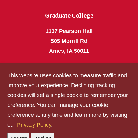
Graduate College
1137 Pearson Hall
505 Morrill Rd
Ames, IA 50011
Phone: 515 294-4531
This website uses cookies to measure traffic and
grad_college@iastate.edu
improve your experience. Declining tracking
cookies will set a single cookie to remember your
Privacy Policy
preference. You can manage your cookie
Non-discrimination Policy
preference at any time and learn more by visiting
Digital Access and Accessibility
our
Privacy Policy
.
Consumer Information