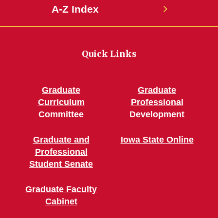
A-Z Index
Quick Links
Graduate
Graduate
Curriculum
Professional
Committee
Development
Graduate and
Iowa State Online
Professional
Student Senate
Graduate Faculty
Cabinet