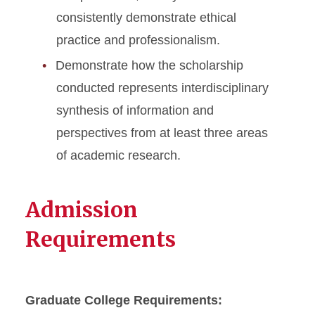
consistently demonstrate ethical
practice and professionalism.
Demonstrate how the scholarship
conducted represents interdisciplinary
synthesis of information and
perspectives from at least three areas
of academic research.
Admission
Requirements
Graduate College Requirements: