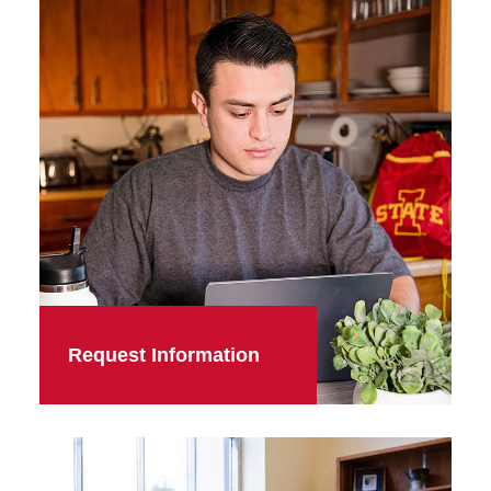
Request Information