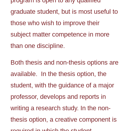
program is open to any qualified
graduate student, but is most useful to
those who wish to improve their
subject matter competence in more
than one discipline.
Both thesis and non-thesis options are
available. In the thesis option, the
student, with the guidance of a major
professor, develops and reports in
writing a research study. In the non-
thesis option, a creative component is
required in which the student