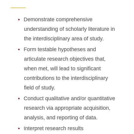
Demonstrate comprehensive
understanding of scholarly literature in
the interdisciplinary area of study.
Form testable hypotheses and
articulate research objectives that,
when met, will lead to significant
contributions to the interdisciplinary
field of study.
Conduct qualitative and/or quantitative
research via appropriate acquisition,
analysis, and reporting of data.
Interpret research results