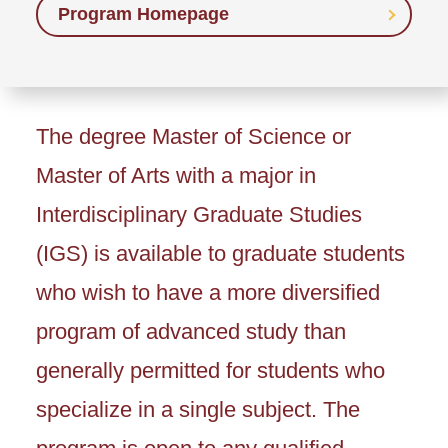
Program Homepage
The degree Master of Science or
Master of Arts with a major in
Interdisciplinary Graduate Studies
(IGS) is available to graduate students
who wish to have a more diversified
program of advanced study than
generally permitted for students who
specialize in a single subject. The