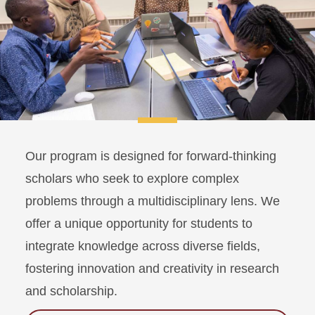
Our program is designed for forward-thinking
scholars who seek to explore complex
problems through a multidisciplinary lens. We
offer a unique opportunity for students to
integrate knowledge across diverse fields,
fostering innovation and creativity in research
and scholarship.