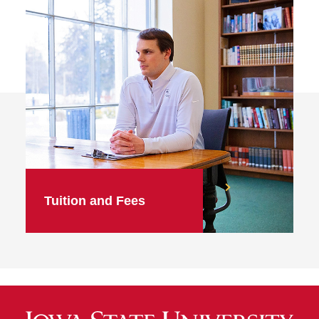
Tuition and Fees