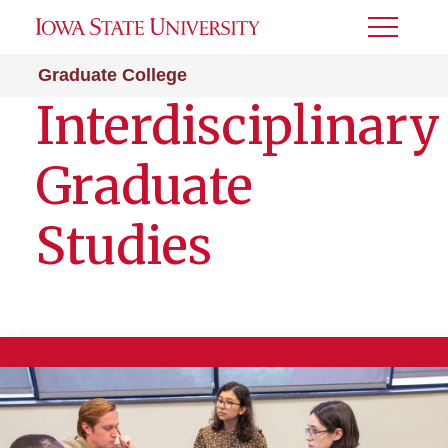
Toggle
Menu
Graduate College
Interdisciplinary
Graduate
Studies