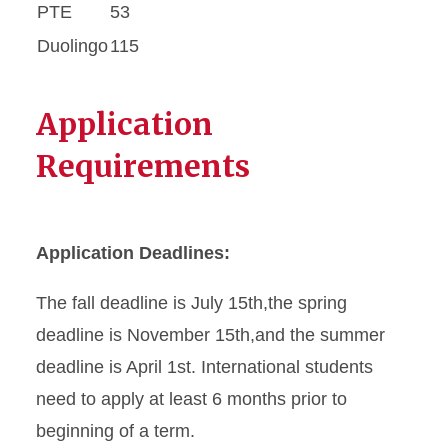
PTE
53
Duolingo
115
Application
Requirements
Application Deadlines:
The fall deadline is July 15th,the spring
deadline is November 15th,and the summer
deadline is April 1st. International students
need to apply at least 6 months prior to
beginning of a term.