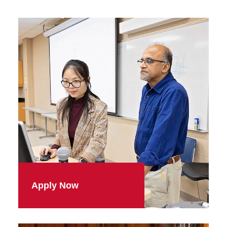
Apply Now