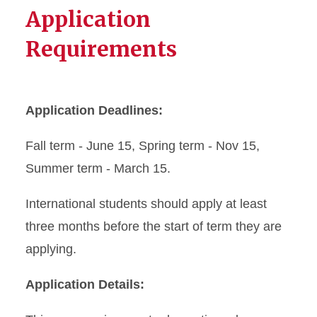
Application
Requirements
Application Deadlines:
Fall term - June 15, Spring term - Nov 15,
Summer term - March 15.
International students should apply at least
three months before the start of term they are
applying.
Application Details: