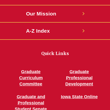
Our Mission
A-Z Index
Quick Links
Graduate
Graduate
Curriculum
Professional
Committee
Development
Graduate and
Iowa State Online
Professional
Student Senate