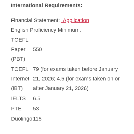
International Requirements:
Financial Statement:
Application
English Proficiency Minimum:
TOEFL
Paper
550
(PBT)
TOEFL
79 (for exams taken before January
Internet
21, 2026; 4.5 (for exams taken on or
(iBT)
after January 21, 2026)
IELTS
6.5
PTE
53
Duolingo
115