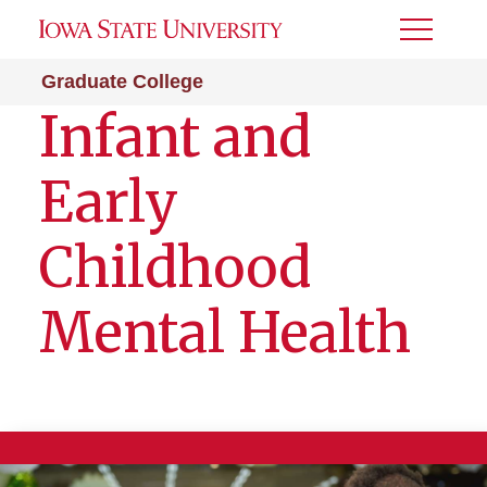
Toggle
Menu
Graduate College
Infant and
Early
Childhood
Mental Health