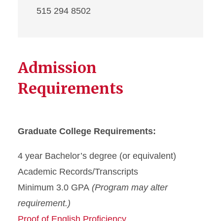
515 294 8502
Admission
Requirements
Graduate College Requirements:
4 year Bachelor’s degree (or equivalent)
Academic Records/Transcripts
Minimum 3.0 GPA
(Program may alter
requirement.)
Proof of English Proficiency.