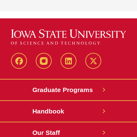
facebook
instagram
linkedin
twitter
Graduate Programs
Handbook
Our Staff