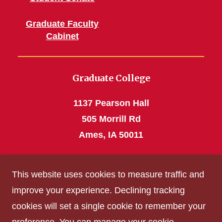
Graduate Faculty
Cabinet
Graduate College
1137 Pearson Hall
505 Morrill Rd
Ames, IA 50011
Phone: 515 294-4531
This website uses cookies to measure traffic and
grad_college@iastate.edu
improve your experience. Declining tracking
cookies will set a single cookie to remember your
Privacy Policy