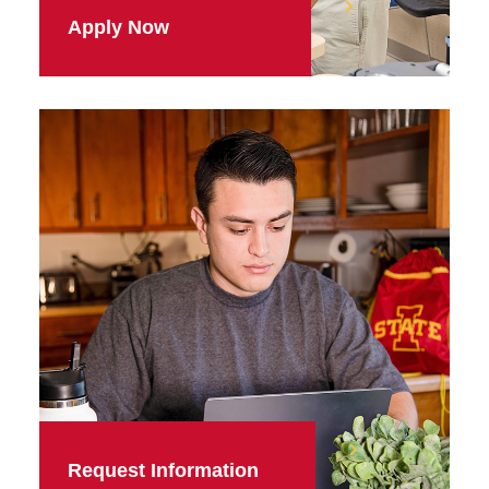
Apply Now
Request Information