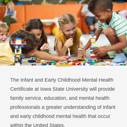
The Infant and Early Childhood Mental Health
Certificate at Iowa State University will provide
family service, education, and mental health
professionals a greater understanding of infant
and early childhood mental health that occur
within the United States.