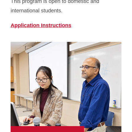
This program is open to domestic and
international students.
Application Instructions