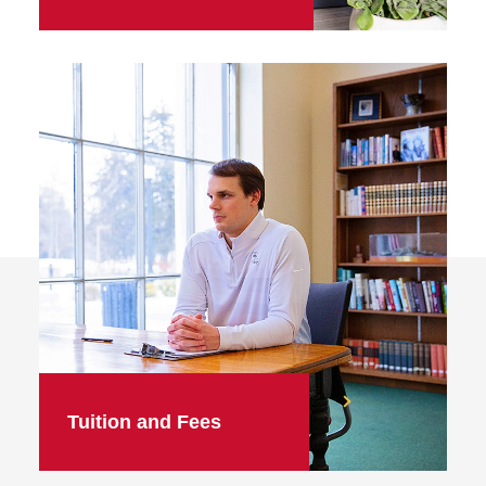
Tuition and Fees