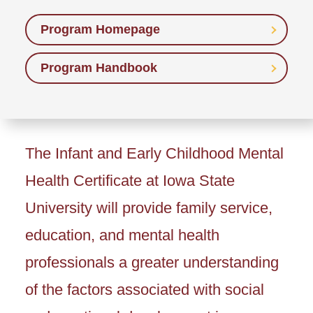
Program Homepage
Program Handbook
The Infant and Early Childhood Mental
Health Certificate at Iowa State
University will provide family service,
education, and mental health
professionals a greater understanding
of the factors associated with social