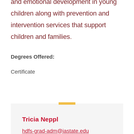
and emotional development in young
children along with prevention and
intervention services that support
children and families.
Degrees Offered:
Certificate
Tricia Neppl
hdfs-grad-adm@iastate.edu