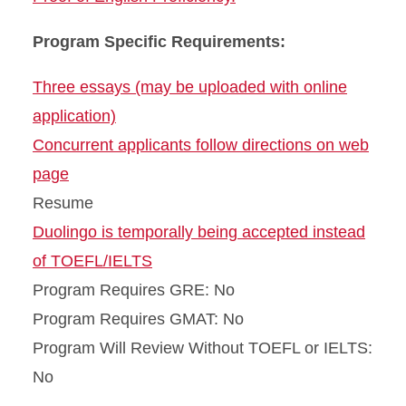
Program Specific Requirements:
Three essays (may be uploaded with online
application)
Concurrent applicants follow directions on web
page
Resume
Duolingo is temporally being accepted instead
of TOEFL/IELTS
Program Requires GRE: No
Program Requires GMAT: No
Program Will Review Without TOEFL or IELTS:
No