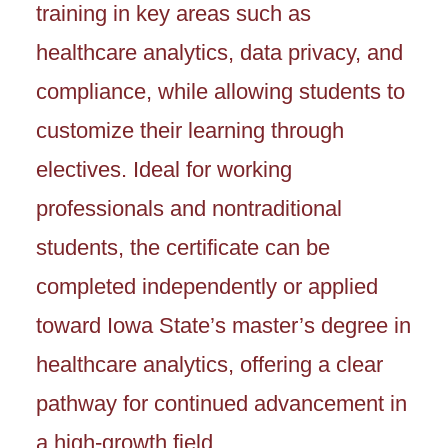
training in key areas such as
healthcare analytics, data privacy, and
compliance, while allowing students to
customize their learning through
electives. Ideal for working
professionals and nontraditional
students, the certificate can be
completed independently or applied
toward Iowa State’s master’s degree in
healthcare analytics, offering a clear
pathway for continued advancement in
a high-growth field.