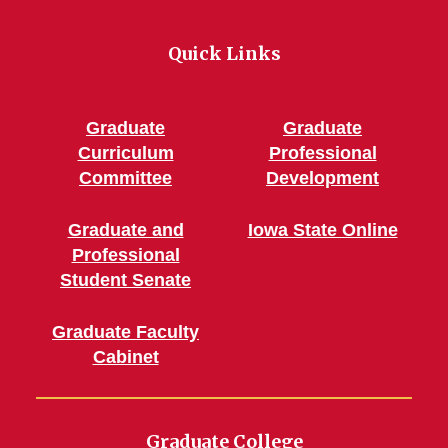
Quick Links
Graduate
Graduate
Curriculum
Professional
Committee
Development
Graduate and
Iowa State Online
Professional
Student Senate
Graduate Faculty
Cabinet
Graduate College