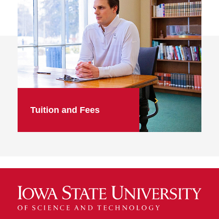
Tuition and Fees