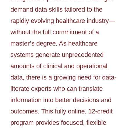
demand data skills tailored to the
rapidly evolving healthcare industry—
without the full commitment of a
master’s degree. As healthcare
systems generate unprecedented
amounts of clinical and operational
data, there is a growing need for data-
literate experts who can translate
information into better decisions and
outcomes. This fully online, 12-credit
program provides focused, flexible