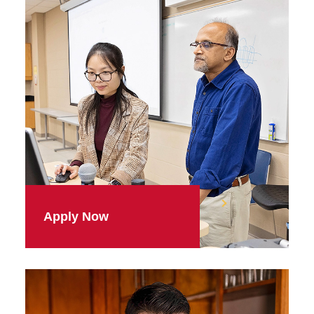
Apply Now