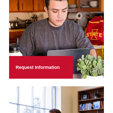
Request Information