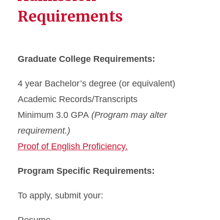
Requirements
Graduate College Requirements:
4 year Bachelor’s degree (or equivalent)
Academic Records/Transcripts
Minimum 3.0 GPA
(Program may alter
requirement.)
Proof of English Proficiency.
Program Specific Requirements:
To apply, submit your: