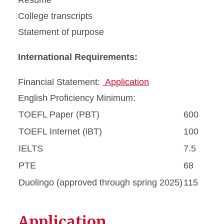
Resume
College transcripts
Statement of purpose
International Requirements:
Financial Statement:
Application
English Proficiency Minimum:
TOEFL Paper (PBT)
600
TOEFL Internet (iBT)
100
IELTS
7.5
PTE
68
Duolingo (approved through spring 2025)
115
Application