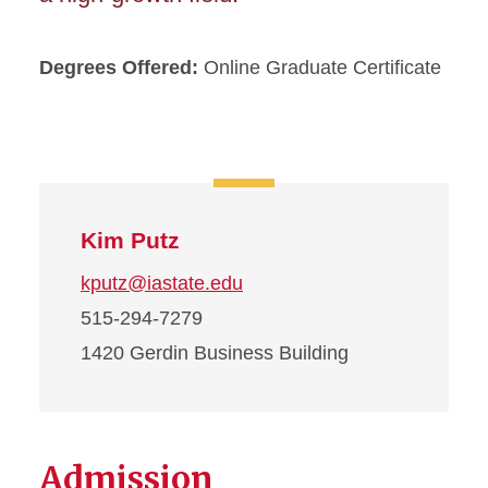
Degrees Offered:
Online Graduate Certificate
Kim Putz
kputz@iastate.edu
515-294-7279
1420 Gerdin Business Building
Admission