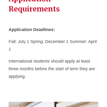
Requirements
Application Deadlines:
Fall: July 1 Spring: December 1 Summer: April
1
International students should apply at least
three months before the start of term they are
applying.