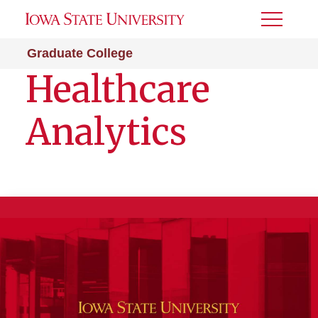
Toggle
Menu
Graduate College
Healthcare
Analytics