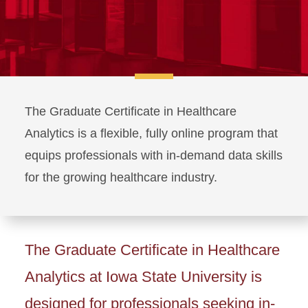
The Graduate Certificate in Healthcare
Analytics is a flexible, fully online program that
equips professionals with in-demand data skills
for the growing healthcare industry.
The Graduate Certificate in Healthcare
Analytics at Iowa State University is
designed for professionals seeking in-