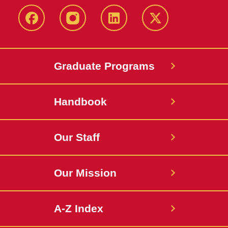
facebook
instagram
linkedin
twitter
Graduate Programs
Handbook
Our Staff
Our Mission
A-Z Index