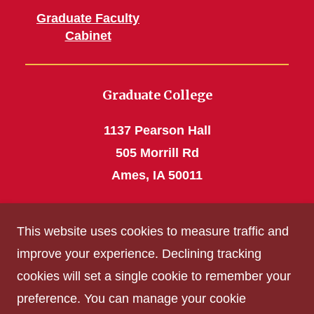
Graduate Faculty
Cabinet
Graduate College
1137 Pearson Hall
505 Morrill Rd
Ames, IA 50011
Phone: 515 294-4531
This website uses cookies to measure traffic and
grad_college@iastate.edu
improve your experience. Declining tracking
cookies will set a single cookie to remember your
Privacy Policy
preference. You can manage your cookie
Non-discrimination Policy