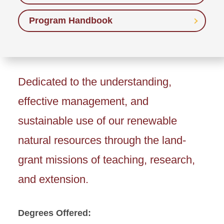
Program Handbook
Dedicated to the understanding,
effective management, and
sustainable use of our renewable
natural resources through the land-
grant missions of teaching, research,
and extension.
Degrees Offered: