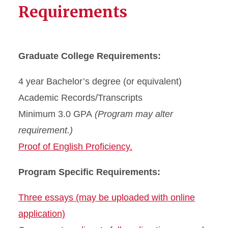
Requirements
Graduate College Requirements:
4 year Bachelor’s degree (or equivalent)
Academic Records/Transcripts
Minimum 3.0 GPA
(Program may alter
requirement.)
Proof of English Proficiency.
Program Specific Requirements:
Three essays (may be uploaded with online
application)