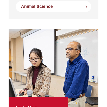
Animal Science