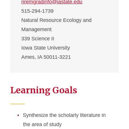
nremgradinfo@iastate.edu
515-294-1739
Natural Resource Ecology and
Management
339 Science II
Iowa State University
Ames, IA 50011-3221
Learning Goals
Synthesize the scholarly literature in
the area of study