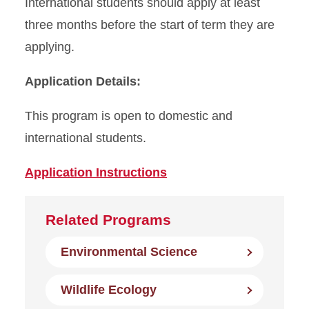
International students should apply at least
three months before the start of term they are
applying.
Application Details:
This program is open to domestic and
international students.
Application Instructions
Related Programs
Environmental Science
Wildlife Ecology