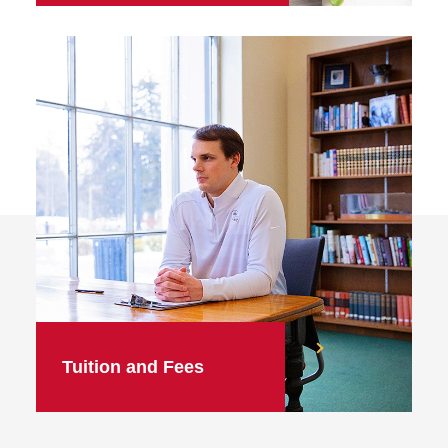
Tuition and Fees