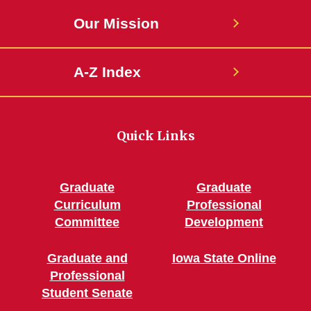
Our Mission
A-Z Index
Quick Links
Graduate
Graduate
Curriculum
Professional
Committee
Development
Graduate and
Iowa State Online
Professional
Student Senate