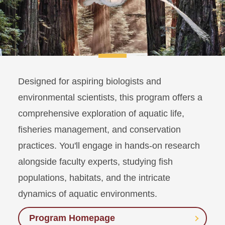
Designed for aspiring biologists and
environmental scientists, this program offers a
comprehensive exploration of aquatic life,
fisheries management, and conservation
practices. You'll engage in hands-on research
alongside faculty experts, studying fish
populations, habitats, and the intricate
dynamics of aquatic environments.
Program Homepage