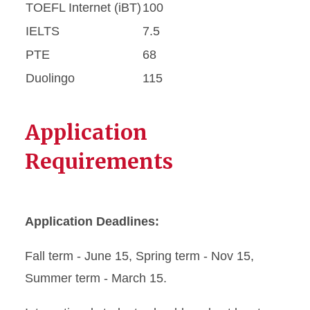
TOEFL Internet (iBT)
100
IELTS
7.5
PTE
68
Duolingo
115
Application
Requirements
Application Deadlines:
Fall term - June 15, Spring term - Nov 15,
Summer term - March 15.