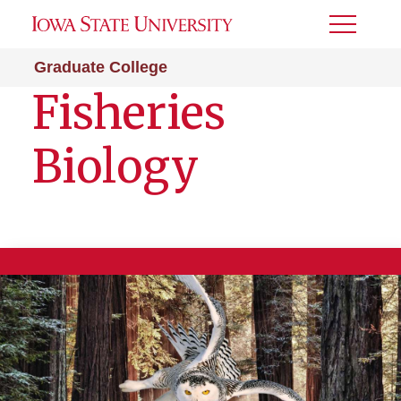
Toggle
Menu
Graduate College
Fisheries
Biology