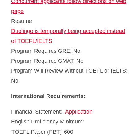
Concurrent applicants follow directions on web
page
Resume
Duolingo is temporally being accepted instead
of TOEFL/IELTS
Program Requires GRE: No
Program Requires GMAT: No
Program Will Review Without TOEFL or IELTS:
No
International Requirements:
Financial Statement:
Application
English Proficiency Minimum:
TOEFL Paper (PBT)
600