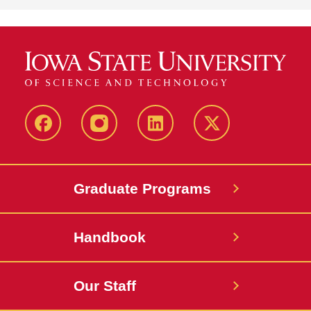
facebook
instagram
linkedin
twitter
Graduate Programs
Handbook
Our Staff