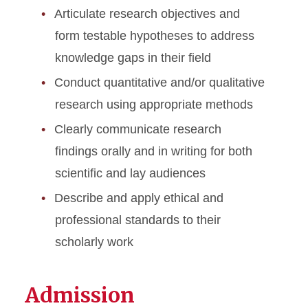
Articulate research objectives and
form testable hypotheses to address
knowledge gaps in their field
Conduct quantitative and/or qualitative
research using appropriate methods
Clearly communicate research
findings orally and in writing for both
scientific and lay audiences
Describe and apply ethical and
professional standards to their
scholarly work
Admission