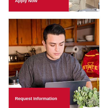
Apply Now
Request Information