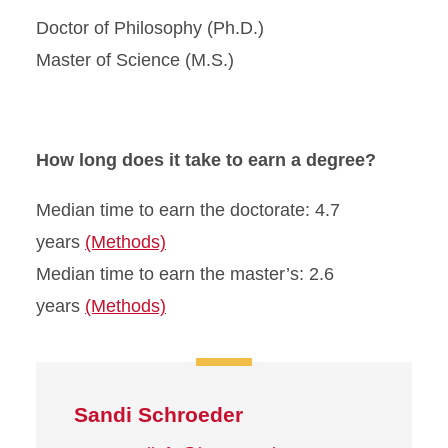
Doctor of Philosophy (Ph.D.)
Master of Science (M.S.)
How long does it take to earn a degree?
Median time to earn the doctorate: 4.7
years
(Methods)
Median time to earn the master’s: 2.6
years
(Methods)
Sandi Schroeder