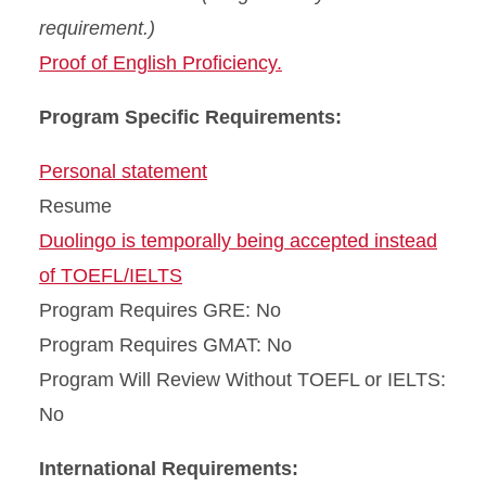
requirement.)
Proof of English Proficiency.
Program Specific Requirements:
Personal statement
Resume
Duolingo is temporally being accepted instead
of TOEFL/IELTS
Program Requires GRE: No
Program Requires GMAT: No
Program Will Review Without TOEFL or IELTS:
No
International Requirements: