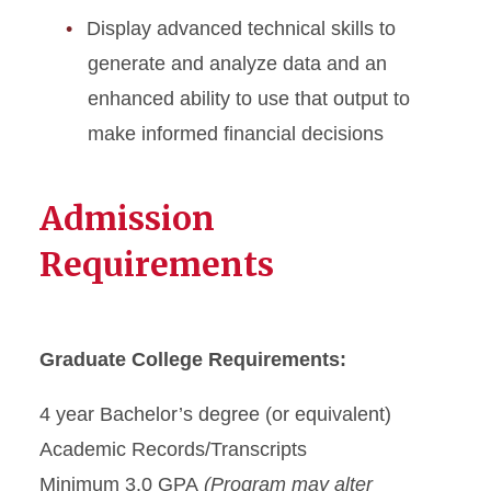
Display advanced technical skills to
generate and analyze data and an
enhanced ability to use that output to
make informed financial decisions
Admission
Requirements
Graduate College Requirements:
4 year Bachelor’s degree (or equivalent)
Academic Records/Transcripts
Minimum 3.0 GPA
(Program may alter