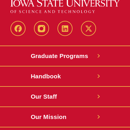
facebook
instagram
linkedin
twitter
Graduate Programs
Handbook
Our Staff
Our Mission