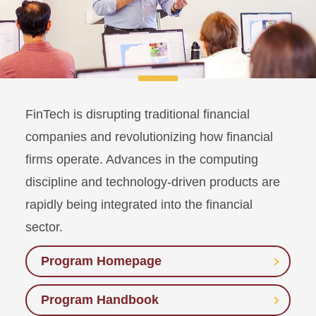
FinTech is disrupting traditional financial
companies and revolutionizing how financial
firms operate. Advances in the computing
discipline and technology-driven products are
rapidly being integrated into the financial
sector.
Program Homepage
Program Handbook