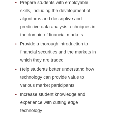
Prepare students with employable
skills, including the development of
algorithms and descriptive and
predictive data analysis techniques in
the domain of financial markets
Provide a thorough introduction to
financial securities and the markets in
which they are traded
Help students better understand how
technology can provide value to
various market participants
Increase student knowledge and
experience with cutting-edge
technology