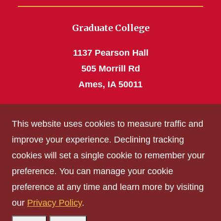
Graduate College
1137 Pearson Hall
505 Morrill Rd
Ames, IA 50011
Phone: 515 294-4531
This website uses cookies to measure traffic and
grad_college@iastate.edu
improve your experience. Declining tracking
cookies will set a single cookie to remember your
Privacy Policy
preference. You can manage your cookie
Non-discrimination Policy
preference at any time and learn more by visiting
Digital Access and Accessibility
our
Privacy Policy
.
Consumer Information