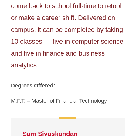
come back to school full-time to retool
or make a career shift. Delivered on
campus, it can be completed by taking
10 classes — five in computer science
and five in finance and business
analytics.
Degrees Offered:
M.F.T. – Master of Financial Technology
Sam Sivaskandan