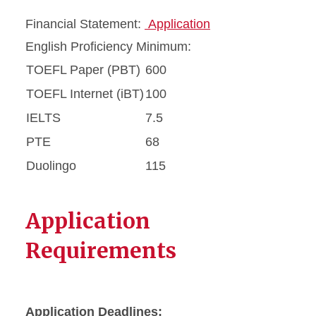
Financial Statement:
Application
English Proficiency Minimum:
TOEFL Paper (PBT)
600
TOEFL Internet (iBT)
100
IELTS
7.5
PTE
68
Duolingo
115
Application
Requirements
Application Deadlines: