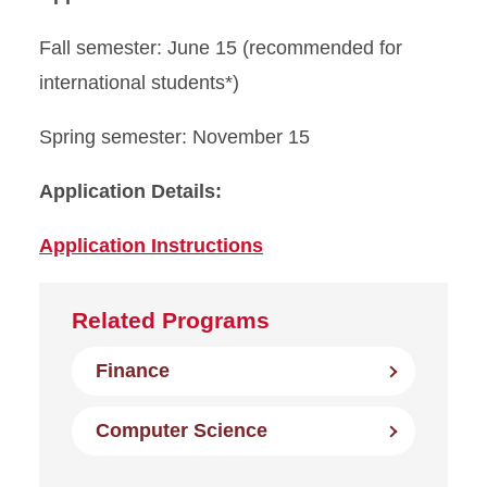
Fall semester: June 15 (recommended for
international students*)
Spring semester: November 15
Application Details:
Application Instructions
Related Programs
Finance
Computer Science