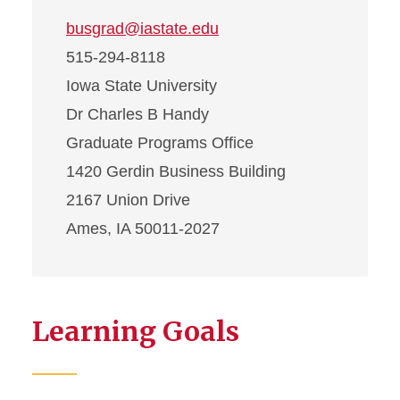
busgrad@iastate.edu
515-294-8118
Iowa State University
Dr Charles B Handy
Graduate Programs Office
1420 Gerdin Business Building
2167 Union Drive
Ames, IA 50011-2027
Learning Goals