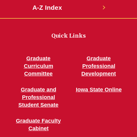
A-Z Index
Quick Links
Graduate
Graduate
Curriculum
Professional
Committee
Development
Graduate and
Iowa State Online
Professional
Student Senate
Graduate Faculty
Cabinet