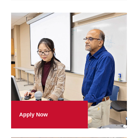
Apply Now