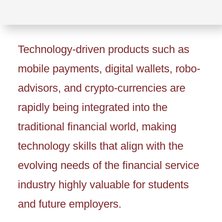
Technology-driven products such as
mobile payments, digital wallets, robo-
advisors, and crypto-currencies are
rapidly being integrated into the
traditional financial world, making
technology skills that align with the
evolving needs of the financial service
industry highly valuable for students
and future employers.