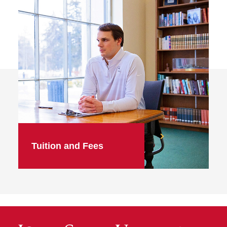
Tuition and Fees