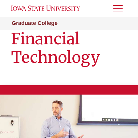
Toggle
Menu
Graduate College
Financial
Technology