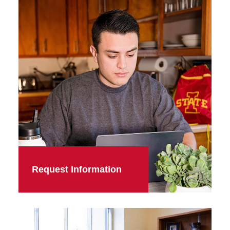
Request Information