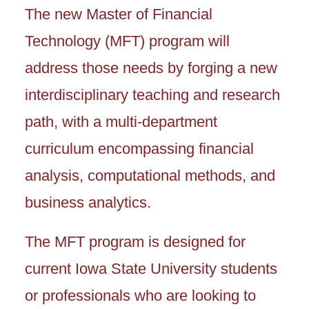
The new Master of Financial
Technology (MFT) program will
address those needs by forging a new
interdisciplinary teaching and research
path, with a multi-department
curriculum encompassing financial
analysis, computational methods, and
business analytics.
The MFT program is designed for
current Iowa State University students
or professionals who are looking to