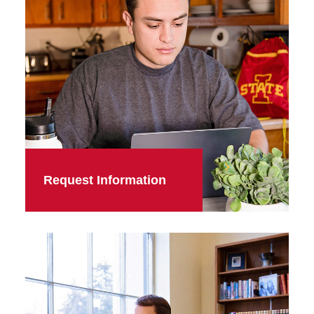
Request Information