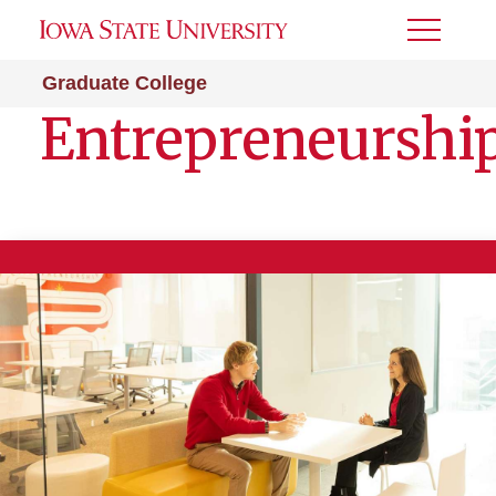
Toggle
Menu
Graduate College
Entrepreneurshi