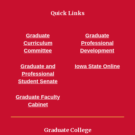
Quick Links
Graduate
Graduate
Curriculum
Professional
Committee
Development
Graduate and
Iowa State Online
Professional
Student Senate
Graduate Faculty
Cabinet
Graduate College