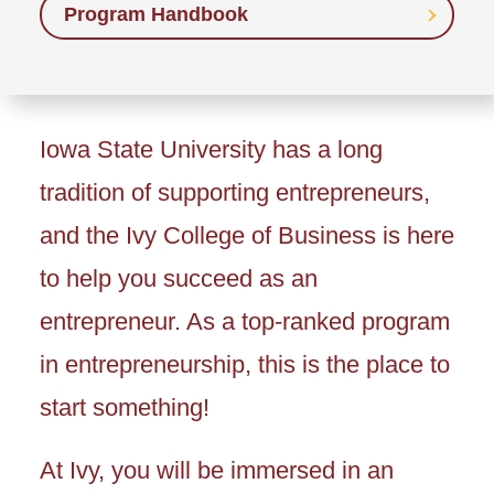
Program Handbook
Iowa State University has a long
tradition of supporting entrepreneurs,
and the Ivy College of Business is here
to help you succeed as an
entrepreneur. As a top-ranked program
in entrepreneurship, this is the place to
start something!
At Ivy, you will be immersed in an