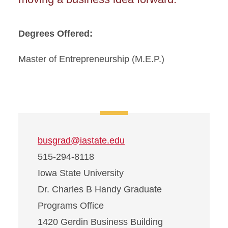
Degrees Offered:
Master of Entrepreneurship (M.E.P.)
busgrad@iastate.edu
515-294-8118
Iowa State University
Dr. Charles B Handy Graduate
Programs Office
1420 Gerdin Business Building