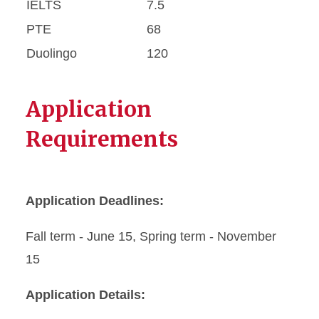
IELTS
7.5
PTE
68
Duolingo
120
Application
Requirements
Application Deadlines:
Fall term - June 15, Spring term - November
15
Application Details: