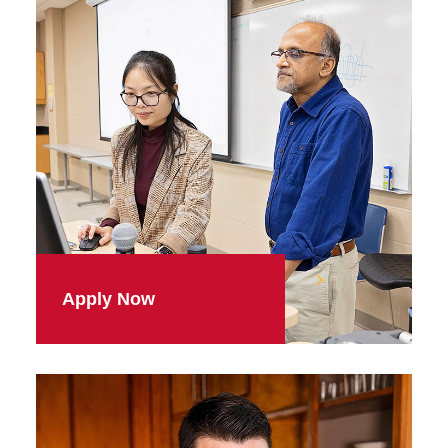
Apply Now