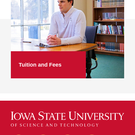
Tuition and Fees