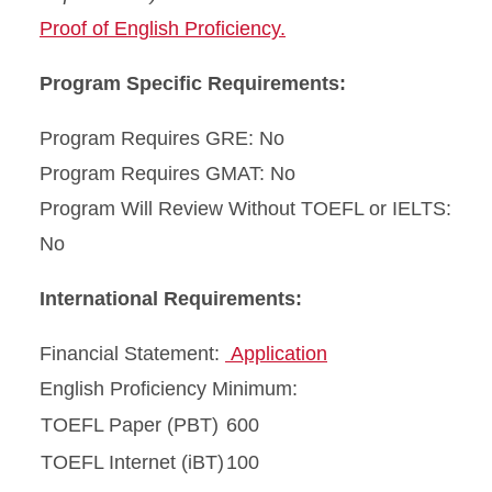
Proof of English Proficiency.
Program Specific Requirements:
Program Requires GRE: No
Program Requires GMAT: No
Program Will Review Without TOEFL or IELTS:
No
International Requirements:
Financial Statement:
Application
English Proficiency Minimum:
TOEFL Paper (PBT)
600
TOEFL Internet (iBT)
100