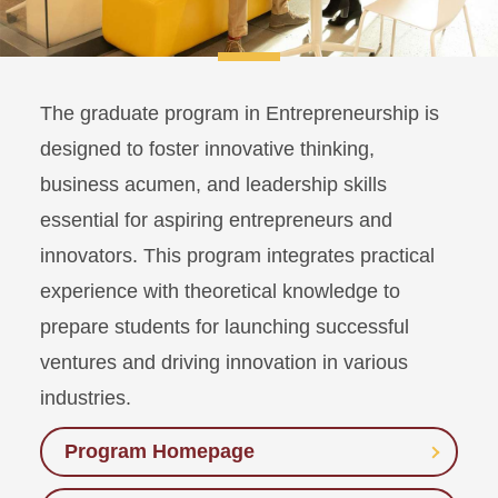
The graduate program in Entrepreneurship is
designed to foster innovative thinking,
business acumen, and leadership skills
essential for aspiring entrepreneurs and
innovators. This program integrates practical
experience with theoretical knowledge to
prepare students for launching successful
ventures and driving innovation in various
industries.
Program Homepage