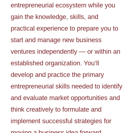
entrepreneurial ecosystem while you
gain the knowledge, skills, and
practical experience to prepare you to
start and manage new business
ventures independently — or within an
established organization. You’ll
develop and practice the primary
entrepreneurial skills needed to identify
and evaluate market opportunities and
think creatively to formulate and
implement successful strategies for
moving a business idea forward.