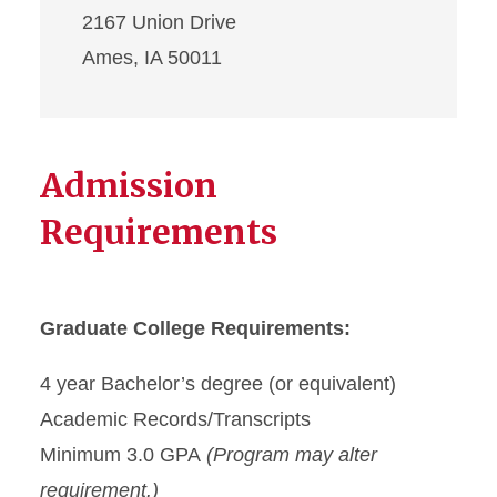
2167 Union Drive
Ames, IA 50011
Admission
Requirements
Graduate College Requirements:
4 year Bachelor’s degree (or equivalent)
Academic Records/Transcripts
Minimum 3.0 GPA
(Program may alter
requirement.)