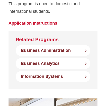
This program is open to domestic and
international students.
Application Instructions
Related Programs
Business Administration
Business Analytics
Information Systems