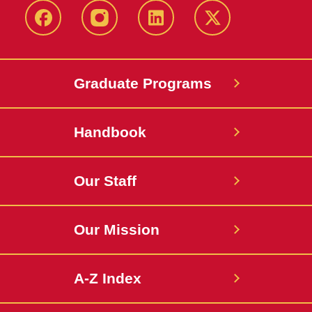
facebook
instagram
linkedin
twitter
Graduate Programs
Handbook
Our Staff
Our Mission
A-Z Index