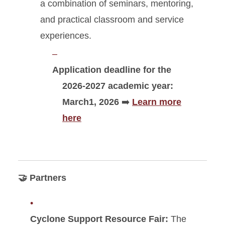
a combination of seminars, mentoring,
and practical classroom and service
experiences.
Application deadline for the
2026-2027 academic year:
March1, 2026
➡️
Learn more
here
🤝 Partners
Cyclone Support Resource Fair:
The