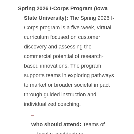
Spring 2026 I-Corps Program (Iowa
State University):
The Spring 2026 I-
Corps program is a five-week, virtual
curriculum focused on customer
discovery and assessing the
commercial potential of research-
based innovations. The program
supports teams in exploring pathways
to market or broader societal impact
through guided instruction and
individualized coaching.
Who should attend:
Teams of