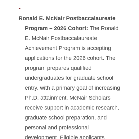
Ronald E. McNair Postbaccalaureate
Program – 2026 Cohort:
The Ronald
E. McNair Postbaccalaureate
Achievement Program is accepting
applications for the 2026 cohort. The
program prepares qualified
undergraduates for graduate school
entry, with a primary goal of increasing
Ph.D. attainment. McNair Scholars
receive support in academic research,
graduate school preparation, and
personal and professional
development. Eligible applicants