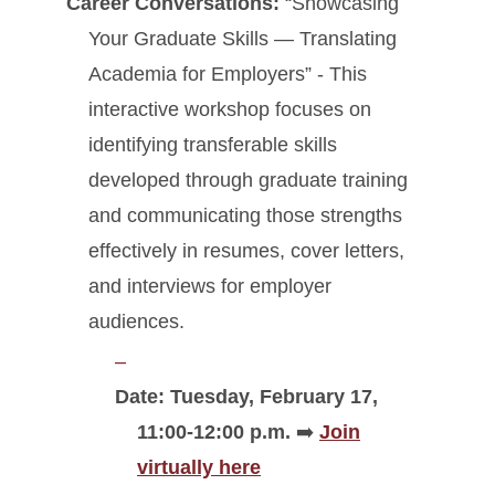
Career Conversations:
“Showcasing
Your Graduate Skills — Translating
Academia for Employers” - This
interactive workshop focuses on
identifying transferable skills
developed through graduate training
and communicating those strengths
effectively in resumes, cover letters,
and interviews for employer
audiences.
Date: Tuesday, February 17,
11:00-12:00 p.m.
➡️
Join
virtually here