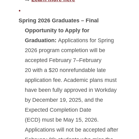
Spring 2026 Graduates – Final
Opportunity to Apply for
Graduation:
Applications for Spring
2026 program completion will be
accepted February 7–February
20 with a $20 nonrefundable late
application fee. Academic plans must
have been fully approved in Workday
by December 19, 2025, and the
Expected Completion Date
(ECD) must be May 15, 2026.
Applications will not be accepted after