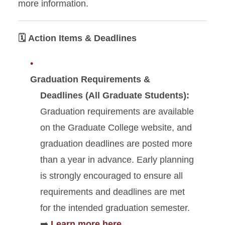
more information.
🗓️ Action Items & Deadlines
Graduation Requirements &
Deadlines (All Graduate Students):
Graduation requirements are available
on the Graduate College website, and
graduation deadlines are posted more
than a year in advance. Early planning
is strongly encouraged to ensure all
requirements and deadlines are met
for the intended graduation semester.
➡️
Learn more here