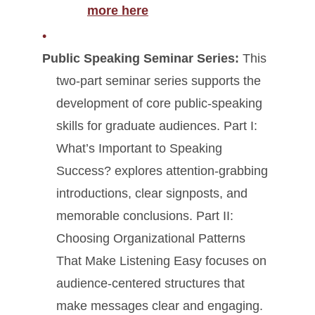
more here
Public Speaking Seminar Series:
This
two-part seminar series supports the
development of core public-speaking
skills for graduate audiences. Part I:
What’s Important to Speaking
Success? explores attention-grabbing
introductions, clear signposts, and
memorable conclusions. Part II:
Choosing Organizational Patterns
That Make Listening Easy focuses on
audience-centered structures that
make messages clear and engaging.