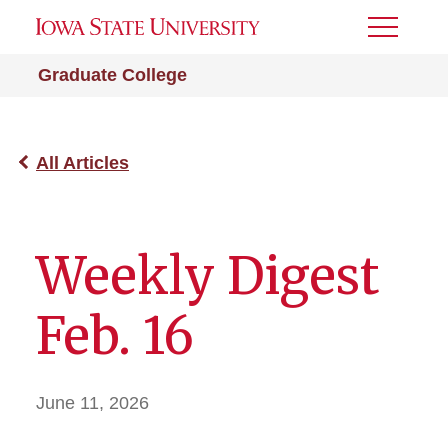
Toggle
Menu
Graduate College
All Articles
Weekly Digest
Feb. 16
June 11, 2026