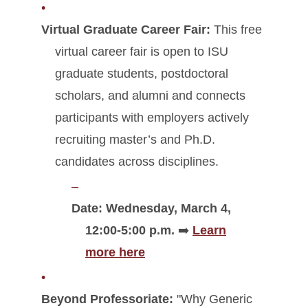
Virtual Graduate Career Fair:
This free
virtual career fair is open to ISU
graduate students, postdoctoral
scholars, and alumni and connects
participants with employers actively
recruiting master’s and Ph.D.
candidates across disciplines.
Date: Wednesday, March 4,
12:00-5:00 p.m.
➡️
Learn
more here
Beyond Professoriate:
"Why Generic