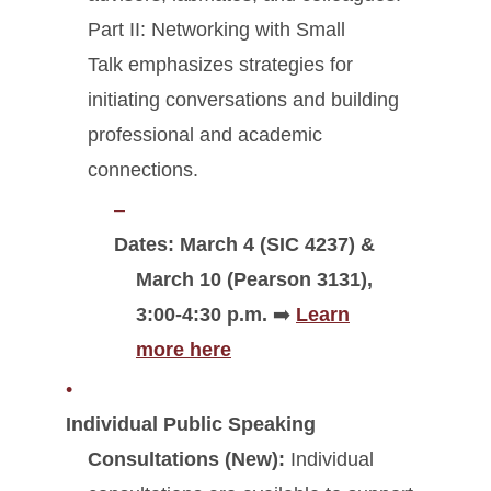
Part II: Networking with Small
Talk emphasizes strategies for
initiating conversations and building
professional and academic
connections.
Dates: March 4 (SIC 4237) &
March 10 (Pearson 3131),
3:00-4:30 p.m.
➡️
Learn
more here
Individual Public Speaking
Consultations (New):
Individual