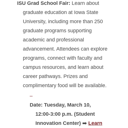
ISU Grad School Fair:
Learn about
graduate education at Iowa State
University, including more than 250
graduate programs supporting
academic and professional
advancement. Attendees can explore
programs, connect with faculty and
campus resources, and learn about
career pathways. Prizes and
complimentary food will be available.
Date: Tuesday, March 10,
12:00-3:00 p.m. (Student
Innovation Center)
➡️
Learn