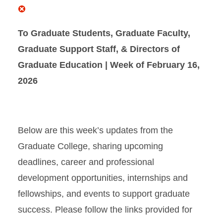
To Graduate Students, Graduate Faculty,
Graduate Support Staff, & Directors of
Graduate Education | Week of February 16,
2026
Below are this week’s updates from the
Graduate College, sharing upcoming
deadlines, career and professional
development opportunities, internships and
fellowships, and events to support graduate
success
. Please follow the links provided for