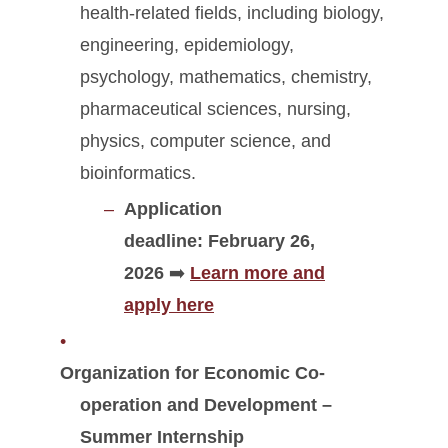
health-related fields, including biology,
engineering, epidemiology,
psychology, mathematics, chemistry,
pharmaceutical sciences, nursing,
physics, computer science, and
bioinformatics.
Application
deadline:
February 26,
2026
➡️
Learn more and
apply here
Organization for Economic Co-
operation and Development –
Summer Internship