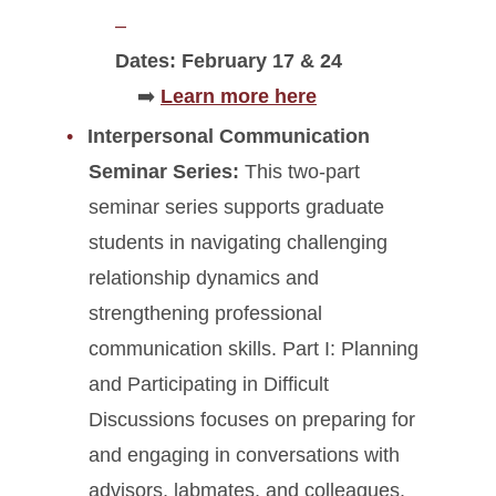
Dates: February 17 & 24
➡️
Learn more here
Interpersonal Communication
Seminar Series:
This two-part
seminar series supports graduate
students in navigating challenging
relationship dynamics and
strengthening professional
communication skills. Part I: Planning
and Participating in Difficult
Discussions focuses on preparing for
and engaging in conversations with
advisors, labmates, and colleagues.