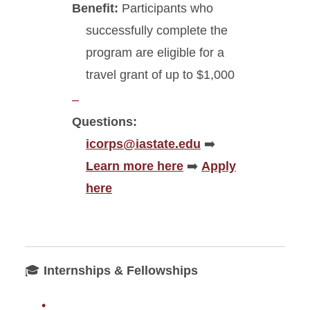
Benefit:
Participants who
successfully complete the
program are eligible for a
travel grant of up to $1,000
Questions:
icorps@iastate.edu
➡️
Learn more here
➡️
Apply
here
🎓
Internships & Fellowships