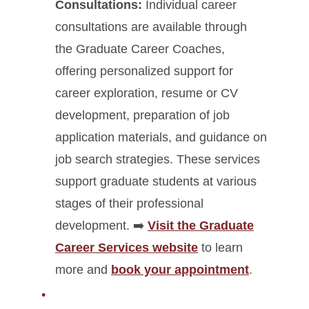
Consultations:
Individual career
consultations are available through
the Graduate Career Coaches,
offering personalized support for
career exploration, resume or CV
development, preparation of job
application materials, and guidance on
job search strategies. These services
support graduate students at various
stages of their professional
development.
➡️
Visit the Graduate
Career Services website
to learn
more and
book your appointment
.