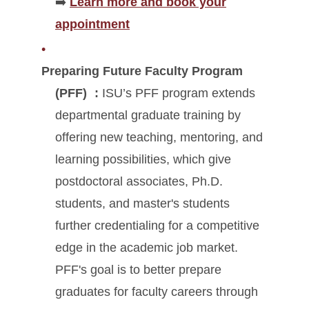
➡️
Learn more and book your
appointment
Preparing Future Faculty Program
(PFF)
:
ISU’s PFF program extends
departmental graduate training by
offering new teaching, mentoring, and
learning possibilities, which give
postdoctoral associates, Ph.D.
students, and master's students
further credentialing for a competitive
edge in the academic job market.
PFF's goal is to better prepare
graduates for faculty careers through