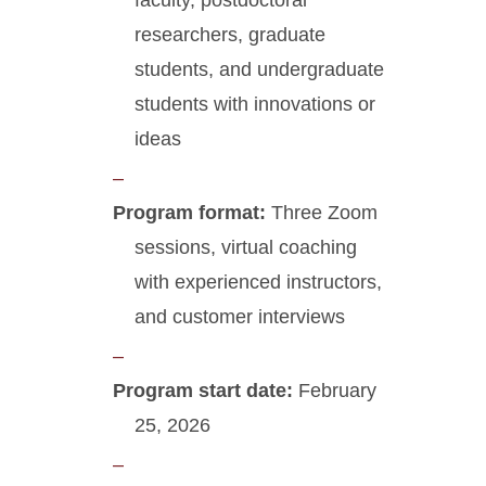
faculty, postdoctoral
researchers, graduate
students, and undergraduate
students with innovations or
ideas
Program format:
Three Zoom
sessions, virtual coaching
with experienced instructors,
and customer interviews
Program start date:
February
25, 2026