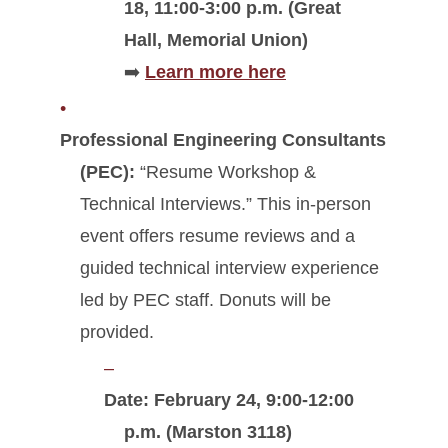
18, 11:00-3:00 p.m. (Great
Hall, Memorial Union)
➡️
Learn more here
Professional Engineering Consultants
(PEC):
“Resume Workshop &
Technical Interviews.” This in-person
event offers resume reviews and a
guided technical interview experience
led by PEC staff. Donuts will be
provided.
Date: February 24, 9:00-12:00
p.m. (Marston 3118)