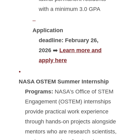
with a minimum 3.0 GPA
Application
deadline:
February 26,
2026
➡️
Learn more and
apply here
NASA OSTEM Summer Internship
Programs:
NASA’s Office of STEM
Engagement (OSTEM) internships
provide practical work experience
through hands-on projects alongside
mentors who are research scientists,