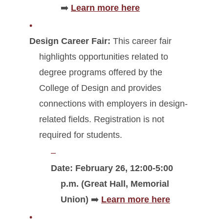
➡️
Learn more here
Design Career Fair:
This career fair
highlights opportunities related to
degree programs offered by the
College of Design and provides
connections with employers in design-
related fields. Registration is not
required for students.
Date:
February 26, 12:00-5:00
p.m. (Great Hall, Memorial
Union)
➡️
Learn more here