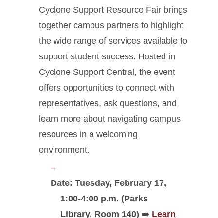
Cyclone Support Resource Fair brings
together campus partners to highlight
the wide range of services available to
support student success. Hosted in
Cyclone Support Central, the event
offers opportunities to connect with
representatives, ask questions, and
learn more about navigating campus
resources in a welcoming
environment.
Date: Tuesday, February 17,
1:00-4:00 p.m. (
Parks
Library, Room 140
)
➡️
Learn