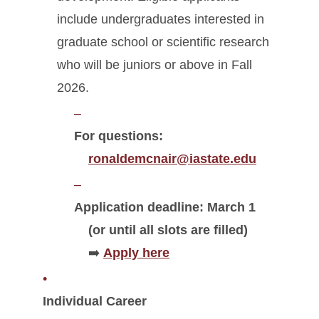
include undergraduates interested in
graduate school or scientific research
who will be juniors or above in Fall
2026.
For questions:
ronaldemcnair@iastate.edu
Application deadline: March 1
(or until all slots are filled)
➡️
Apply here
Individual Career