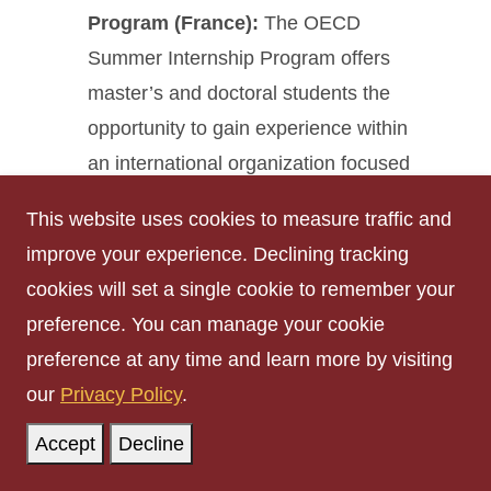
Program (France)
:
The OECD
Summer Internship Program offers
master’s and doctoral students the
opportunity to gain experience within
an international organization focused
on economic, social, and policy
This website uses cookies to measure traffic and
issues. The program is designed to
improve your experience. Declining tracking
engage highly qualified students from
cookies will set a single cookie to remember your
diverse academic backgrounds.
preference. You can manage your cookie
Application
preference at any time and learn more by visiting
deadline:
February 28,
our
Privacy Policy
.
2026
➡️
Learn more and
Accept
Decline
apply here