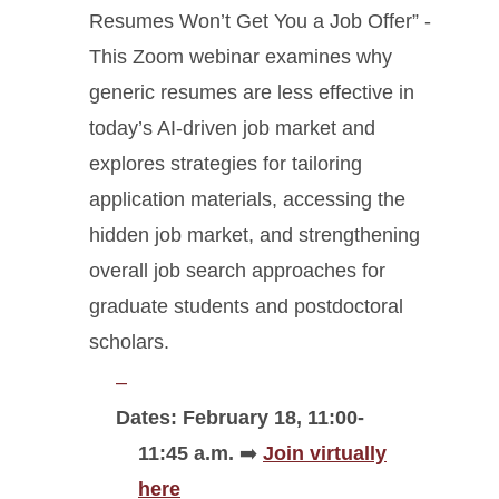
Resumes Won’t Get You a Job Offer” -
This Zoom webinar examines why
generic resumes are less effective in
today’s AI-driven job market and
explores strategies for tailoring
application materials, accessing the
hidden job market, and strengthening
overall job search approaches for
graduate students and postdoctoral
scholars.
Dates: February 18, 11:00-
11:45 a.m.
➡️
Join virtually
here