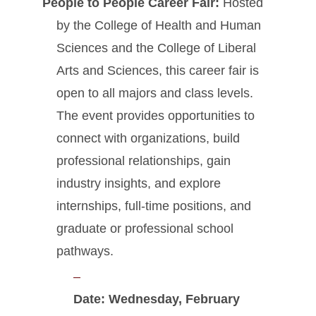
People to People Career Fair:
Hosted
by the College of Health and Human
Sciences and the College of Liberal
Arts and Sciences, this career fair is
open to all majors and class levels.
The event provides opportunities to
connect with organizations, build
professional relationships, gain
industry insights, and explore
internships, full-time positions, and
graduate or professional school
pathways.
Date:
Wednesday
, February