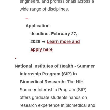
engineers, and professionals across a
wide range of disciplines.
Application
deadline:
February 27,
2026
➡️
Learn more and
apply here
National Institutes of Health - Summer
Internship Program (SIP) in
Biomedical Research:
The NIH
Summer Internship Program (SIP)
offers graduate students hands-on
research experience in biomedical and