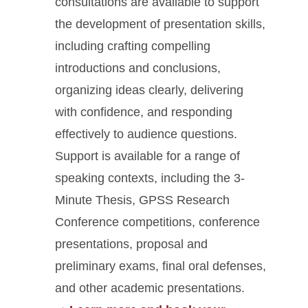
consultations are available to support
the development of presentation skills,
including crafting compelling
introductions and conclusions,
organizing ideas clearly, delivering
with confidence, and responding
effectively to audience questions.
Support is available for a range of
speaking contexts, including the 3-
Minute Thesis, GPSS Research
Conference competitions, conference
presentations, proposal and
preliminary exams, final oral defenses,
and other academic presentations
.