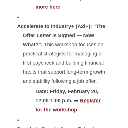
more here
Accelerate to Industry+ (A2i+):
"The
Offer Letter Is Signed — Now
What?".
This workshop focuses on
practical strategies for managing a
first paycheck and building financial
habits that support long-term growth
and stability following a job offer.
Date: Friday, February 20,
12:00-1:00 p.m.
➡️
Register
for the workshop