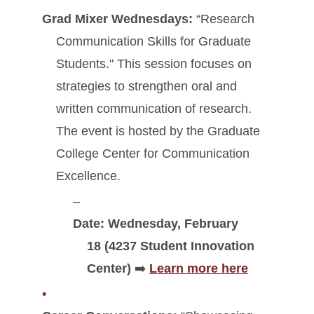
Grad Mixer Wednesdays:
“Research
Communication Skills for Graduate
Students." This session focuses on
strategies to strengthen oral and
written communication of research.
The event is hosted by the Graduate
College Center for Communication
Excellence.
Date: Wednesday, February
18 (4237 Student Innovation
Center)
➡️
Learn more here