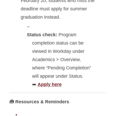
February 20; students who miss the
deadline must apply for summer
graduation instead.
Status check:
Program
completion status can be
viewed in Workday under
Academics > Overview,
where “Pending Completion”
will appear under Status.
➡️
Apply here
🧰 Resources & Reminders