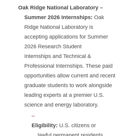
Oak Ridge National Laboratory –
Summer 2026 Internships:
Oak
Ridge National Laboratory is
accepting applications for Summer
2026 Research Student
Internships and Technical &
Professional Internships. These paid
opportunities allow current and recent
graduate students to work alongside
leading experts at a premier U.S.
science and energy laboratory.
Eligibility:
U.S. citizens or
lawful permanent residents