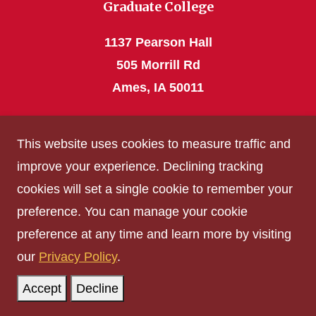
Graduate College
1137 Pearson Hall
505 Morrill Rd
Ames, IA 50011
Phone: 515 294-4531
This website uses cookies to measure traffic and
grad_college@iastate.edu
improve your experience. Declining tracking
cookies will set a single cookie to remember your
Privacy Policy
preference. You can manage your cookie
Non-discrimination Policy
preference at any time and learn more by visiting
Digital Access and Accessibility
our
Privacy Policy
.
Consumer Information
Accept
Decline
© Iowa State University of Science and Technology