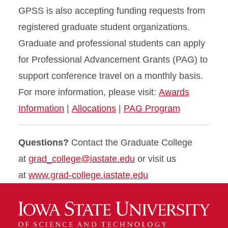
GPSS is also accepting funding requests from
registered graduate student organizations.
Graduate and professional students can apply
for Professional Advancement Grants (PAG) to
support conference travel on a monthly basis.
For more information, please visit:
Awards
Information
|
Allocations
|
PAG Program
Questions?
Contact the Graduate College
at
grad_college@iastate.edu
or visit us
at
www.grad-college.iastate.edu