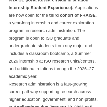
I-RAISE (Iowa Research Administration
Internship Student Experience):
Applications
are now open for the
third cohort of I-RAISE
,
a year-long internship and career exploration
program in research administration. The
program is open to ISU graduate and
undergraduate students from any major and
includes a classroom bootcamp, a Summer
2026 internship at ISU research units/centers,
and additional rotations through the 2026–27
academic year.
Research administration is a fast-growing
career pathway supporting research across
higher education, government, and non-profits.