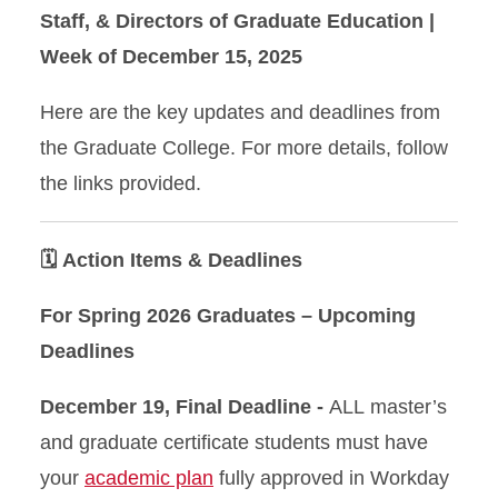
Staff, & Directors of Graduate Education |
Week of December 15, 2025
Here are the key updates and deadlines from
the Graduate College. For more details, follow
the links provided.
🗓️ Action Items & Deadlines
For Spring 2026 Graduates – Upcoming
Deadlines
December 19, Final Deadline -
ALL master’s
and graduate certificate students must have
your
academic plan
fully approved in Workday