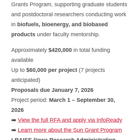
Grants Program, supporting graduate students
and postdoctoral researchers conducting work
in
biofuels, bioenergy, and biobased
products
under faculty mentorship.
Approximately
$420,000
in total funding
available
Up to
$60,000 per project
(7 projects
anticipated)
Proposals due January 7, 2026
Project period:
March 1 – September 30,
2026
➡️
View the full RFA and apply via InfoReady
➡️
Learn more about the Sun Grant Program