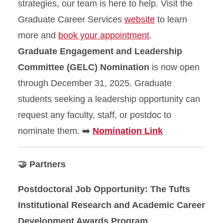
strategies, our team is here to help. Visit the
Graduate Career Services
website
to learn
more and
book your appointment
.
Graduate Engagement and Leadership
Committee (GELC) Nomination
is now open
through December 31, 2025. Graduate
students seeking a leadership opportunity can
request any faculty, staff, or postdoc to
nominate them. ➡️
Nomination Link
🤝 Partners
Postdoctoral Job Opportunity: The Tufts
Institutional Research and Academic Career
Development Awards Program