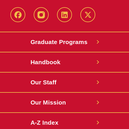
facebook
instagram
linkedin
twitter
Graduate Programs
Handbook
Our Staff
Our Mission
A-Z Index