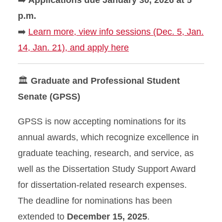
➡️
Applications due January 30, 2026 at 5
p.m.
➡️
Learn more, view info sessions (Dec. 5, Jan.
14, Jan. 21), and apply here
🏛
Graduate and Professional Student
Senate (GPSS)
GPSS is now accepting nominations for its
annual awards, which recognize excellence in
graduate teaching, research, and service, as
well as the Dissertation Study Support Award
for dissertation-related research expenses.
The deadline for nominations has been
extended to
December 15, 2025
.