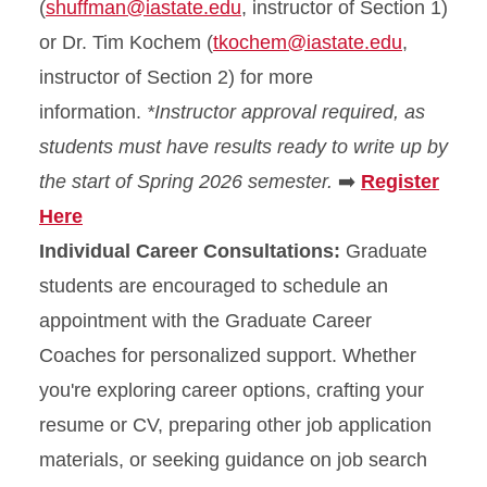
(
shuffman@iastate.edu
, instructor of Section 1)
or Dr. Tim Kochem (
tkochem@iastate.edu
,
instructor of Section 2) for more
information.
*Instructor approval required, as
students must have results ready to write up by
the start of Spring 2026 semester.
➡️
Register
Here
Individual Career Consultations:
Graduate
students are encouraged to schedule an
appointment with the Graduate Career
Coaches for personalized support. Whether
you're exploring career options, crafting your
resume or CV, preparing other job application
materials, or seeking guidance on job search