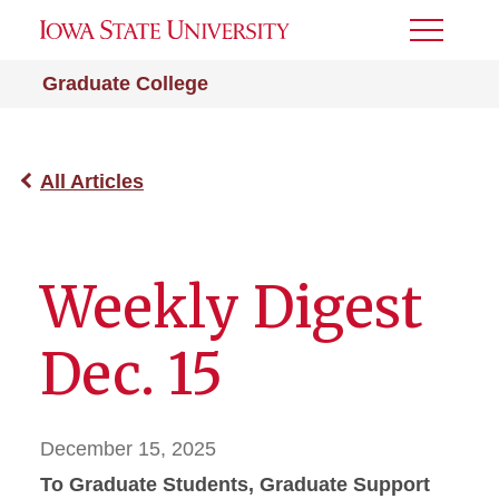
Toggle
Menu
Graduate College
All Articles
Weekly Digest
Dec. 15
December 15, 2025
To Graduate Students, Graduate Support