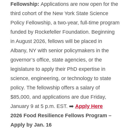
Fellowship:
Applications are now open for the
third cohort of the New York State Science
Policy Fellowship, a two-year, full-time program
funded by Rockefeller Foundation. Beginning
in August 2026, fellows will be placed in
Albany, NY with senior policymakers in the
governor’s office, state agencies, or the
legislature to apply their PhD expertise in
science, engineering, or technology to state
policy. The fellowship offers a salary of
$85,000, and applications are due Friday,
January 9 at 5 p.m. EST. ➡️
Apply Here
2026 Food Resilience Fellows Program –
Apply by Jan. 16