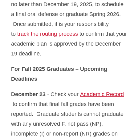
no later than December 19, 2025, to schedule
a final oral defense or graduate Spring 2026.
Once submitted, it is your responsibility
to
track the routing process
to confirm that your
academic plan is approved by the December
19 deadline.
For Fall 2025 Graduates – Upcoming
Deadlines
December 23
- Check your
Academic Record
to confirm that final fall grades have been
reported. Graduate students cannot graduate
with any unresolved F, not pass (NP),
incomplete (I) or non-report (NR) grades on