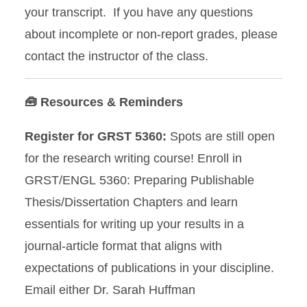
your transcript. If you have any questions
about incomplete or non-report grades, please
contact the instructor of the class.
🧰 Resources & Reminders
Register for GRST 5360:
Spots are still open
for the research writing course! Enroll in
GRST/ENGL 5360: Preparing Publishable
Thesis/Dissertation Chapters and learn
essentials for writing up your results in a
journal-article format that aligns with
expectations of publications in your discipline.
Email either Dr. Sarah Huffman