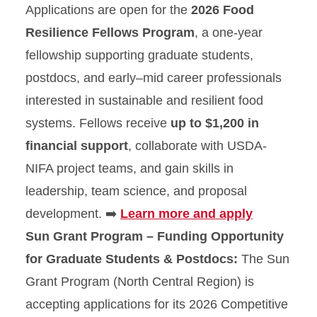
Applications are open for the
2026 Food
Resilience Fellows Program
, a one-year
fellowship supporting graduate students,
postdocs, and early–mid career professionals
interested in sustainable and resilient food
systems. Fellows receive
up to $1,200 in
financial support
, collaborate with USDA-
NIFA project teams, and gain skills in
leadership, team science, and proposal
development. ➡️
Learn more and apply
Sun Grant Program – Funding Opportunity
for Graduate Students & Postdocs:
The Sun
Grant Program (North Central Region) is
accepting applications for its 2026 Competitive