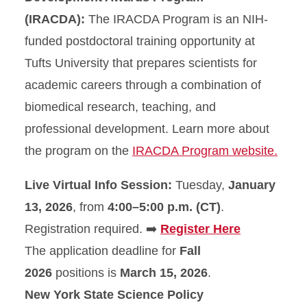
(IRACDA):
The IRACDA Program is an NIH-
funded postdoctoral training opportunity at
Tufts University that prepares scientists for
academic careers through a combination of
biomedical research, teaching, and
professional development. Learn more about
the program on the
IRACDA Program website.
Live Virtual Info Session:
Tuesday,
January
13, 2026
, from
4:00–5:00 p.m. (CT)
.
Registration required. ➡️
Register Here
The application deadline for
Fall
2026
positions is
March 15, 2026
.
New York State Science Policy