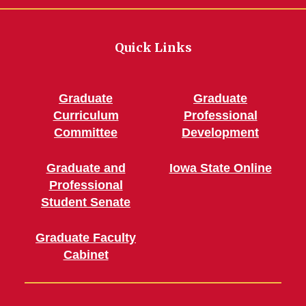
Quick Links
Graduate
Graduate
Curriculum
Professional
Committee
Development
Graduate and
Iowa State Online
Professional
Student Senate
Graduate Faculty
Cabinet