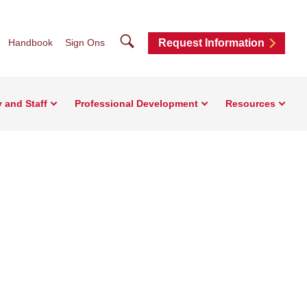
Search
Handbook
Sign Ons
Request Information
y and Staff
Professional Development
Resources