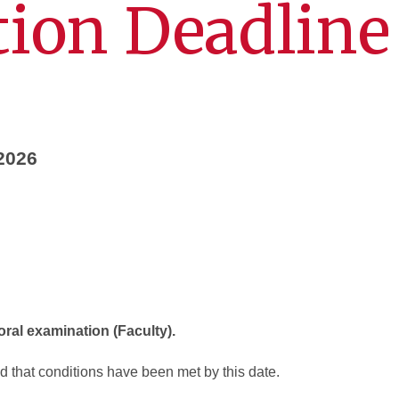
ion Deadline
 2026
 oral examination (Faculty).
 that conditions have been met by this date.