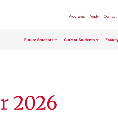
Programs
Apply
Contact
Future Students
Current Students
Facult
r 2026