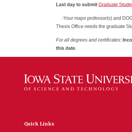
Last day to submit
Graduate Stude
-Your major professor(s) and DOGE(
Thesis Office needs the graduate St
For all degrees and certificates
:
Inco
this date
.
Quick Links