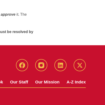
d
approve
it. The
ust be resolved by
facebook
instagram
linkedin
twitter
ok
Our Staff
Our Mission
A-Z Index