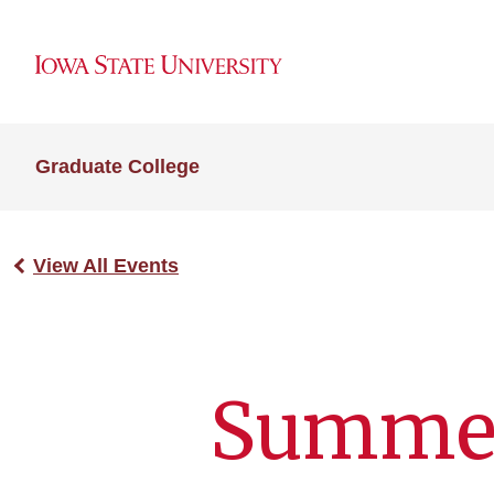
Graduate College
View All Events
Summe