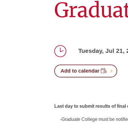
Graduat
Tuesday, Jul 21,
Time
Add to calendar
Last day to submit results of final
-Graduate College must be notified