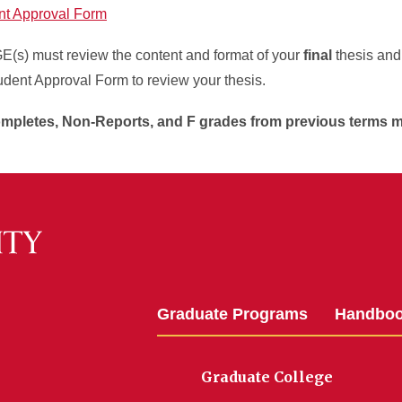
nt Approval Form
s) must review the content and format of your
final
thesis an
udent Approval Form to review your thesis.
mpletes, Non-Reports, and F grades from previous terms m
Graduate Programs
Handbo
Graduate College